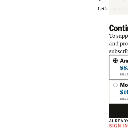
Let’s take it s
Conti
To suppo
and pro
subscri
An
$8
BILL
Mo
$1
BILL
ALREADY
SIGN I