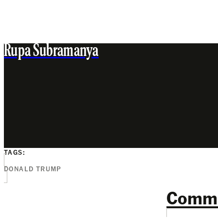
Rupa Subramanya
TAGS:
DONALD TRUMP
Comm