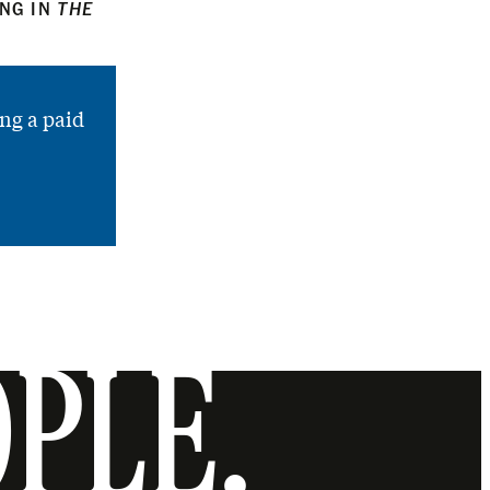
ING IN
THE
ng a paid
OPLE.