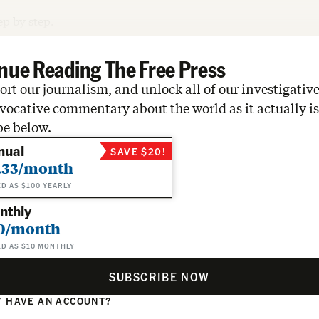
tep by step.
nue Reading The Free Press
rt our journalism, and unlock all of our investigative
vocative commentary about the world as it actually is
be below.
nual
SAVE $20!
.33/month
ED AS $100 YEARLY
nthly
0/month
ED AS $10 MONTHLY
SUBSCRIBE NOW
 HAVE AN ACCOUNT?
N