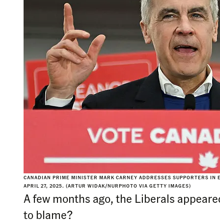
CANADIAN PRIME MINISTER MARK CARNEY ADDRESSES SUPPORTERS IN E
APRIL 27, 2025. (ARTUR WIDAK/NURPHOTO VIA GETTY IMAGES)
A few months ago, the Liberals appeare
to blame?