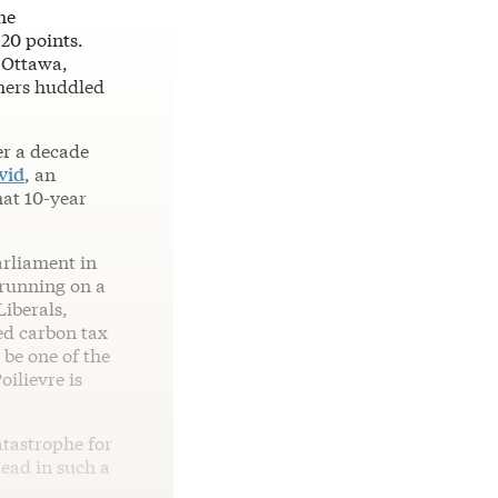
he
 20 points.
n Ottawa,
thers huddled
er a decade
vid
, an
hat 10-year
arliament in
 running on a
Liberals,
ed carbon tax
be one of the
ilievre is
atastrophe for
lead in such a