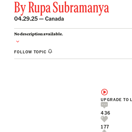
By
Rupa Subramanya
04.29.25 —
Canada
No description available.
FOLLOW TOPIC
UPGRADE TO 
436
177