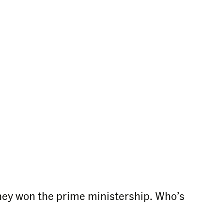
ney won the prime ministership. Who’s