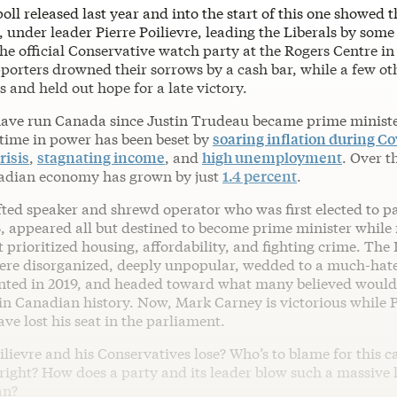
oll released last year and into the start of this one showed t
 under leader Pierre Poilievre, leading the Liberals by some
he official Conservative watch party at the Rogers Centre i
pporters drowned their sorrows by a cash bar, while a few o
 and held out hope for a late victory.
have run Canada since Justin Trudeau became prime minist
 time in power has been beset by
soaring inflation during Co
risis
,
stagnating income
, and
high unemployment
. Over t
adian economy has grown by just
1.4 percent
.
ifted speaker and shrewd operator who was first elected to p
5, appeared all but destined to become prime minister while
prioritized housing, affordability, and fighting crime. The 
re disorganized, deeply unpopular, wedded to a much-hat
ted in 2019, and headed toward what many believed would 
in Canadian history. Now, Mark Carney is victorious while Po
ave lost his seat in the parliament.
lievre and his Conservatives lose? Who’s to blame for this c
right? How does a party and its leader blow such a massive 
an?