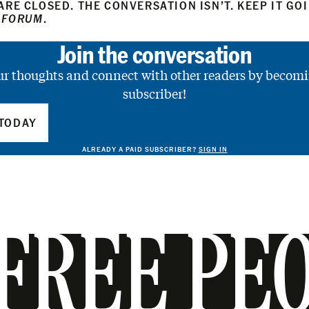
RE CLOSED. THE CONVERSATION ISN’T. KEEP IT GO
 FORUM
.
Join the conversation
ur thoughts and connect with other readers by becomi
subscriber!
TODAY
ALREADY A PAID SUBSCRIBER?
SIGN IN
FREE PE