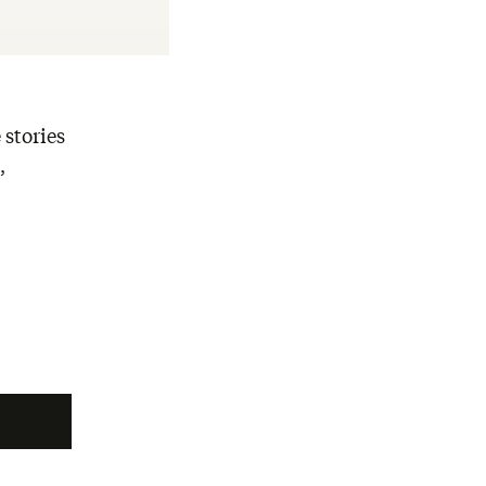
 stories
,