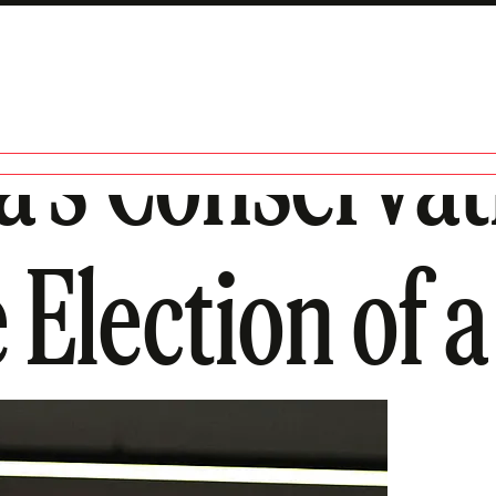
’s Conservat
 Election of a