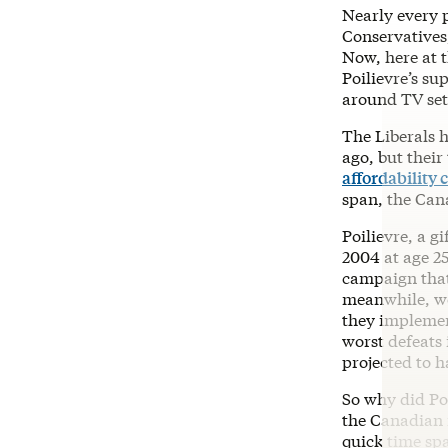
Nearly every p
Conservatives,
Now, here at t
Poilievre’s su
around TV sets
The Liberals 
ago, but their
affordability c
span, the Can
Poilievre, a g
2004 at age 2
campaign that 
meanwhile, we
they implemen
worst defeats 
projected to h
So why did Poi
the Canadian 
quick time sp