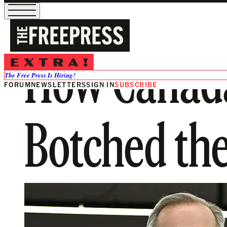
How Canada
The Free Press Is Hiring!
FORUM
NEWSLETTERS
SIGN IN
SUBSCRIBE
Botched the