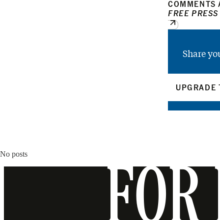
COMMENTS A
FREE PRESS
Share yo
UPGRADE 
No posts
FOR 