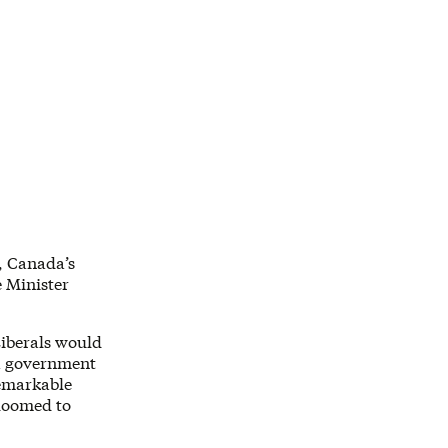
, Canada’s
 Minister
Liberals would
 a government
remarkable
 doomed to