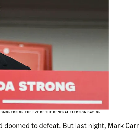
DMONTON ON THE EVE OF THE GENERAL ELECTION DAY, ON
d doomed to defeat. But last night, Mark Car