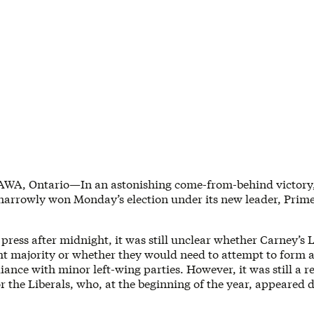
WA, Ontario—In an astonishing come-from-behind victory
 narrowly won Monday’s election under its new leader, Prime
press after midnight, it was still unclear whether Carney’s 
ht majority or whether they would need to attempt to form
iance with minor left-wing parties. However, it was still a 
r the Liberals, who, at the beginning of the year, appeared