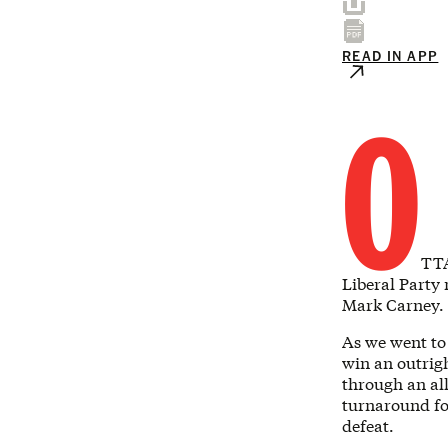
READ IN APP
O
TTA
Liberal Party
Mark Carney.
As we went to 
win an outrig
through an all
turnaround fo
defeat.