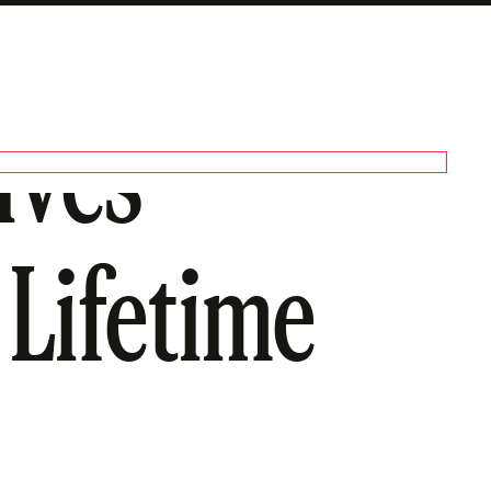
ives
 Lifetime