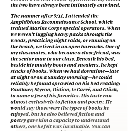
the two have always been intimately entwined.
The summer after 9/11, I attended the
Amphibious Reconnaissance School, which
trained Marine Corps special operators. When
we weren’t lugging heavy packs through the
woods, practicing night raids, or running on
the beach, we lived in an open barracks. One of
my classmates, who became a close friend, was
the senior man in our class. Beneath his bed,
beside his muddy boots and sneakers, he kept
stacks of books. When we had downtime—late
at night or on a Sunday morning—he could
reliably be found sprawled on his bed reading:
Faulkner, Styron, Didion, le Carré, and Glück,
to name a few of his favorites. His taste ran
almost exclusively to fiction and poetry. He
would say those were the types of books he
enjoyed, but he also believed fiction and
poetry gave him a capacity to understand
others, one he felt was invaluable. You can