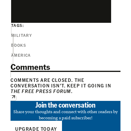
TAGS:
MILITARY
BOOKS
AMERICA
Comments
COMMENTS ARE CLOSED. THE
CONVERSATION ISN’T. KEEP IT GOING IN
THE FREE PRESS FORUM
.
Join the conversation
Share your thoughts and connect with other readers by
becoming a paid subscriber!
UPGRADE TODAY