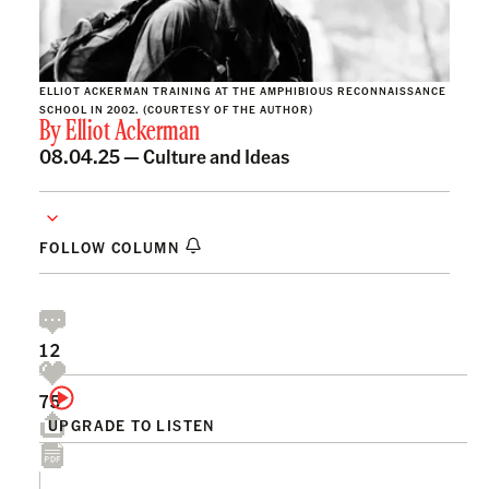
ELLIOT ACKERMAN TRAINING AT THE AMPHIBIOUS RECONNAISSANCE
SCHOOL IN 2002. (COURTESY OF THE AUTHOR)
By
Elliot Ackerman
08.04.25 —
Culture and Ideas
FOLLOW COLUMN
12
75
UPGRADE TO LISTEN