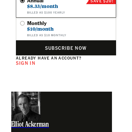
Annual
SAVE $20!
$8.33/month
BILLED AS $100 YEARLY
Monthly
$10/month
BILLED AS $10 MONTHLY
SUBSCRIBE NOW
ALREADY HAVE AN ACCOUNT?
SIGN IN
Elliot Ackerman