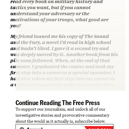
read every book on military history and
tactics you want, but if you cannot
understand your adversary or the
motivations of your troops, what good are
you?
My friend loaned me his copy of The Sound
and the Fury, a novel I’d read in high school
and hadn’t liked. I gave it a second try and
was deeply moved by it. Another book from his
pile soon followed. When, at the end of that
summer, I graduated the course and took my
first step into a career as a special operator, I
had also taken my first step into my career as
a writer, because every writer is a reader first.
Continue Reading The Free Press
To support our journalism, and unlock all of our
investigative stories and provocative commentary
about the world as it actually is, subscribe below.