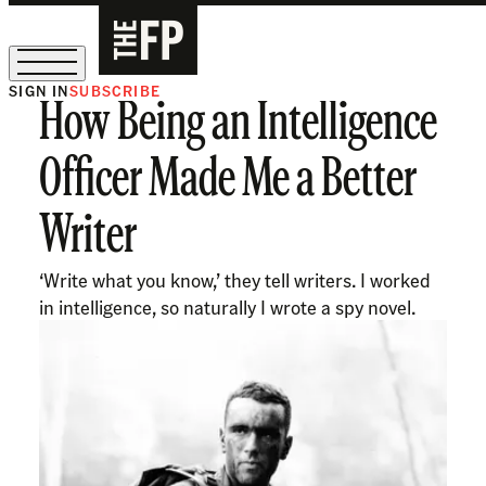
SIGN IN
SUBSCRIBE
How Being an Intelligence
The Free Press Is Hiring!
Officer Made Me a Better
Writer
‘Write what you know,’ they tell writers. I worked
in intelligence, so naturally I wrote a spy novel.