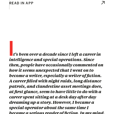
READ IN APP
I
t’s been over a decade since I left a career in
intelligence and special operations. Since
then, people have occasionally commented on
how it seems unexpected that I went on to
become a writer, especially a writer of fiction.
A career filled with night raids, long distance
patrols, and clandestine asset meetings does,
at first glance, seem to have little to do with a
career spent sitting at a desk day after day
dreaming up a story. However, I became a
special operator about the same time I
became a serious reader of fiction. In my mind,