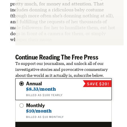
pretty much, for money and attention. That
includes donning a ridiculous baby costume
(though more often she’s donning nothing at all),
and fulfilling the requests of her thousands of
male followers: for her to humiliate them, eat hot
dogs in front of a camera for them, or simply
whisper their name.
Continue Reading The Free Press
To support our journalism, and unlock all of our
investigative stories and provocative commentary
about the world as it actually is, subscribe below.
Annual
SAVE $20!
$8.33/month
BILLED AS $100 YEARLY
Monthly
$10/month
BILLED AS $10 MONTHLY