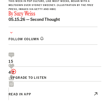
THIS WEEK IN POP CULTURE, LIKE MOST WEEKS, BEGAN WITH A
MELTDOWN OVER SYDNEY SWEENEY. (ILLUSTRATION BY
THE FREE
PRESS
, IMAGES VIA GETTY AND HBO)
By
Suzy Weiss
05.15.26 —
Second Thought
FOLLOW COLUMN
15
43
UPGRADE TO LISTEN
READ IN APP