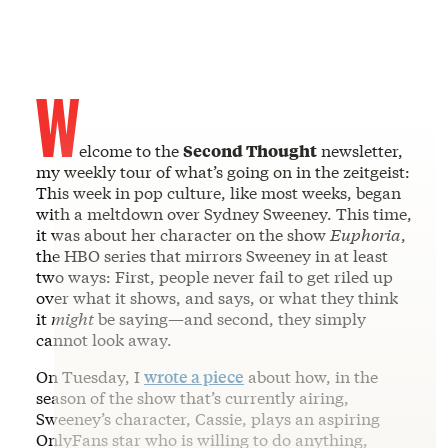
W
elcome to the
Second Thought
newsletter,
my weekly tour of what’s going on in the zeitgeist:
This week in pop culture, like most weeks, began
with a meltdown over Sydney Sweeney. This time,
it was about her character on the show
Euphoria
,
the HBO series that mirrors Sweeney in at least
two ways: First, people never fail to get riled up
over what it shows, and says, or what they think
it
might
be saying—and second, they simply
cannot look away.
On Tuesday, I
wrote a piece
about how, in the
season of the show that’s currently airing,
Sweeney’s character, Cassie, plays an aspiring
OnlyFans star who is willing to do anything,