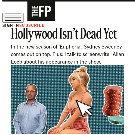
SIGN IN
SUBSCRIBE
Hollywood Isn’t Dead Yet
The Free Press Is Hiring!
In the new season of ‘Euphoria,’ Sydney Sweeney
comes out on top. Plus: I talk to screenwriter Allan
Loeb about his appearance in the show.