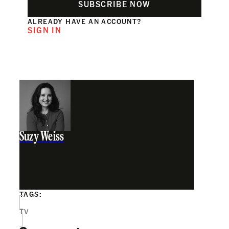
SUBSCRIBE NOW
ALREADY HAVE AN ACCOUNT?
SIGN IN
Suzy Weiss
TAGS:
TV