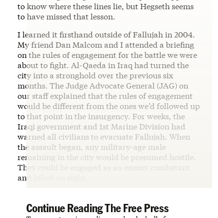
to know where these lines lie, but Hegseth seems
to have missed that lesson.
I learned it firsthand outside of Fallujah in 2004.
My friend Dan Malcom and I attended a briefing
on the rules of engagement for the battle we were
about to fight. Al-Qaeda in Iraq had turned the
city into a stronghold over the previous six
months. The Judge Advocate General (JAG) on
our staff explained that the rules of engagement
would be different from the ones we’d followed up
to that point in the insurgency. For weeks, the
Iraqi government and 1st Marine Division had
warned all civilians to evacuate Fallujah. When
the assault began, any military-age male
remaining in the city would be presumed hostile.
They could be engaged as an enemy combatant
and killed on sight.
Continue Reading The Free Press