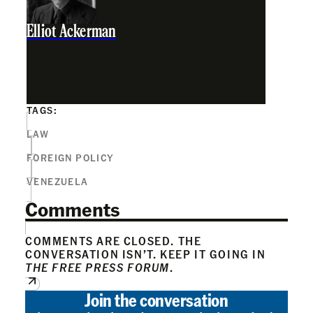
Elliot Ackerman
TAGS:
LAW
FOREIGN POLICY
VENEZUELA
Comments
COMMENTS ARE CLOSED. THE
CONVERSATION ISN’T. KEEP IT GOING IN
THE FREE PRESS FORUM
.
Join the conversation