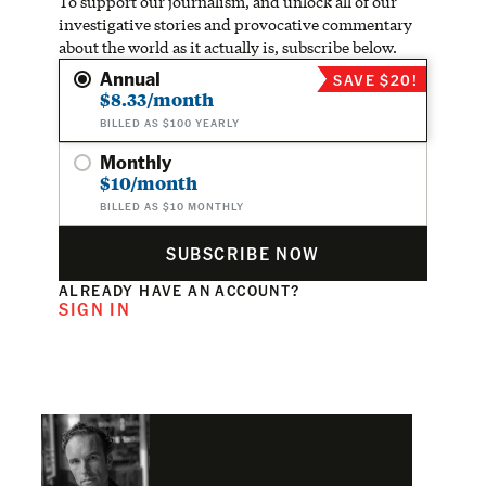
To support our journalism, and unlock all of our
investigative stories and provocative commentary
about the world as it actually is, subscribe below.
Annual
SAVE $20!
$8.33/month
BILLED AS $100 YEARLY
Monthly
$10/month
BILLED AS $10 MONTHLY
SUBSCRIBE NOW
ALREADY HAVE AN ACCOUNT?
SIGN IN