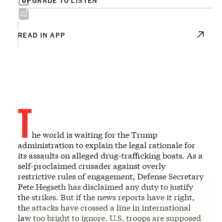
READ IN APP
T
he world is waiting for the Trump
administration to explain the legal rationale for
its assaults on alleged drug-trafficking boats. As a
self-proclaimed crusader against overly
restrictive rules of engagement, Defense Secretary
Pete Hegseth has disclaimed any duty to justify
the strikes. But if the news reports have it right,
the attacks have crossed a line in international
law too bright to ignore. U.S. troops are supposed