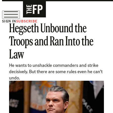
SIGN IN
SUBSCRIBE
Hegseth Unbound the
The Free Press Is Hiring!
Troops and Ran Into the
Law
He wants to unshackle commanders and strike
decisively. But there are some rules even he can’t
undo.