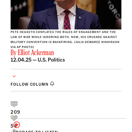
PETE HEGSETH CONFLATES THE RULES OF ENGAGEMENT AND THE
LAW OF WAR WHILE IGNORING BOTH. NOW, HIS CRUSADE AGAINST
MILITARY CONVENTION IS BACKFIRING. (JULIA DEMAREE NIKHINSON
VIA AP PHOTO)
By
Elliot Ackerman
12.04.25 —
U.S. Politics
FOLLOW COLUMN
209
54
UPGRADE TO LISTEN