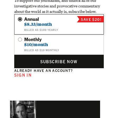
To support our journalism, and unlock all of our
investigative stories and provocative commentary
about the world as it actually is, subscribe below.
Annual
SAVE $20!
$8.33/month
BILLED AS $100 YEARLY
Monthly
$10/month
BILLED AS $10 MONTHLY
SUBSCRIBE NOW
ALREADY HAVE AN ACCOUNT?
SIGN IN