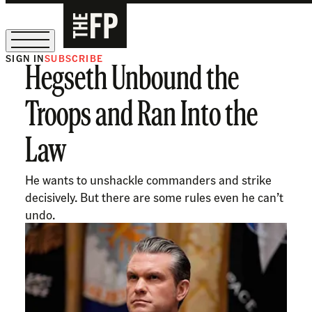
SIGN IN
SUBSCRIBE
Hegseth Unbound the
The Free Press Is Hiring!
Troops and Ran Into the
Law
He wants to unshackle commanders and strike
decisively. But there are some rules even he can’t
undo.