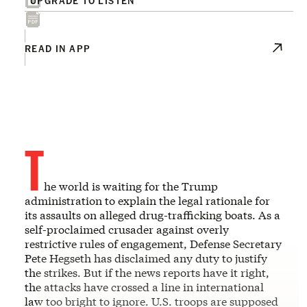
READ IN APP
T
he world is waiting for the Trump
administration to explain the legal rationale for
its assaults on alleged drug-trafficking boats. As a
self-proclaimed crusader against overly
restrictive rules of engagement, Defense Secretary
Pete Hegseth has disclaimed any duty to justify
the strikes. But if the news reports have it right,
the attacks have crossed a line in international
law too bright to ignore. U.S. troops are supposed