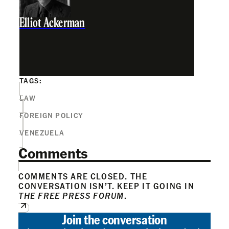
Elliot Ackerman
TAGS:
LAW
FOREIGN POLICY
VENEZUELA
Comments
COMMENTS ARE CLOSED. THE
CONVERSATION ISN’T. KEEP IT GOING IN
THE FREE PRESS FORUM
.
Join the conversation