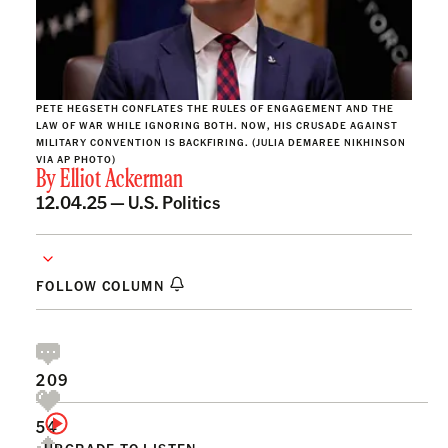
PETE HEGSETH CONFLATES THE RULES OF ENGAGEMENT AND THE
LAW OF WAR WHILE IGNORING BOTH. NOW, HIS CRUSADE AGAINST
MILITARY CONVENTION IS BACKFIRING. (JULIA DEMAREE NIKHINSON
VIA AP PHOTO)
By
Elliot Ackerman
12.04.25 —
U.S. Politics
FOLLOW COLUMN
209
54
UPGRADE TO LISTEN