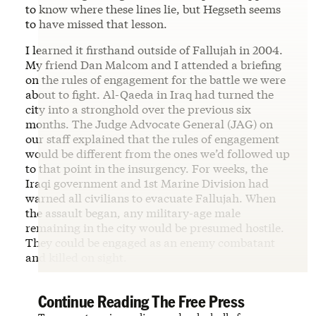
to know where these lines lie, but Hegseth seems
to have missed that lesson.
I learned it firsthand outside of Fallujah in 2004.
My friend Dan Malcom and I attended a briefing
on the rules of engagement for the battle we were
about to fight. Al-Qaeda in Iraq had turned the
city into a stronghold over the previous six
months. The Judge Advocate General (JAG) on
our staff explained that the rules of engagement
would be different from the ones we’d followed up
to that point in the insurgency. For weeks, the
Iraqi government and 1st Marine Division had
warned all civilians to evacuate Fallujah. When
the assault began, any military-age male
remaining in the city would be presumed hostile.
They could be engaged as an enemy combatant
and killed on sight.
Continue Reading The Free Press