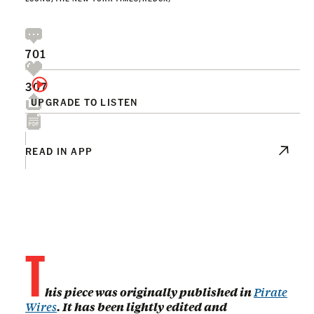
701
307
UPGRADE TO LISTEN
READ IN APP
T
his piece was originally published in
Pirate
Wires
. It has been lightly edited and