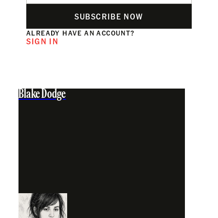
SUBSCRIBE NOW
ALREADY HAVE AN ACCOUNT?
SIGN IN
Blake Dodge