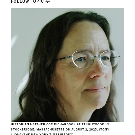
FOLLOW TOPIC
HISTORIAN HEATHER COX RICHARDSON AT TANGLEWOOD IN
STOCKBRIDGE, MASSACHUSETTS ON AUGUST 2, 2025. (TONY
LUONG/THE NEW YORK TIMES/REDUX)