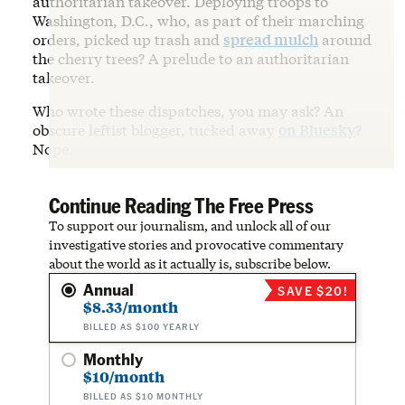
authoritarian takeover. Deploying troops to
Washington, D.C., who, as part of their marching
orders, picked up trash and
spread mulch
around
the cherry trees? A prelude to an authoritarian
takeover.
Who wrote these dispatches, you may ask? An
obscure leftist blogger, tucked away
on Bluesky
?
Nope.
Continue Reading The Free Press
To support our journalism, and unlock all of our
investigative stories and provocative commentary
about the world as it actually is, subscribe below.
Annual
SAVE $20!
$8.33/month
BILLED AS $100 YEARLY
Monthly
$10/month
BILLED AS $10 MONTHLY