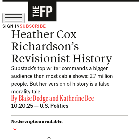
SIGN IN
SUBSCRIBE
Heather Cox
The Free Press Is Hiring!
Richardson’s
Revisionist History
Substack’s top writer commands a bigger
audience than most cable shows: 2.7 million
people. But her version of history is a false
morality tale.
By
Blake Dodge
and
Katherine Dee
10.20.25 —
U.S. Politics
No description available.