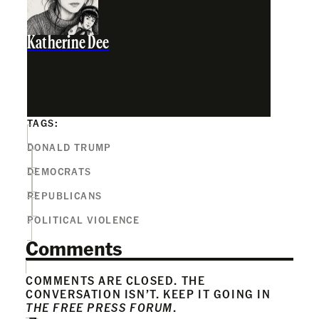
Katherine Dee
TAGS:
DONALD TRUMP
DEMOCRATS
REPUBLICANS
POLITICAL VIOLENCE
Comments
COMMENTS ARE CLOSED. THE
CONVERSATION ISN’T. KEEP IT GOING IN
THE FREE PRESS FORUM
.