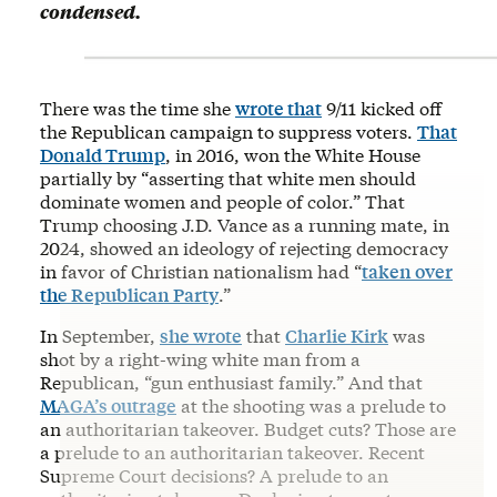
condensed.
There was the time she
wrote that
9/11 kicked off
the Republican campaign to suppress voters.
That
Donald Trump
, in 2016, won the White House
partially by “asserting that white men should
dominate women and people of color.” That
Trump choosing J.D. Vance as a running mate, in
2024, showed an ideology of rejecting democracy
in favor of Christian nationalism had “
taken over
the Republican Party
.”
In September,
she wrote
that
Charlie Kirk
was
shot by a right-wing white man from a
Republican, “gun enthusiast family.” And that
MAGA’s outrage
at the shooting was a prelude to
an authoritarian takeover. Budget cuts? Those are
a prelude to an authoritarian takeover. Recent
Supreme Court decisions? A prelude to an