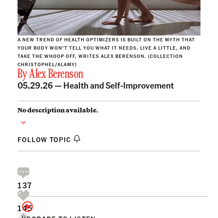
A NEW TREND OF HEALTH OPTIMIZERS IS BUILT ON THE MYTH THAT
YOUR BODY WON’T TELL YOU WHAT IT NEEDS. LIVE A LITTLE, AND
TAKE THE WHOOP OFF, WRITES ALEX BERENSON. (COLLECTION
CHRISTOPHEL/ALAMY)
By
Alex Berenson
05.29.26 —
Health and Self-Improvement
No description available.
FOLLOW TOPIC
137
145