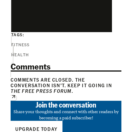
TAGS:
FITNESS
HEALTH
Comments
COMMENTS ARE CLOSED. THE
CONVERSATION ISN’T. KEEP IT GOING IN
THE FREE PRESS FORUM
.
Join the conversation
Share your thoughts and connect with other readers by
becoming a paid subscriber!
UPGRADE TODAY