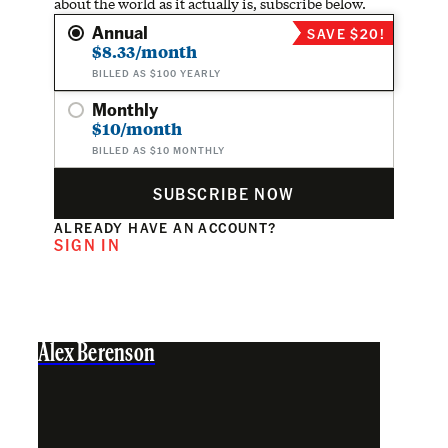
about the world as it actually is, subscribe below.
Annual
SAVE $20!
$8.33/month
BILLED AS $100 YEARLY
Monthly
$10/month
BILLED AS $10 MONTHLY
SUBSCRIBE NOW
ALREADY HAVE AN ACCOUNT?
SIGN IN
Alex Berenson