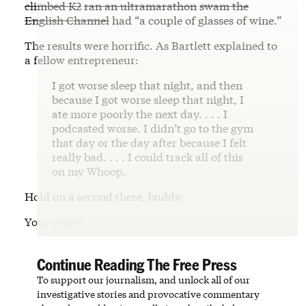
climbed K2
ran an ultramarathon
swam the
English Channel
had “a couple of glasses of wine.”
The results were horrific. As Bartlett explained to
a fellow entrepreneur:
I got worse sleep that night, and then
because I got worse sleep that night, I
ate more poorly the next day. . . . I
podcasted worse. I didn’t go to the gym
that day or the day after because I felt
really bad. . . . I could track all of this
on my Whoop.
Hold on a second there, buddy.
Your what?
Continue Reading The Free Press
To support our journalism, and unlock all of our
investigative stories and provocative commentary