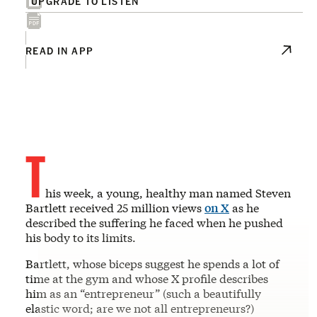
UPGRADE TO LISTEN
READ IN APP
T
his week, a young, healthy man named Steven
Bartlett received 25 million views
on X
as he
described the suffering he faced when he pushed
his body to its limits.
Bartlett, whose biceps suggest he spends a lot of
time at the gym and whose X profile describes
him as an “entrepreneur” (such a beautifully
elastic word; are we not all entrepreneurs?)