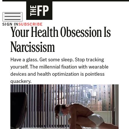
SIGN IN
SUBSCRIBE
Your Health Obsession Is
The Free Press Is Hiring!
Narcissism
Have a glass. Get some sleep. Stop tracking
yourself. The millennial fixation with wearable
devices and health optimization is pointless
quackery.