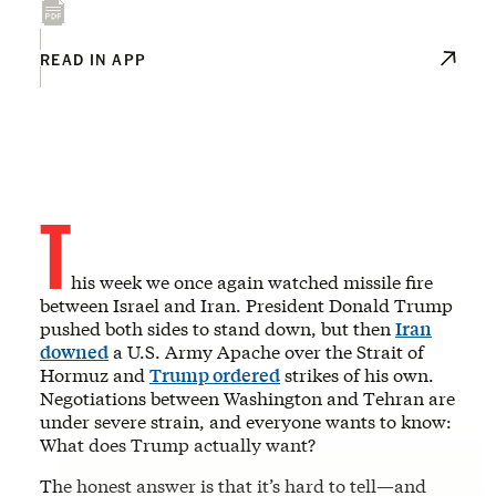
READ IN APP
T
his week we once again watched missile fire
between Israel and Iran. President Donald Trump
pushed both sides to stand down, but then
Iran
downed
a U.S. Army Apache over the Strait of
Hormuz and
Trump ordered
strikes of his own.
Negotiations between Washington and Tehran are
under severe strain, and everyone wants to know:
What does Trump actually want?
The honest answer is that it’s hard to tell—and