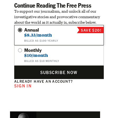
Continue Reading The Free Press
To support our journalism, and unlock all of our
investigative stories and provocative commentary
about the world as it actually is, subscribe below.
Annual
SAVE $20!
$8.33/month
BILLED AS $100 YEARLY
Monthly
$10/month
BILLED AS $10 MONTHLY
SUBSCRIBE NOW
ALREADY HAVE AN ACCOUNT?
SIGN IN