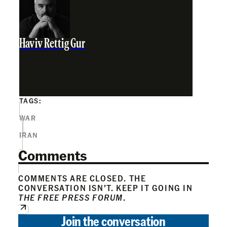
Haviv Rettig Gur
TAGS:
WAR
IRAN
Comments
COMMENTS ARE CLOSED. THE
CONVERSATION ISN’T. KEEP IT GOING IN
THE FREE PRESS FORUM
.
Join the conversation