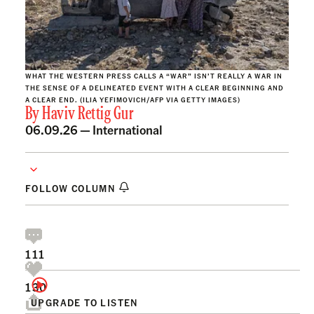
WHAT THE WESTERN PRESS CALLS A “WAR” ISN’T REALLY A WAR IN
THE SENSE OF A DELINEATED EVENT WITH A CLEAR BEGINNING AND
A CLEAR END. (ILIA YEFIMOVICH/AFP VIA GETTY IMAGES)
By
Haviv Rettig Gur
06.09.26 —
International
FOLLOW COLUMN
111
130
UPGRADE TO LISTEN