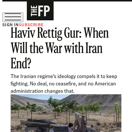
SIGN IN
SUBSCRIBE
Haviv Rettig Gur: When
The Free Press Is Hiring!
Will the War with Iran
End?
The Iranian regime’s ideology compels it to keep
fighting. No deal, no ceasefire, and no American
administration changes that.