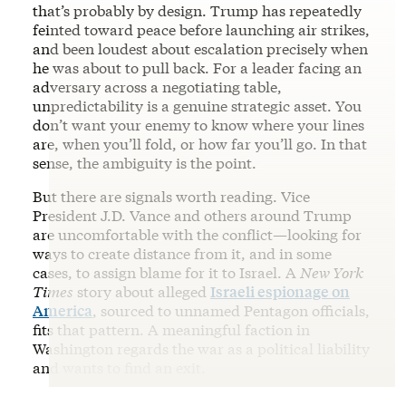
that’s probably by design. Trump has repeatedly
feinted toward peace before launching air strikes,
and been loudest about escalation precisely when
he was about to pull back. For a leader facing an
adversary across a negotiating table,
unpredictability is a genuine strategic asset. You
don’t want your enemy to know where your lines
are, when you’ll fold, or how far you’ll go. In that
sense, the ambiguity is the point.
But there are signals worth reading. Vice
President J.D. Vance and others around Trump
are uncomfortable with the conflict—looking for
ways to create distance from it, and in some
cases, to assign blame for it to Israel. A
New York
Times
story about alleged
Israeli espionage on
America
, sourced to unnamed Pentagon officials,
fits that pattern. A meaningful faction in
Washington regards the war as a political liability
and wants to find an exit.