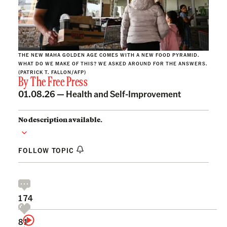
THE NEW MAHA GOLDEN AGE COMES WITH A NEW FOOD PYRAMID.
WHAT DO WE MAKE OF THIS? WE ASKED AROUND FOR THE ANSWERS.
(PATRICK T. FALLON/AFP)
By
The Free Press
01.08.26 —
Health and Self-Improvement
No description available.
FOLLOW TOPIC
174
81