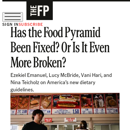
SIGN IN
SUBSCRIBE
Has the Food Pyramid
The Free Press Is Hiring!
Been Fixed? Or Is It Even
More Broken?
Ezekiel Emanuel, Lucy McBride, Vani Hari, and
Nina Teicholz on America’s new dietary
guidelines.