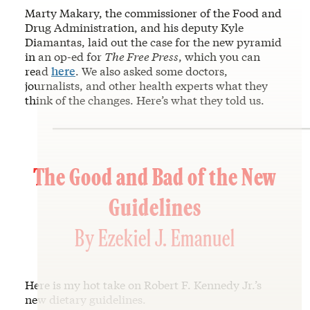
Marty Makary, the commissioner of the Food and
Drug Administration, and his deputy Kyle
Diamantas, laid out the case for the new pyramid
in an op-ed for
The Free Press
, which you can
read
here
. We also asked some doctors,
journalists, and other health experts what they
think of the changes. Here’s what they told us.
The Good and Bad of the New
Guidelines
By Ezekiel J. Emanuel
Here is my hot take on Robert F. Kennedy Jr.’s
new dietary guidelines.