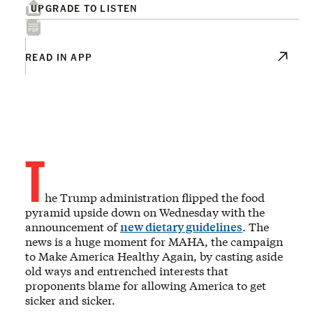
UPGRADE TO LISTEN
READ IN APP
T
he Trump administration flipped the food
pyramid upside down on Wednesday with the
announcement of
new dietary guidelines
. The
news is a huge moment for MAHA, the campaign
to Make America Healthy Again, by casting aside
old ways and entrenched interests that
proponents blame for allowing America to get
sicker and sicker.