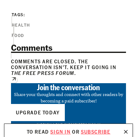
TAGS:
HEALTH
FOOD
Comments
COMMENTS ARE CLOSED. THE
CONVERSATION ISN’T. KEEP IT GOING IN
THE FREE PRESS FORUM
.
Join the conversation
Share your thoughts and connect with other readers by
becoming a paid subscriber!
UPGRADE TODAY
ALREADY A PAID SUBSCRIBER?
SIGN IN
TO READ
SIGN IN
OR
SUBSCRIBE