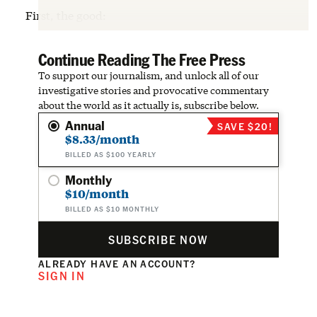
First, the good:
Continue Reading The Free Press
To support our journalism, and unlock all of our
investigative stories and provocative commentary
about the world as it actually is, subscribe below.
Annual
SAVE $20!
$8.33/month
BILLED AS $100 YEARLY
Monthly
$10/month
BILLED AS $10 MONTHLY
SUBSCRIBE NOW
ALREADY HAVE AN ACCOUNT?
SIGN IN