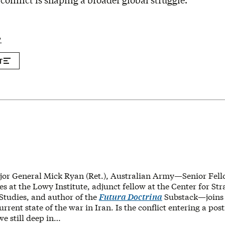
conflict is shaping a broader global struggle.
P
T
jor General Mick Ryan (Ret.), Australian Army—Senior Fell
es at the Lowy Institute, adjunct fellow at the Center for St
 Studies, and author of the
Futura Doctrina
Substack—join
current state of the war in Iran. Is the conflict entering a p
we still deep in…