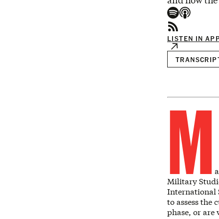
and how the 
LISTEN IN AP
TRANSCRIP
M
a
Military Studi
International
to assess the 
phase, or are 