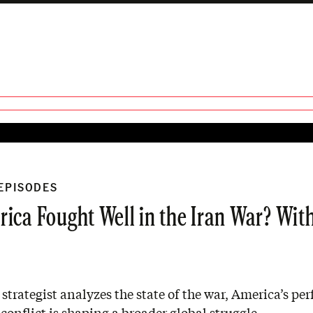
 EPISODES
ica Fought Well in the Iran War? Wit
 strategist analyzes the state of the war, America’s pe