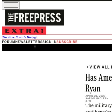
/
Preview
The Free Press Is Hiring!
FORUM
NEWSLETTERS
SIGN IN
SUBSCRIBE
Share from 0:00
VIEW ALL
Has Amer
Ryan
APRIL 21, 2026
AARON MACLEAN
37M
The military