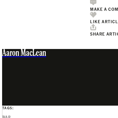
MAKE A CO
LIKE ARTIC
SHARE ARTI
Aaron MacLean
TAGS:
WAR