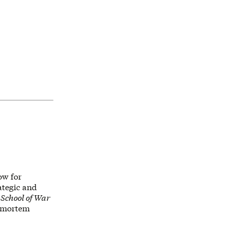
ow for
rategic and
s
School of War
ostmortem