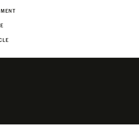
MMENT
LE
CLE