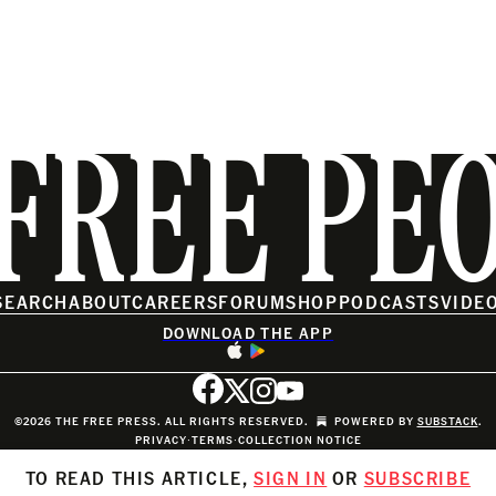
FREE PE
SEARCH
ABOUT
CAREERS
FORUM
SHOP
PODCASTS
VIDE
DOWNLOAD THE APP
©2026 THE FREE PRESS. ALL RIGHTS RESERVED.
POWERED BY
SUBSTACK
.
PRIVACY
∙
TERMS
∙
COLLECTION NOTICE
TO READ THIS ARTICLE,
SIGN IN
OR
SUBSCRIBE