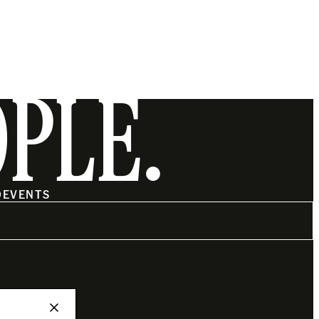
OPLE.
O
EVENTS