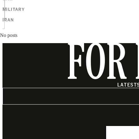
MILITARY
IRAN
No posts
FOR 
LATEST