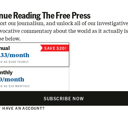
nue Reading The Free Press
rt our journalism, and unlock all of our investigative
vocative commentary about the world as it actually is
be below.
nual
SAVE $20!
.33/month
ED AS $100 YEARLY
nthly
0/month
ED AS $10 MONTHLY
SUBSCRIBE NOW
 HAVE AN ACCOUNT?
N