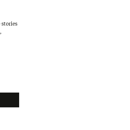
 stories
,