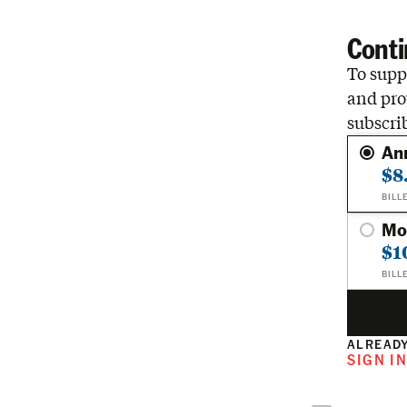
Conti
To suppo
and pro
subscri
An
$8
BILL
Mo
$1
BILL
ALREADY
SIGN I