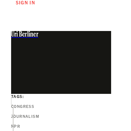
SIGN IN
Uri Berliner
TAGS:
CONGRESS
JOURNALISM
NPR