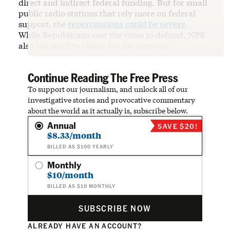
direct and indirect federal funding. But for small
public radio stations that rely more on federal
support, the
repercussions could be severe
.
While Republicans cast the votes to defund, NPR
also has itself to blame for the outcome.
Continue Reading The Free Press
To support our journalism, and unlock all of our
investigative stories and provocative commentary
about the world as it actually is, subscribe below.
Annual
SAVE $20!
$8.33/month
BILLED AS $100 YEARLY
Monthly
$10/month
BILLED AS $10 MONTHLY
SUBSCRIBE NOW
ALREADY HAVE AN ACCOUNT?