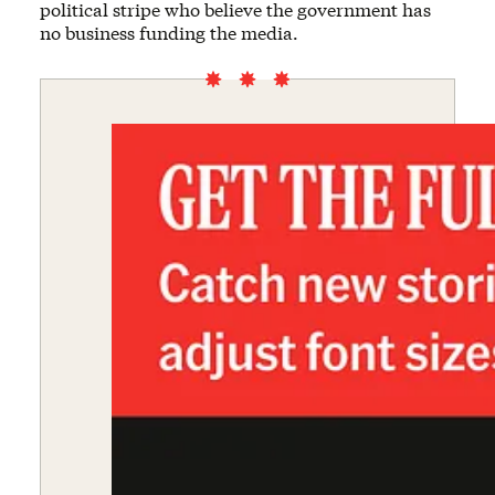
political stripe who believe the government has
no business funding the media.