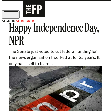
SIGN IN
SUBSCRIBE
Happy Independence Day,
The Free Press Is Hiring!
NPR
The Senate just voted to cut federal funding for
the news organization I worked at for 25 years. It
only has itself to blame.