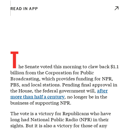
READ IN APP
T
he Senate voted this morning to claw back $1.1
billion from the Corporation for Public
Broadcasting, which provides funding for NPR,
PBS, and local stations. Pending final approval in
the House, the federal government will,
after
more than half a century
, no longer be in the
business of supporting NPR.
The vote is a victory for Republicans who have
long had National Public Radio (NPR) in their
sights. But it is also a victory for those of any