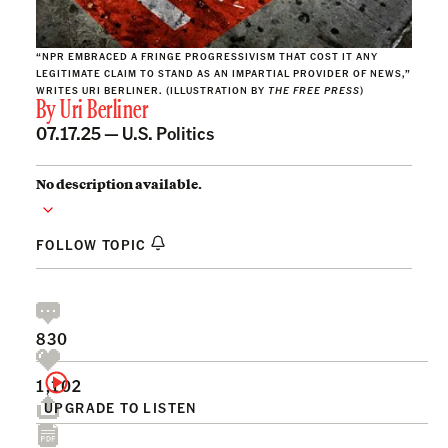
“NPR EMBRACED A FRINGE PROGRESSIVISM THAT COST IT ANY
LEGITIMATE CLAIM TO STAND AS AN IMPARTIAL PROVIDER OF NEWS,”
WRITES URI BERLINER. (ILLUSTRATION BY
THE FREE PRESS
)
By
Uri Berliner
07.17.25 —
U.S. Politics
No description available.
FOLLOW TOPIC
830
1,102
UPGRADE TO LISTEN