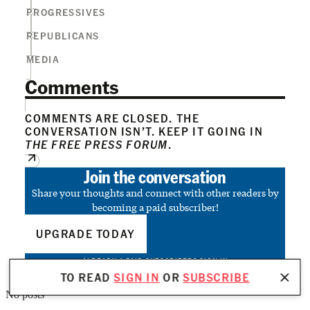
PROGRESSIVES
REPUBLICANS
MEDIA
Comments
COMMENTS ARE CLOSED. THE
CONVERSATION ISN’T. KEEP IT GOING IN
THE FREE PRESS FORUM
.
Join the conversation
Share your thoughts and connect with other readers by
becoming a paid subscriber!
UPGRADE TODAY
ALREADY A PAID SUBSCRIBER?
SIGN IN
TO READ
SIGN IN
OR
SUBSCRIBE
No posts