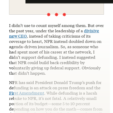
I didn’t use to count myself among them. But over
the past year, under the leadership of a
divisive
new CEO
, instead of taking criticisms of its
coverage to heart, NPR instead doubled down on
agenda-driven journalism. So, as someone who
had spent most of his career at the network, I
didn’t support defunding. I instead suggested
that NPR could build back credibility by
voluntarily giving up federal support. Obviously
that didn’t happen.
NPR has said President Donald Trump’s push for
defunding is an attack on press freedom and the
First Amendment
. While defunding is a harsh
rebuke to NPR, it’s not fatal. A relatively small
portion of its budget—some 5 to 10 percent
depending on how you do the math—comes from