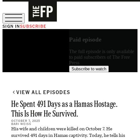
SIGN IN
SUBSCRIBE
The Free Press Is Hiring!
Paid episode
The full episode is only available
to paid subscribers of The Free
Press
Subscribe to watch
VIEW ALL EPISODES
He Spent 491 Days as a Hamas Hostage.
This Is How He Survived.
OCTOBER 7, 2025
BARI WEISS
His wife and children were killed on October 7. He
survived 491 days in Hamas captivity. Today, he tells his