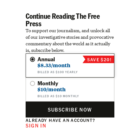
Continue Reading The Free
Press
To support our journalism, and unlock all
of our investigative stories and provocative
commentary about the world as it actually
is, subscribe below.
Annual
SAVE $20!
$8.33/month
BILLED AS $100 YEARLY
Monthly
$10/month
BILLED AS $10 MONTHLY
SUBSCRIBE NOW
ALREADY HAVE AN ACCOUNT?
SIGN IN