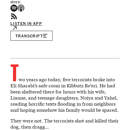
story.
LISTEN IN APP
TRANSCRIPT
T
wo years ago today, five terrorists broke into
Eli Sharabi’s safe room in Kibbutz Be’eri. He had
been sheltered there for hours with his wife,
Lianne, and teenage daughters, Noiya and Yahel,
reading horrific texts flooding in from neighbors
and hoping somehow his family would be spared.
They were not. The terrorists shot and killed their
dog, then dragg…