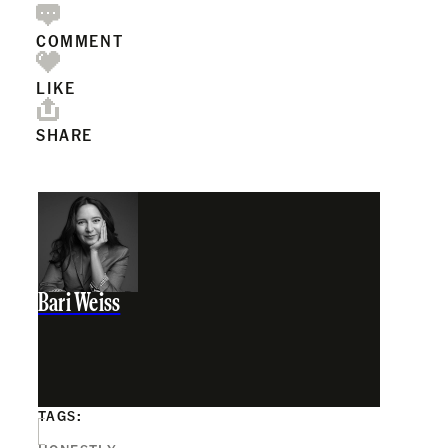
COMMENT
LIKE
SHARE
Bari Weiss
TAGS: