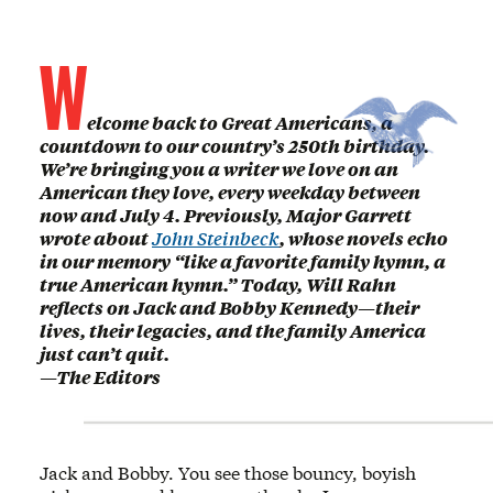
W
elcome back to Great Americans, a
countdown to our country’s 250th birthday.
We’re bringing you a writer we love on an
American they love, every weekday between
now and July 4. Previously, Major Garrett
wrote about
John Steinbeck
, whose novels echo
in our memory “like a favorite family hymn, a
true American hymn.” Today, Will Rahn
reflects on Jack and Bobby Kennedy—their
lives, their legacies, and the family America
just can’t quit.
—The Editors
Jack and Bobby. You see those bouncy, boyish