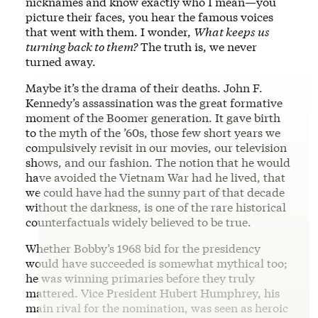
nicknames and know exactly who I mean—you
picture their faces, you hear the famous voices
that went with them. I wonder,
What keeps us
turning back to them?
The truth is, we never
turned away.
Maybe it’s the drama of their deaths. John F.
Kennedy’s assassination was the great formative
moment of the Boomer generation. It gave birth
to the myth of the ’60s, those few short years we
compulsively revisit in our movies, our television
shows, and our fashion. The notion that he would
have avoided the Vietnam War had he lived, that
we could have had the sunny part of that decade
without the darkness, is one of the rare historical
counterfactuals widely believed to be true.
Whether Bobby’s 1968 bid for the presidency
would have succeeded is somewhat mythical too;
he was winning primaries before they truly
mattered. Vice President Hubert Humphrey, his
main rival for the nomination, was seen as heroic