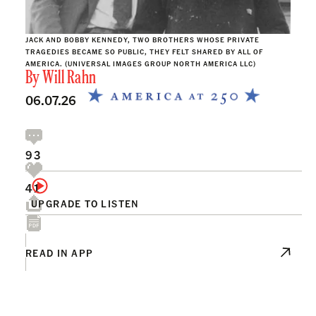
JACK AND BOBBY KENNEDY, TWO BROTHERS WHOSE PRIVATE
TRAGEDIES BECAME SO PUBLIC, THEY FELT SHARED BY ALL OF
AMERICA. (UNIVERSAL IMAGES GROUP NORTH AMERICA LLC)
By
Will Rahn
06.07.26
93
41
UPGRADE TO LISTEN
READ IN APP