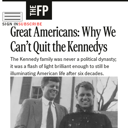
SIGN IN
SUBSCRIBE
Great Americans: Why We
The Free Press Is Hiring!
Can’t Quit the Kennedys
The Kennedy family was never a political dynasty;
it was a flash of light brilliant enough to still be
illuminating American life after six decades.