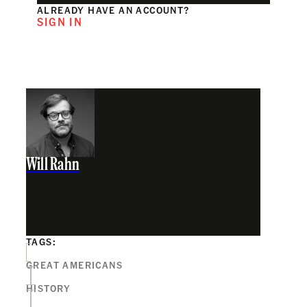
ALREADY HAVE AN ACCOUNT?
SIGN IN
Will Rahn
TAGS:
GREAT AMERICANS
HISTORY