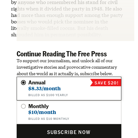
by anyone who remembered his stand for civil
rights when it divided the party in 1948. He also
had more than enough support among the party
bosses who would pick the nominee in the
literally smoke-filled rooms. But his death
shrouded him in permanent possibility.
Continue Reading The Free Press
To support our journalism, and unlock all of our
investigative stories and provocative commentary
about the world as it actually is, subscribe below.
Annual
SAVE $20!
$8.33/month
BILLED AS $100 YEARLY
Monthly
$10/month
BILLED AS $10 MONTHLY
SUBSCRIBE NOW