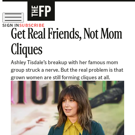
SIGN IN
SUBSCRIBE
Get Real Friends, Not Mom
The Free Press Is Hiring!
Cliques
Ashley Tisdale’s breakup with her famous mom
group struck a nerve. But the real problem is that
grown women are still forming cliques at all.