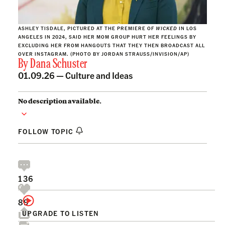
ASHLEY TISDALE, PICTURED AT THE PREMIERE OF
WICKED
IN LOS
ANGELES IN 2024, SAID HER MOM GROUP HURT HER FEELINGS BY
EXCLUDING HER FROM HANGOUTS THAT THEY THEN BROADCAST ALL
OVER INSTAGRAM. (PHOTO BY JORDAN STRAUSS/INVISION/AP)
By
Dana Schuster
01.09.26 —
Culture and Ideas
No description available.
FOLLOW TOPIC
136
89
UPGRADE TO LISTEN