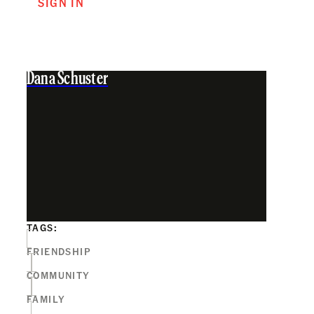
SIGN IN
Dana Schuster
TAGS:
FRIENDSHIP
COMMUNITY
FAMILY