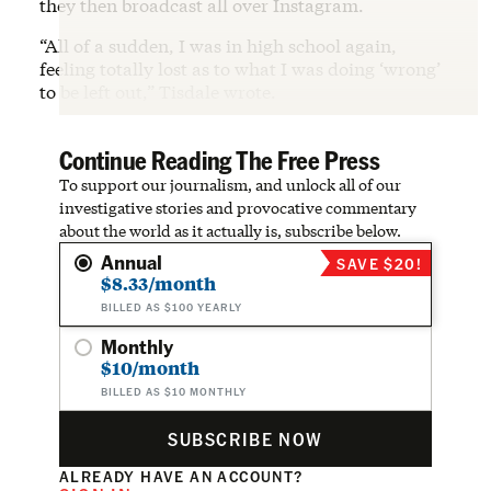
they then broadcast all over Instagram.
“All of a sudden, I was in high school again,
feeling totally lost as to what I was doing ‘wrong’
to be left out,” Tisdale wrote.
Continue Reading The Free Press
To support our journalism, and unlock all of our
investigative stories and provocative commentary
about the world as it actually is, subscribe below.
Annual
SAVE $20!
$8.33/month
BILLED AS $100 YEARLY
Monthly
$10/month
BILLED AS $10 MONTHLY
SUBSCRIBE NOW
ALREADY HAVE AN ACCOUNT?