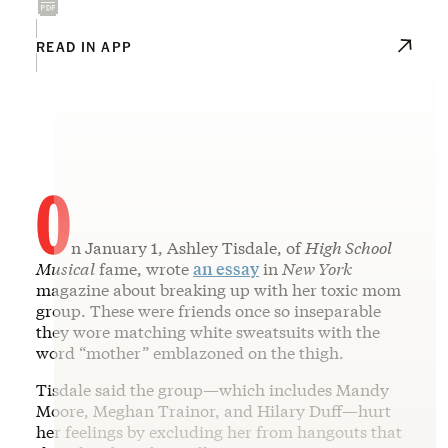
READ IN APP
O
n January 1, Ashley Tisdale, of
High School
Musical
fame, wrote
an essay
in
New York
magazine about breaking up with her toxic mom
group. These were friends once so inseparable
they wore matching white sweatsuits with the
word “mother” emblazoned on the thigh.
Tisdale said the group—which includes Mandy
Moore, Meghan Trainor, and Hilary Duff—hurt
her feelings by excluding her from hangouts that