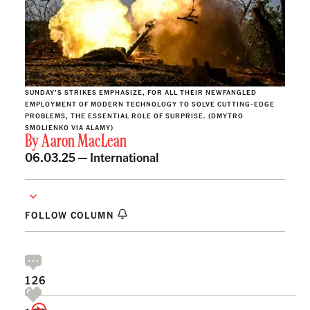
SUNDAY’S STRIKES EMPHASIZE, FOR ALL THEIR NEWFANGLED
EMPLOYMENT OF MODERN TECHNOLOGY TO SOLVE CUTTING-EDGE
PROBLEMS, THE ESSENTIAL ROLE OF SURPRISE. (DMYTRO
SMOLIENKO VIA ALAMY)
By
Aaron MacLean
06.03.25 —
International
FOLLOW COLUMN
126