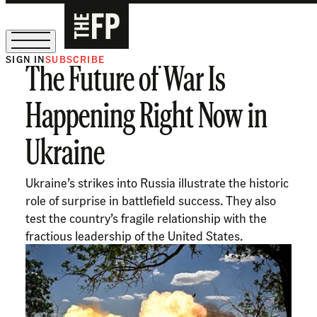
SIGN IN
SUBSCRIBE
The Future of War Is
The Free Press Is Hiring!
Happening Right Now in
Ukraine
Ukraine’s strikes into Russia illustrate the historic
role of surprise in battlefield success. They also
test the country’s fragile relationship with the
fractious leadership of the United States.