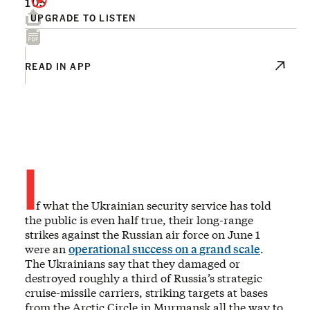
105
UPGRADE TO LISTEN
READ IN APP
I
f what the Ukrainian security service has told
the public is even half true, their long-range
strikes against the Russian air force on June 1
were an
operational success on a grand scale
.
The Ukrainians say that they damaged or
destroyed roughly a third of Russia’s strategic
cruise-missile carriers, striking targets at bases
from the Arctic Circle in Murmansk all the way to