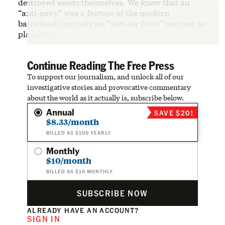
destroyed assets themselves. We knew that an
“anti-navy” was a feature of the modern
battlefield; logically an “anti-air force” was just as
plausible.
Continue Reading The Free Press
To support our journalism, and unlock all of our
investigative stories and provocative commentary
about the world as it actually is, subscribe below.
Annual
SAVE $20!
$8.33/month
BILLED AS $100 YEARLY
Monthly
$10/month
BILLED AS $10 MONTHLY
SUBSCRIBE NOW
ALREADY HAVE AN ACCOUNT?
SIGN IN