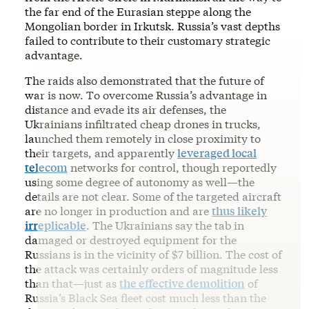
the far end of the Eurasian steppe along the
Mongolian border in Irkutsk. Russia’s vast depths
failed to contribute to their customary strategic
advantage.
The raids also demonstrated that the future of
war is now. To overcome Russia’s advantage in
distance and evade its air defenses, the
Ukrainians infiltrated cheap drones in trucks,
launched them remotely in close proximity to
their targets, and apparently
leveraged local
telecom
networks for control, though reportedly
using some degree of autonomy as well—the
details are not clear. Some of the targeted aircraft
are no longer in production and are
thus likely
irreplicable
. The Ukrainians say the tab in
damaged or destroyed equipment for the
Russians is in the vicinity of $7 billion. The cost of
the attack was certainly orders of magnitude less
than that—just as
the effective demolition
of
Russia’s Black Sea fleet cost much less than the