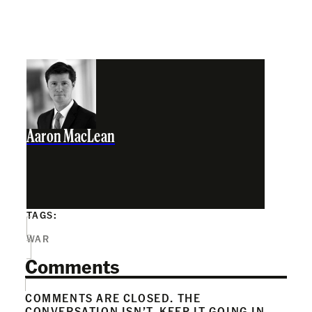
Aaron MacLean
TAGS:
WAR
Comments
COMMENTS ARE CLOSED. THE
CONVERSATION ISN’T. KEEP IT GOING IN