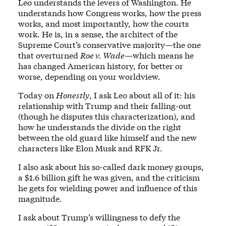
Leo understands the levers of Washington. He
understands how Congress works, how the press
works, and most importantly, how the courts
work. He is, in a sense, the architect of the
Supreme Court’s conservative majority—the one
that overturned
Roe v. Wade
—which means he
has changed American history, for better or
worse, depending on your worldview.
Today on
Honestly
, I ask Leo about all of it: his
relationship with Trump and their falling-out
(though he disputes this characterization), and
how he understands the divide on the right
between the old guard like himself and the new
characters like Elon Musk and RFK Jr.
I also ask about his so-called dark money groups,
a $1.6 billion gift he was given, and the criticism
he gets for wielding power and influence of this
magnitude.
I ask about Trump’s willingness to defy the