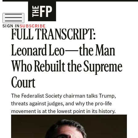
SIGN IN
SUBSCRIBE
FULL TRANSCRIPT:
The Free Press Is Hiring!
Leonard Leo—the Man
Who Rebuilt the Supreme
Court
The Federalist Society chairman talks Trump,
threats against judges, and why the pro-life
movement is at the lowest point in its history.