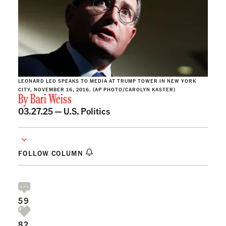
LEONARD LEO SPEAKS TO MEDIA AT TRUMP TOWER IN NEW YORK
CITY, NOVEMBER 16, 2016. (AP PHOTO/CAROLYN KASTER)
By
Bari Weiss
03.27.25 —
U.S. Politics
FOLLOW COLUMN
59
82