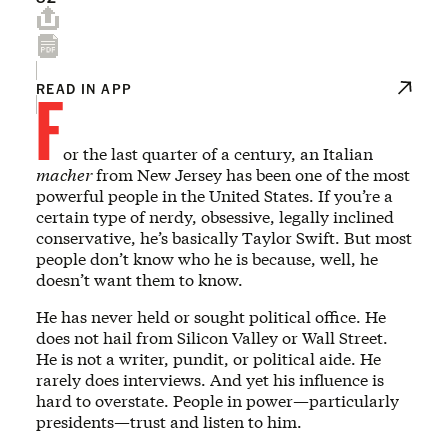
F
READ IN APP
or the last quarter of a century, an Italian
macher
from New Jersey has been one of the most
powerful people in the United States. If you’re a
certain type of nerdy, obsessive, legally inclined
conservative, he’s basically Taylor Swift. But most
people don’t know who he is because, well, he
doesn’t want them to know.
He has never held or sought political office. He
does not hail from Silicon Valley or Wall Street.
He is not a writer, pundit, or political aide. He
rarely does interviews. And yet his influence is
hard to overstate. People in power—particularly
presidents—trust and listen to him.