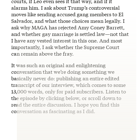
courts, if Leo even sees it that way, and if it
alarms him. I ask about Trump’s controversial
moves like sending accused gang members to El
Salvador, and what those choices mean legally. I
ask why MAGA has rejected Amy Coney Barrett,
and whether gay marriage is settled law—not that
I have any vested interest in this one. And most
importantly, I ask whether the Supreme Court
can remain above the fray.
It was such an original and enlightening
conversation that we’re doing something we
basically never do: publishing an entire edited
transcript of our interview, which comes to some
13,000 words, only for paid subscribers. Listen to
the episode by clicking below, or scroll down to
read the entire discussion. I hope you find this
conversation as fascinating as I did.