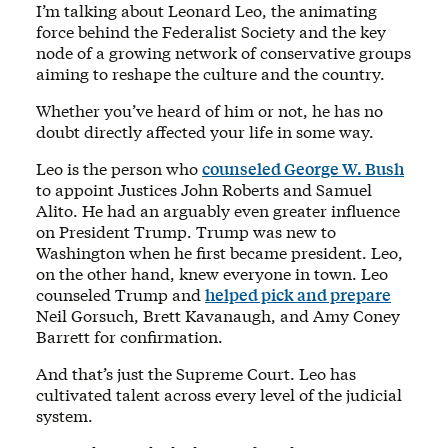
I’m talking about Leonard Leo, the animating
force behind the Federalist Society and the key
node of a growing network of conservative groups
aiming to reshape the culture and the country.
Whether you’ve heard of him or not, he has no
doubt directly affected your life in some way.
Leo is the person who
counseled George W. Bush
to appoint Justices John Roberts and Samuel
Alito. He had an arguably even greater influence
on President Trump. Trump was new to
Washington when he first became president. Leo,
on the other hand, knew everyone in town. Leo
counseled Trump and
helped pick and prepare
Neil Gorsuch, Brett Kavanaugh, and Amy Coney
Barrett for confirmation.
And that’s just the Supreme Court. Leo has
cultivated talent across every level of the judicial
system.