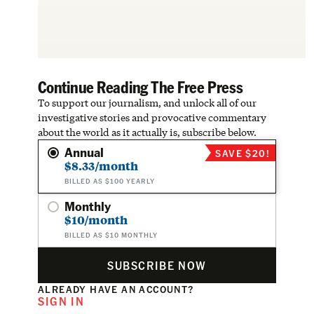
Continue Reading The Free Press
To support our journalism, and unlock all of our
investigative stories and provocative commentary
about the world as it actually is, subscribe below.
Annual
SAVE $20!
$8.33/month
BILLED AS $100 YEARLY
Monthly
$10/month
BILLED AS $10 MONTHLY
SUBSCRIBE NOW
ALREADY HAVE AN ACCOUNT?
SIGN IN