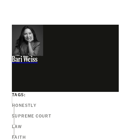
Bari Weiss
TAGS:
HONESTLY
SUPREME COURT
LAW
FAITH