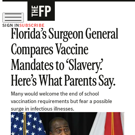
SIGN IN
SUBSCRIBE
Florida’s Surgeon General
The Free Press Is Hiring!
Compares Vaccine
Mandates to ‘Slavery.’
Here’s What Parents Say.
Many would welcome the end of school
vaccination requirements but fear a possible
surge in infectious illnesses.