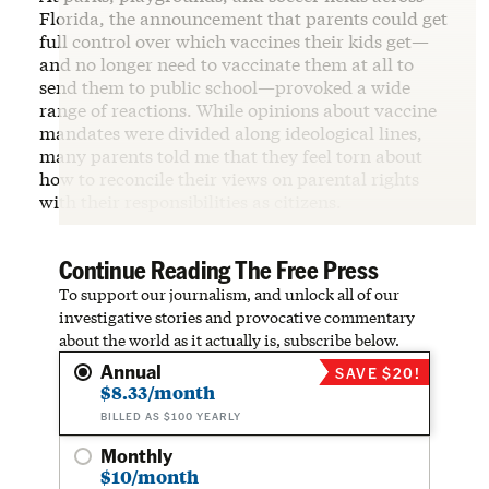
Florida, the announcement that parents could get
full control over which vaccines their kids get—
and no longer need to vaccinate them at all to
send them to public school—provoked a wide
range of reactions. While opinions about vaccine
mandates were divided along ideological lines,
many parents told me that they feel torn about
how to reconcile their views on parental rights
with their responsibilities as citizens.
Continue Reading The Free Press
To support our journalism, and unlock all of our
investigative stories and provocative commentary
about the world as it actually is, subscribe below.
Annual
SAVE $20!
$8.33/month
BILLED AS $100 YEARLY
Monthly
$10/month