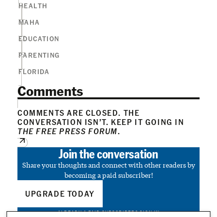
HEALTH
MAHA
EDUCATION
PARENTING
FLORIDA
Comments
COMMENTS ARE CLOSED. THE
CONVERSATION ISN’T. KEEP IT GOING IN
THE FREE PRESS FORUM
.
Join the conversation
Share your thoughts and connect with other readers by
becoming a paid subscriber!
UPGRADE TODAY
ALREADY A PAID SUBSCRIBER?
SIGN IN