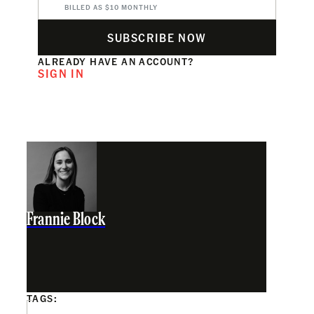
BILLED AS $10 MONTHLY
SUBSCRIBE NOW
ALREADY HAVE AN ACCOUNT?
SIGN IN
Frannie Block
TAGS: