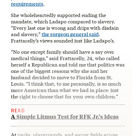
requirements
.
She wholeheartedly supported ending the
mandate, which Ladapo compared to slavery.
“Every last one is wrong and drips with disdain
and slavery,”
the surgeon general said
.
Frattarelly’s views sounded just like Ladapo’s.
“No one except family should have a say over
medical things,” said Frattarelly, 24, who called
herself a Republican and told me that politics was
one of the biggest reasons why she and her
husband decided to move to Florida from St.
Louis. “I think that, to me personally, is so much
more American than what we had in place: just
the right to choose that for your own children.”
READ
A Simple Litmus Test for RFK Jr.’s Ideas
At parks, playgrounds, and soccer fields across