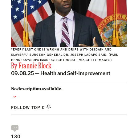
“EVERY LAST ONE IS WRONG AND DRIPS WITH DISDAIN AND
SLAVERY,” SURGEON GENERAL DR. JOSEPH LADAPO SAID. (PAUL
HENNESSY/SOPA IMAGES/LIGHTROCKET VIA GETTY IMAGES)
By
Frannie Block
09.08.25 —
Health and Self-Improvement
No description available.
FOLLOW TOPIC
130