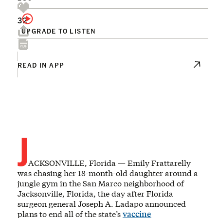
32
UPGRADE TO LISTEN
READ IN APP
J
ACKSONVILLE, Florida — Emily Frattarelly
was chasing her 18-month-old daughter around a
jungle gym in the San Marco neighborhood of
Jacksonville, Florida, the day after Florida
surgeon general Joseph A. Ladapo announced
plans to end all of the state’s
vaccine