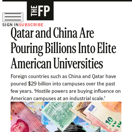
SIGN IN
SUBSCRIBE
Qatar and China Are
The Free Press Is Hiring!
Pouring Billions Into Elite
American Universities
Foreign countries such as China and Qatar have
poured $29 billion into campuses over the past
few years. ‘Hostile powers are buying influence on
American campuses at an industrial scale.’