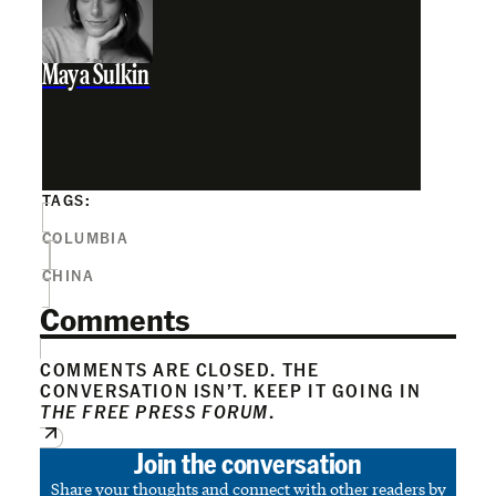
Maya Sulkin
TAGS:
COLUMBIA
CHINA
Comments
COMMENTS ARE CLOSED. THE
CONVERSATION ISN’T. KEEP IT GOING IN
THE FREE PRESS FORUM
.
Join the conversation
Share your thoughts and connect with other readers by