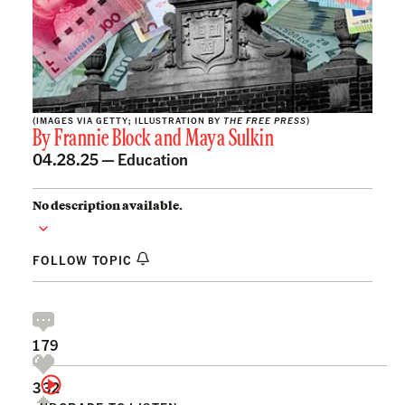
(IMAGES VIA GETTY; ILLUSTRATION BY
THE FREE PRESS
)
By
Frannie Block
and
Maya Sulkin
04.28.25 —
Education
No description available.
FOLLOW TOPIC
179
332