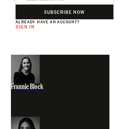
SUBSCRIBE NOW
ALREADY HAVE AN ACCOUNT?
SIGN IN
Frannie Block