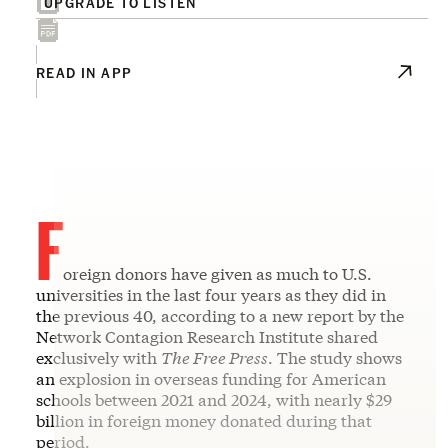
UPGRADE TO LISTEN
READ IN APP
F
oreign donors have given as much to U.S.
universities in the last four years as they did in
the previous 40, according to a new report by the
Network Contagion Research Institute shared
exclusively with
The Free Press
. The study shows
an explosion in overseas funding for American
schools between 2021 and 2024, with nearly $29
billion in foreign money donated during that
period.