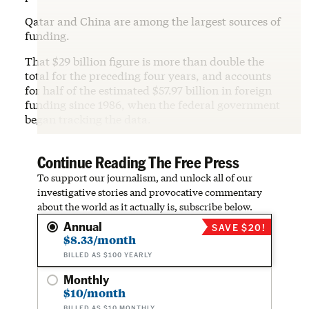
Qatar and China are among the largest sources of
funding.
That $29 billion figure is more than double the
total for the preceding four years, and accounts
for half of the estimated $57.97 billion in foreign
funding since 1986, when the federal government
began tracking the data.
Continue Reading The Free Press
To support our journalism, and unlock all of our
investigative stories and provocative commentary
about the world as it actually is, subscribe below.
Annual
SAVE $20!
$8.33/month
BILLED AS $100 YEARLY
Monthly
$10/month
BILLED AS $10 MONTHLY