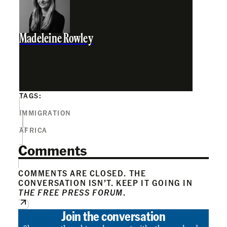
Madeleine Rowley
TAGS:
IMMIGRATION
AFRICA
Comments
COMMENTS ARE CLOSED. THE
CONVERSATION ISN’T. KEEP IT GOING IN
THE FREE PRESS FORUM
.
Join the conversation