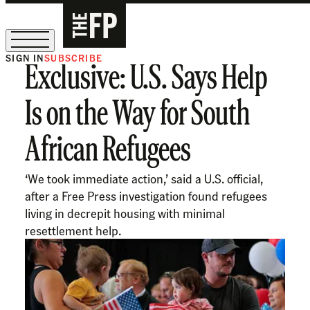
SIGN IN
SUBSCRIBE
Exclusive: U.S. Says Help
The Free Press Is Hiring!
Is on the Way for South
African Refugees
‘We took immediate action,’ said a U.S. official,
after a Free Press investigation found refugees
living in decrepit housing with minimal
resettlement help.