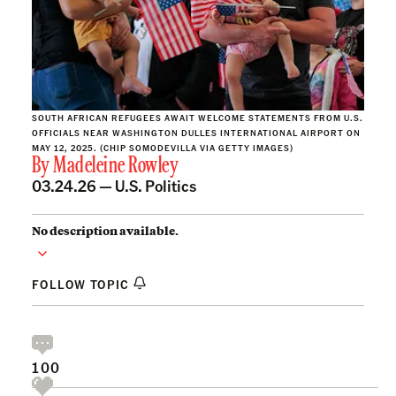
SOUTH AFRICAN REFUGEES AWAIT WELCOME STATEMENTS FROM U.S.
OFFICIALS NEAR WASHINGTON DULLES INTERNATIONAL AIRPORT ON
MAY 12, 2025. (CHIP SOMODEVILLA VIA GETTY IMAGES)
By
Madeleine Rowley
03.24.26 —
U.S. Politics
No description available.
FOLLOW TOPIC
100