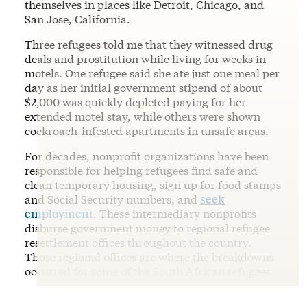
themselves in places like Detroit, Chicago, and
San Jose, California.
Three refugees told me that they witnessed drug
deals and prostitution while living for weeks in
motels. One refugee said she ate just one meal per
day as her initial government stipend of about
$2,000 was quickly depleted paying for her
extended motel stay, while others were shown
cockroach-infested apartments in unsafe areas.
For decades, nonprofit organizations have been
responsible for helping refugees find safe and
clean temporary housing, sign up for food stamps
and Social Security numbers, and
seek
employment
. These intermediary nonprofits
disburse government money to regional refugee
resettlement offices throughout the country.
Those regional offices are where the breakdowns
occurred for some of the South African refugees.