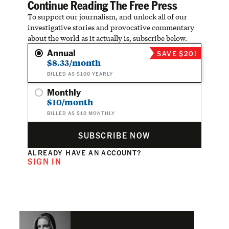
Continue Reading The Free Press
To support our journalism, and unlock all of our
investigative stories and provocative commentary
about the world as it actually is, subscribe below.
Annual
SAVE $20!
$8.33/month
BILLED AS $100 YEARLY
Monthly
$10/month
BILLED AS $10 MONTHLY
SUBSCRIBE NOW
ALREADY HAVE AN ACCOUNT?
SIGN IN