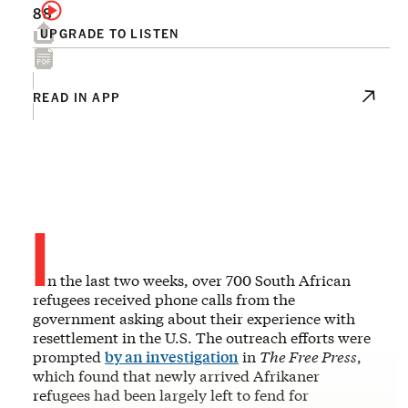
88
UPGRADE TO LISTEN
READ IN APP
I
n the last two weeks, over 700 South African
refugees received phone calls from the
government asking about their experience with
resettlement in the U.S. The outreach efforts were
prompted
by an investigation
in
The Free Press
,
which found that newly arrived Afrikaner
refugees had been largely left to fend for