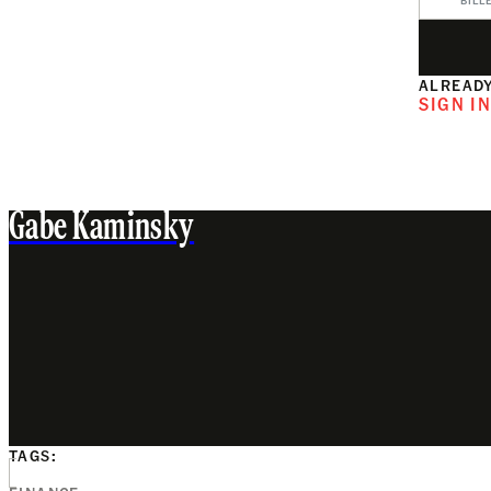
BILL
ALREADY
SIGN I
Gabe Kaminsky
TAGS: