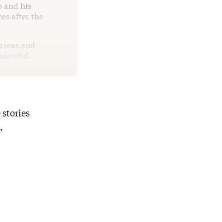
p and his
es after the
erseas and
unlawful
 stories
,