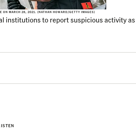
E ON MARCH 28, 2021. (NATHAN HOWARD/GETTY IMAGES)
institutions to report suspicious activity as
LISTEN