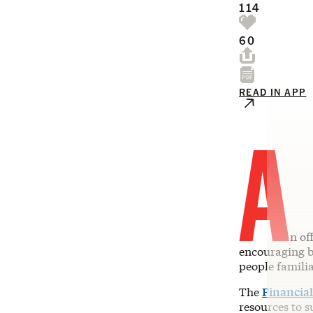
114
60
READ IN APP
A
n of
encouraging ba
people famili
The
Financia
resources to s