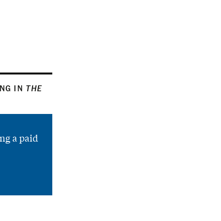
ING IN
THE
ng a paid