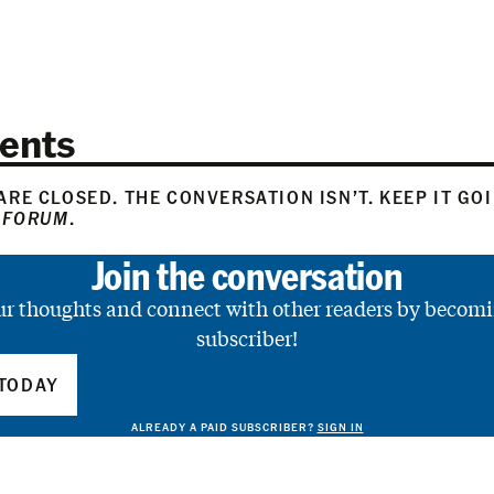
ents
RE CLOSED. THE CONVERSATION ISN’T. KEEP IT GO
 FORUM
.
Join the conversation
ur thoughts and connect with other readers by becomi
subscriber!
TODAY
ALREADY A PAID SUBSCRIBER?
SIGN IN