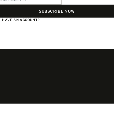
ED AS $10 MONTHLY
SUBSCRIBE NOW
 HAVE AN ACCOUNT?
N