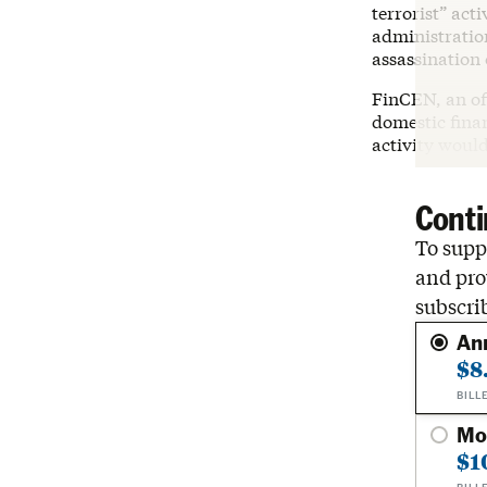
terrorist” act
administration
assassination 
FinCEN, an of
domestic finan
activity would
Conti
To suppo
and pro
subscri
An
$8
BILL
Mo
$1