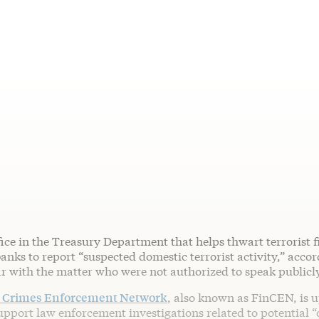
fice in the Treasury Department that helps thwart terrorist f
nks to report “suspected domestic terrorist activity,” accor
ar with the matter who were not authorized to speak publicl
l Crimes Enforcement Network
, also known as FinCEN, is u
upport law enforcement investigations related to potential 