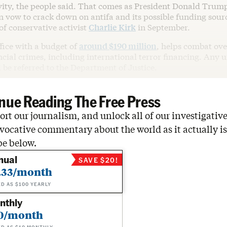
ivity, the people said. That comes as President Donald Trum
 vow to crack down on antifa and its possible funding sourc
of conservative activist
Charlie Kirk
in September.
fice with a budget of
around $190 million
, helps combat ov
cial crimes, including international terror financing. Any 
 be referred to the Department of Justice.
nue Reading The Free Press
rt our journalism, and unlock all of our investigative
vocative commentary about the world as it actually is
be below.
nual
SAVE $20!
.33/month
ED AS $100 YEARLY
nthly
0/month