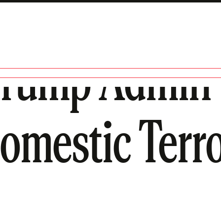
Trump Admin 
Domestic Terro