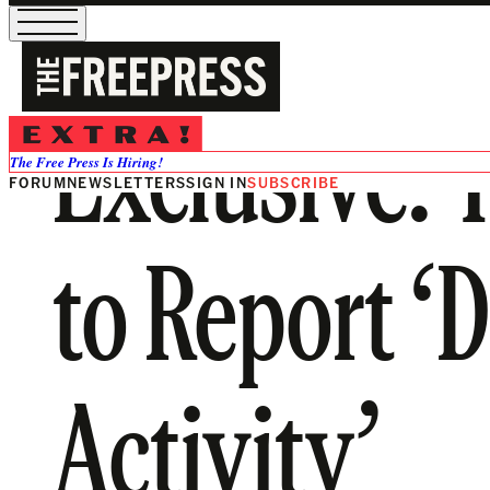
Exclusive: 
The Free Press Is Hiring!
FORUM
NEWSLETTERS
SIGN IN
SUBSCRIBE
to Report ‘
Activity’