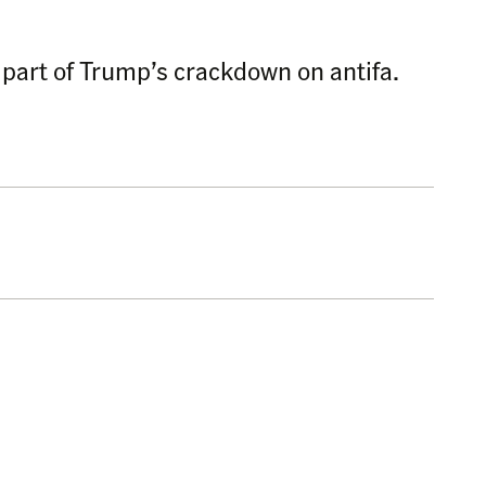
 part of Trump’s crackdown on antifa.