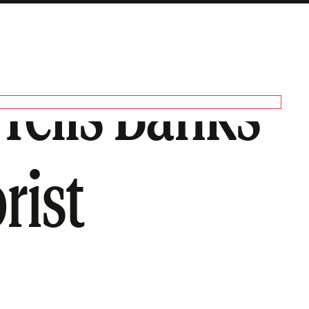
Tells Banks
rist