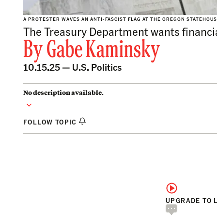
A PROTESTER WAVES AN ANTI-FASCIST FLAG AT THE OREGON STATEHOUS
The Treasury Department wants financial 
By
Gabe Kaminsky
10.15.25 —
U.S. Politics
No description available.
FOLLOW TOPIC
UPGRADE TO 