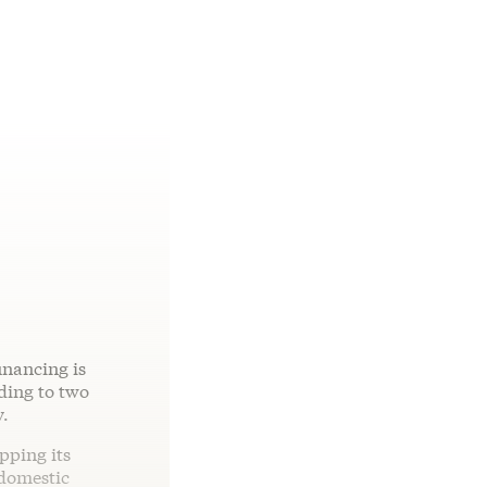
inancing is
ding to two
y.
pping its
“domestic