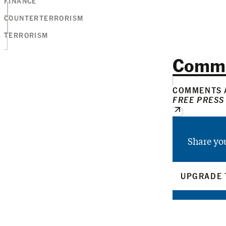
FINANCE
COUNTERTERRORISM
TERRORISM
Comm
COMMENTS A
FREE PRESS
Share yo
UPGRADE 