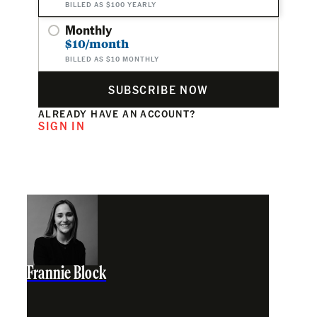
BILLED AS $100 YEARLY
Monthly
$10/month
BILLED AS $10 MONTHLY
SUBSCRIBE NOW
ALREADY HAVE AN ACCOUNT?
SIGN IN
Frannie Block