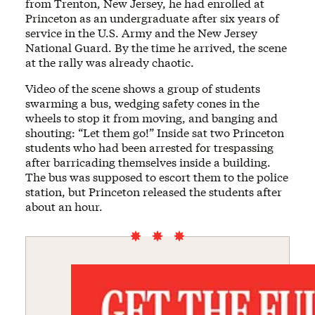
from Trenton, New Jersey, he had enrolled at
Princeton as an undergraduate after six years of
service in the U.S. Army and the New Jersey
National Guard. By the time he arrived, the scene
at the rally was already chaotic.
Video of the scene shows a group of students
swarming a bus, wedging safety cones in the
wheels to stop it from moving, and banging and
shouting: “Let them go!” Inside sat two Princeton
students who had been arrested for trespassing
after barricading themselves inside a building.
The bus was supposed to escort them to the police
station, but Princeton released the students after
about an hour.