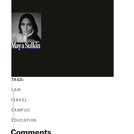
Maya Sulkin
TAGS:
LAW
ISRAEL
CAMPUS
EDUCATION
Comments