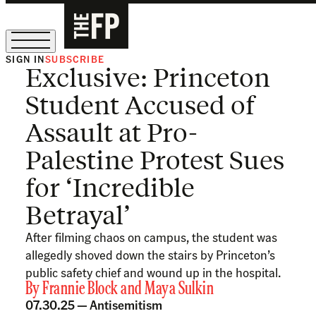
SIGN IN
SUBSCRIBE
Exclusive: Princeton
The Free Press Is Hiring!
Student Accused of
Assault at Pro-
Palestine Protest Sues
for ‘Incredible
Betrayal’
After filming chaos on campus, the student was
allegedly shoved down the stairs by Princeton’s
public safety chief and wound up in the hospital.
By
Frannie Block
and
Maya Sulkin
07.30.25 —
Antisemitism