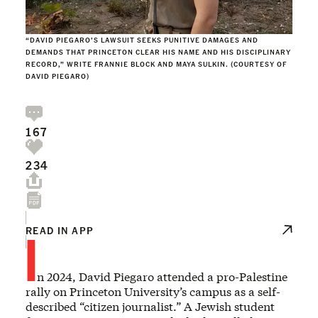
“DAVID PIEGARO’S LAWSUIT SEEKS PUNITIVE DAMAGES AND
DEMANDS THAT PRINCETON CLEAR HIS NAME AND HIS DISCIPLINARY
RECORD,” WRITE FRANNIE BLOCK AND MAYA SULKIN. (COURTESY OF
DAVID PIEGARO)
167
234
I
READ IN APP
n 2024, David Piegaro attended a pro-Palestine
rally on Princeton University’s campus as a self-
described “citizen journalist.” A Jewish student