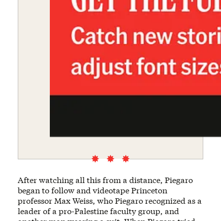
After watching all this from a distance, Piegaro
began to follow and videotape Princeton
professor Max Weiss, who Piegaro recognized as a
leader of a pro-Palestine faculty group, and