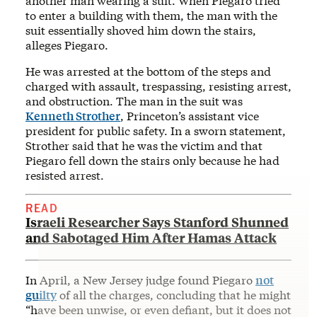
another man wearing a suit. When Piegaro tried
to enter a building with them, the man with the
suit essentially shoved him down the stairs,
alleges Piegaro.
He was arrested at the bottom of the steps and
charged with assault, trespassing, resisting arrest,
and obstruction. The man in the suit was
Kenneth Strother
, Princeton’s assistant vice
president for public safety. In a sworn statement,
Strother said that he was the victim and that
Piegaro fell down the stairs only because he had
resisted arrest.
READ
Israeli Researcher Says Stanford Shunned
and Sabotaged Him After Hamas Attack
In April, a New Jersey judge found Piegaro
not
guilty
of all the charges, concluding that he might
“have been unwise, or even defiant, but it does not