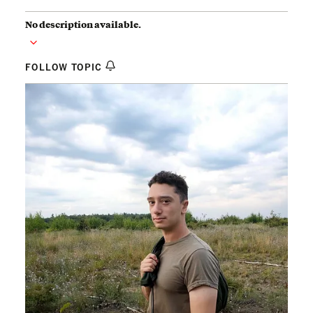
No description available.
FOLLOW TOPIC