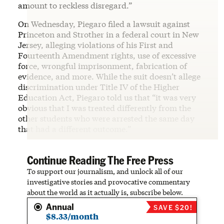
amount to reckless disregard.”
On Wednesday, Piegaro filed a lawsuit against
Princeton and Strother in a federal court in New
Jersey, alleging violations of his First and
Fourteenth Amendment rights, use of excessive
force, wrongful imprisonment, fabrication of
evidence, and more. While the suit doesn’t allege
discrimination under Title IV of the Higher
Education Act, Piegaro told us that “it was very
obvious that I was treated differently from the
other students who were arrested the same day
that had a different outcome.”
Continue Reading The Free Press
To support our journalism, and unlock all of our
investigative stories and provocative commentary
about the world as it actually is, subscribe below.
Annual
SAVE $20!
$8.33/month