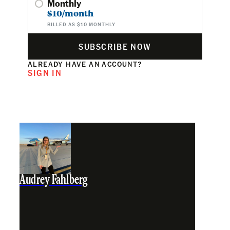
Monthly
$10/month
BILLED AS $10 MONTHLY
SUBSCRIBE NOW
ALREADY HAVE AN ACCOUNT?
SIGN IN
Audrey Fahlberg