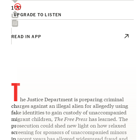
100
UPGRADE TO LISTEN
READ IN APP
T
he Justice Department is preparing criminal
charges against an illegal alien for allegedly using
fake identities to gain custody of unaccompanied
migrant children,
The Free Press
has learned. The
prosecution could shed new light on how relaxed
screening for sponsors of unaccompanied minors
in recent years has allowed widespread fraud and