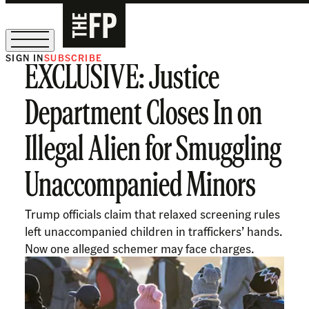
SIGN IN
SUBSCRIBE
EXCLUSIVE: Justice
The Free Press Is Hiring!
Department Closes In on
Illegal Alien for Smuggling
Unaccompanied Minors
Trump officials claim that relaxed screening rules
left unaccompanied children in traffickers’ hands.
Now one alleged schemer may face charges.