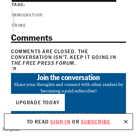
TAGS:
IMMIGRATION
CRIME
Comments
COMMENTS ARE CLOSED. THE
CONVERSATION ISN’T. KEEP IT GOING IN
THE FREE PRESS FORUM
.
Join the conversation
Share your thoughts and connect with other readers by
becoming a paid subscriber!
UPGRADE TODAY
ALREADY A PAID SUBSCRIBER?
SIGN IN
TO READ
SIGN IN
OR
SUBSCRIBE
No posts