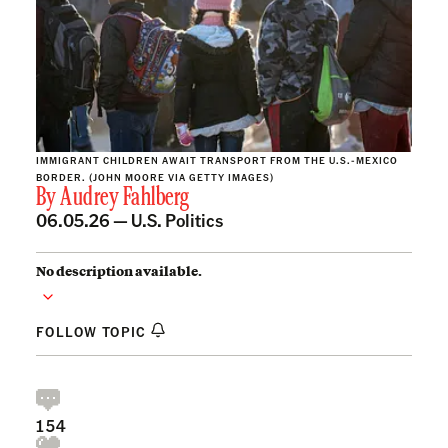
IMMIGRANT CHILDREN AWAIT TRANSPORT FROM THE U.S.-MEXICO
BORDER. (JOHN MOORE VIA GETTY IMAGES)
By
Audrey Fahlberg
06.05.26 —
U.S. Politics
No description available.
FOLLOW TOPIC
154