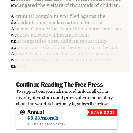
endangered the welfare of thousands of children.
A criminal complaint was filed against the
defendant, Guatemalan national Maritza
Azucena Cahuec Coc, in an Ohio federal court last
week for allegedly filing fraudulent
unaccompanied alien children sponsorship
applications to facilitate their entry into the U.S.
An indictment is expected within the next two
weeks, according to a source familiar with the
matter.
Continue Reading The Free Press
To support our journalism, and unlock all of our
investigative stories and provocative commentary
about the world as it actually is, subscribe below.
Annual
SAVE $20!
$8.33/month
BILLED AS $100 YEARLY