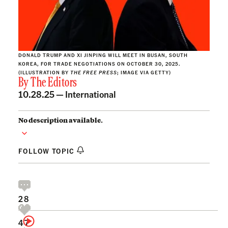
DONALD TRUMP AND XI JINPING WILL MEET IN BUSAN, SOUTH
KOREA, FOR TRADE NEGOTIATIONS ON OCTOBER 30, 2025.
(ILLUSTRATION BY
THE FREE PRESS
; IMAGE VIA GETTY)
By
The Editors
10.28.25 —
International
No description available.
FOLLOW TOPIC
28
47