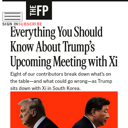
SIGN IN
SUBSCRIBE
Everything You Should
The Free Press Is Hiring!
Know About Trump’s
Upcoming Meeting with Xi
Eight of our contributors break down what’s on
the table—and what could go wrong—as Trump
sits down with Xi in South Korea.