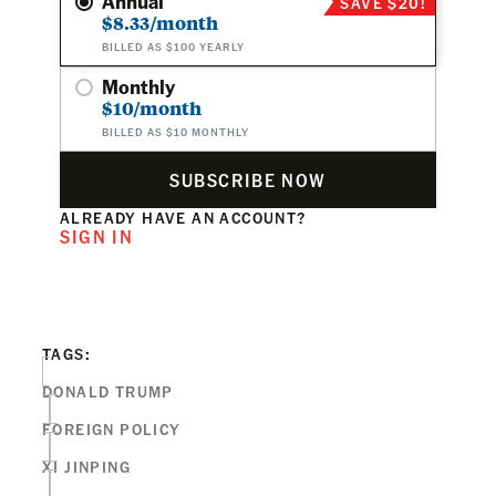
Annual
SAVE $20!
$8.33/month
BILLED AS $100 YEARLY
Monthly
$10/month
BILLED AS $10 MONTHLY
SUBSCRIBE NOW
ALREADY HAVE AN ACCOUNT?
SIGN IN
TAGS:
DONALD TRUMP
FOREIGN POLICY
XI JINPING