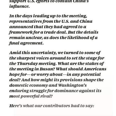
support U.S. efforts to contain China’s
influence.
In the days leading up to the meeting,
representatives from the U.S. and China
announced that they had agreed to a
framework for a trade deal. But the details
remain unclear, as does the likelihood of a
final agreement.
Amid this uncertainty, we turned to some of
the sharpest voices around to set the stage for
the Thursday meeting. What are the stakes of
the meeting in Busan? What should Americans
hope for—or worry about—in any potential
deal? And how might its provisions shape the
domestic economy and Washington’s
enduring struggle for dominance against its
most powerful rival?
Here’s what our contributors had to say: