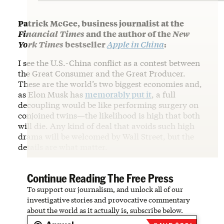
Patrick McGee, business journalist at the
Financial Times
and the author of the
New
York Times
bestseller
Apple in China
:
I see the U.S.-China conflict as a contest between
the Great Consumer and the Great Producer.
These are the world’s two biggest economies and,
as Elon Musk has
memorably put it
, a full
decoupling would be like performing surgery on
conjoined twins—the likelihood is high that both
will die. Any kind of deal that avoids such high
drama will be welcomed by Wall Street, but the
details are what matter.
Continue Reading The Free Press
To support our journalism, and unlock all of our
investigative stories and provocative commentary
about the world as it actually is, subscribe below.