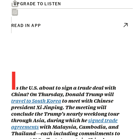
UPGRADE TO LISTEN
READ IN APP
I
s the U.S. about to sign a trade deal with
China? On Thursday, Donald Trump will
travel to South Korea
to meet with Chinese
president Xi Jinping. The meeting will
conclude the Trump’s nearly weeklong tour
through Asia, during which he
signed trade
agreements
with Malaysia, Cambodia, and
Thailand—each including commitments to