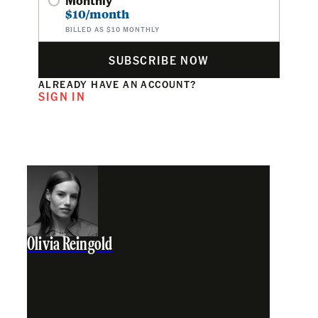
$10/month
BILLED AS $10 MONTHLY
SUBSCRIBE NOW
ALREADY HAVE AN ACCOUNT?
SIGN IN
Olivia Reingold