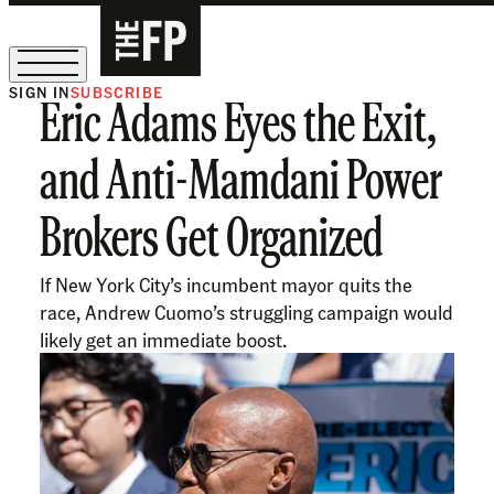
SIGN IN
SUBSCRIBE
Eric Adams Eyes the Exit,
The Free Press Is Hiring!
and Anti-Mamdani Power
Brokers Get Organized
If New York City’s incumbent mayor quits the
race, Andrew Cuomo’s struggling campaign would
likely get an immediate boost.