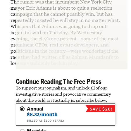
The rumor was that incumbent New York City
mayor Eric Adams is about to quit a reelection
campaign that he cannot possibly win, but has
repeatedly insisted he will stay in no matter what.
Whispers that Adams was going to drop out
began to swirl on Tuesday. By Wednesday
evening, the city’s one percent—some of the most
prominent CEOs, real-estate developers, and
politicians in the country—were wondering if the
race they had written off as Zohran Mamdani’s to
lose was suddenly back in play.
Continue Reading The Free Press
To support our journalism, and unlock all of our
investigative stories and provocative commentary
about the world as it actually is, subscribe below.
Annual
SAVE $20!
$8.33/month
BILLED AS $100 YEARLY
Monthly