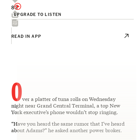
83
UPGRADE TO LISTEN
READ IN APP
O
ver a platter of tuna rolls on Wednesday
night near Grand Central Terminal, a top New
York executive’s phone wouldn’t stop ringing.
“Have you heard the same rumor that I’ve heard
about Adams?” he asked another power broker.