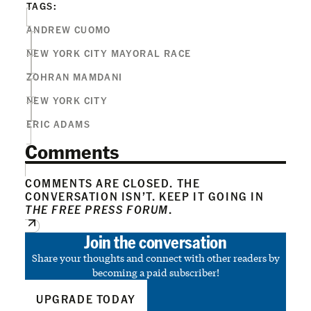
TAGS:
ANDREW CUOMO
NEW YORK CITY MAYORAL RACE
ZOHRAN MAMDANI
NEW YORK CITY
ERIC ADAMS
Comments
COMMENTS ARE CLOSED. THE
CONVERSATION ISN’T. KEEP IT GOING IN
THE FREE PRESS FORUM
.
Join the conversation
Share your thoughts and connect with other readers by
becoming a paid subscriber!
UPGRADE TODAY