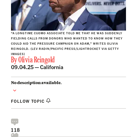
“A LONGTIME CUOMO ASSOCIATE TOLD ME THAT HE WAS SUDDENLY
FIELDING CALLS FROM DONORS WHO WANTED TO KNOW HOW THEY
COULD AID THE PRESSURE CAMPAIGN ON ADAM,” WRITES OLIVIA
REINGOLD. (LEV RADIN/PACIFIC PRESS/LIGHTROCKET VIA GETTY
IMAGES)
By
Olivia Reingold
09.04.25 —
California
No description available.
FOLLOW TOPIC
118