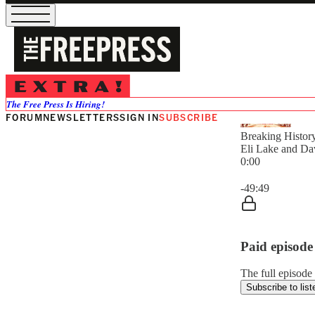
The Free Press Is Hiring!
FORUM
NEWSLETTERS
SIGN IN
SUBSCRIBE
Breaking Histor
Eli Lake and Da
0:00
Current time: 0:0
-49:49
Paid episode
The full episode 
Subscribe to list