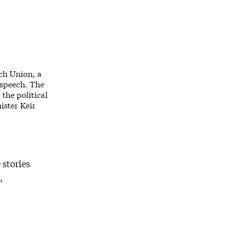
ech Union, a
 speech. The
the political
ister Keir
 stories
,