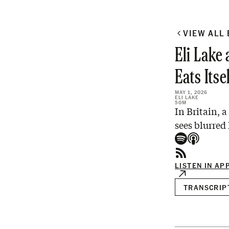
VIEW ALL
Eli Lake
Eats Itse
MAY 1, 2026
ELI LAKE
50M
In Britain, 
sees blurred
LISTEN IN AP
TRANSCRIP