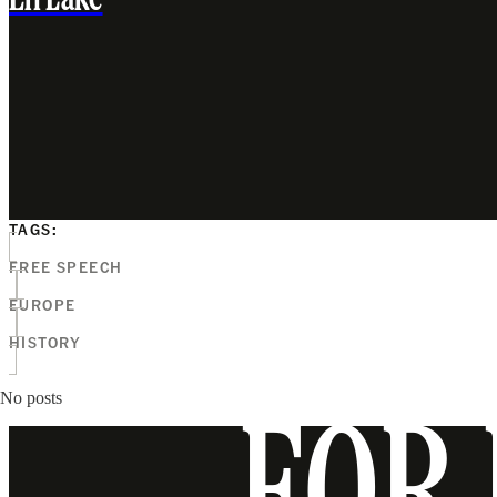
Eli Lake
TAGS:
FREE SPEECH
EUROPE
HISTORY
No posts