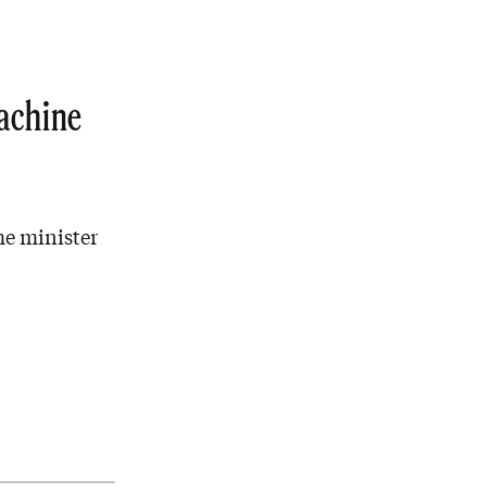
Machine
me minister