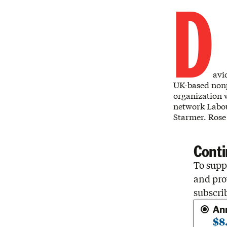
D
avi
UK-based nonp
organization w
network Labou
Starmer. Rose
Conti
To suppo
and pro
subscri
An
$8