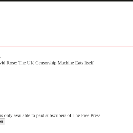
y
vid Rose: The UK Censorship Machine Eats Itself
0 / Total time: -49:49
is only available to paid subscribers of The Free Press
en