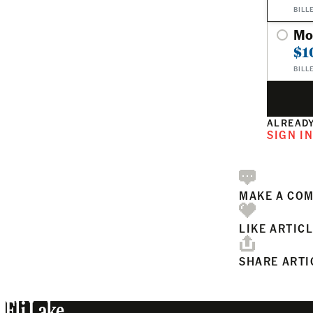
BILL
Mo
$1
BILL
ALREADY
SIGN I
MAKE A CO
LIKE ARTIC
SHARE ARTI