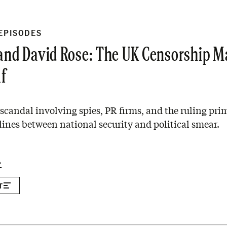
 EPISODES
 and David Rose: The UK Censorship 
lf
a scandal involving spies, PR firms, and the ruling pri
 lines between national security and political smear.
P
T