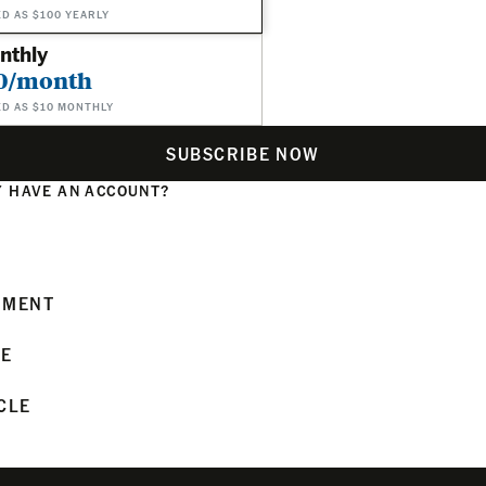
ED AS $100 YEARLY
nthly
0/month
ED AS $10 MONTHLY
SUBSCRIBE NOW
 HAVE AN ACCOUNT?
N
MMENT
LE
CLE