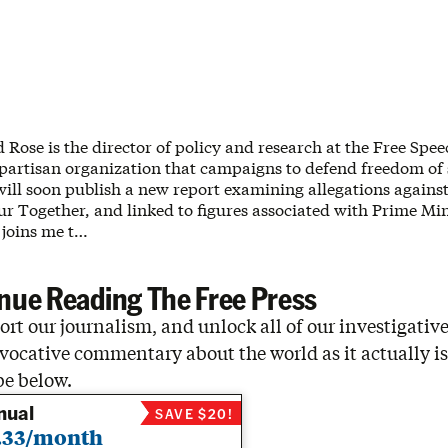
d Rose is the director of policy and research at the Free Spe
artisan organization that campaigns to defend freedom of
ill soon publish a new report examining allegations against 
r Together, and linked to figures associated with Prime Min
 joins me t…
nue Reading The Free Press
rt our journalism, and unlock all of our investigative
vocative commentary about the world as it actually is
be below.
nual
SAVE $20!
.33/month