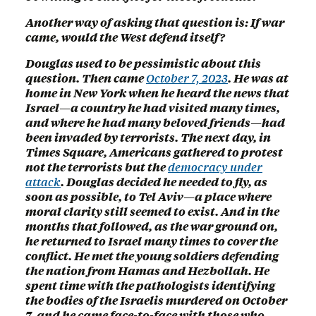
Another way of asking that question is: If war
came, would the West defend itself?
Douglas used to be pessimistic about this
question. Then came
October 7, 2023
. He was at
home in New York when he heard the news that
Israel—a country he had visited many times,
and where he had many beloved friends—had
been invaded by terrorists. The next day, in
Times Square, Americans gathered to protest
not the terrorists but the
democracy under
attack
. Douglas decided he needed to fly, as
soon as possible, to Tel Aviv—a place where
moral clarity still seemed to exist. And in the
months that followed, as the war ground on,
he returned to Israel many times to cover the
conflict. He met the young soldiers defending
the nation from Hamas and Hezbollah. He
spent time with the pathologists identifying
the bodies of the Israelis murdered on October
7, and he came face-to-face with those who