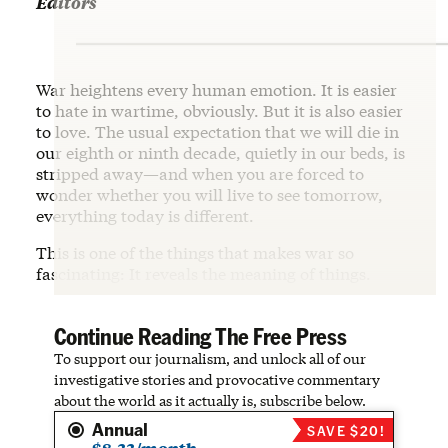
Editors
War heightens every human emotion. It is easier
to hate in wartime, obviously. But it is also easier
to love. The usual expectation that we will die in
our eighth or ninth decade, quietly in our beds, is
stripped away—and when you are forced to
wonder whether you will live to see tomorrow,
everything today is different.
This is one of the things that makes war so
fascinating: It reveals the meaning of things.
Continue Reading The Free Press
To support our journalism, and unlock all of our
investigative stories and provocative commentary
about the world as it actually is, subscribe below.
Annual
SAVE $20!