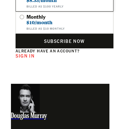
$8.33/month
BILLED AS $100 YEARLY
Monthly
$10/month
BILLED AS $10 MONTHLY
SUBSCRIBE NOW
ALREADY HAVE AN ACCOUNT?
SIGN IN
Douglas Murray