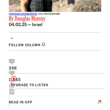
(
@DOUGLASKMURRAY
VIA INSTAGRAM)
By
Douglas Murray
04.02.25 —
Israel
FOLLOW COLUMN
396
1,965
UPGRADE TO LISTEN
READ IN APP