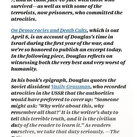
survived—as well as with some of the
terrorists, now prisoners, who committed the
atrocities.
On Democracies and Death Cults
, which is out
April 8, is an account of Douglas’s time in
Israel during the first year of the war, and
we’re so honored to publish an excerpt today.
In the following piece, Douglas reflects on
witnessing both the very best and very worst of
humanity.
In his book’s epigraph, Douglas quotes the
Soviet dissident
Vasily Grossman
, who recorded
atrocities in the USSR that the authorities
would have preferred to cover up: “Someone
might ask: ‘Why write about this, why
remember all that?’ It is the writer’s duty to
tell this terrible truth, and it is the civilian
duty of the reader to learn it.” As readers
ourselves, we take that duty seriously. —The