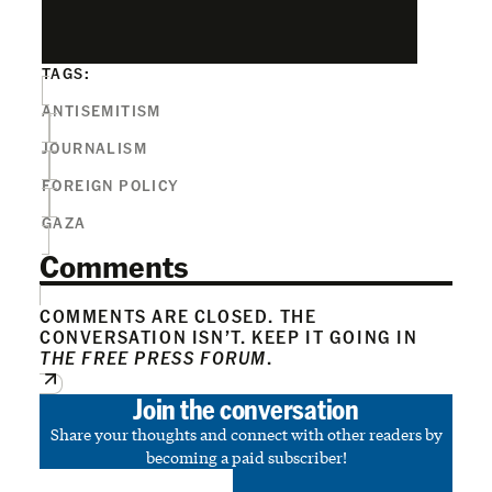
TAGS:
ANTISEMITISM
JOURNALISM
FOREIGN POLICY
GAZA
Comments
COMMENTS ARE CLOSED. THE
CONVERSATION ISN’T. KEEP IT GOING IN
THE FREE PRESS FORUM
.
Join the conversation
Share your thoughts and connect with other readers by
becoming a paid subscriber!