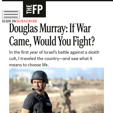
SIGN IN
SUBSCRIBE
Douglas Murray: If War
The Free Press Is Hiring!
Came, Would You Fight?
In the first year of Israel’s battle against a death
cult, I traveled the country—and saw what it
means to choose life.