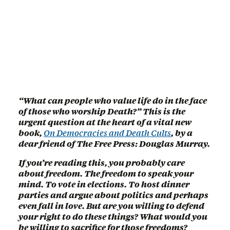
“What can people who value life do in the face
of those who worship Death?” This is the
urgent question at the heart of a vital new
book,
On Democracies and Death Cults
, by a
dear friend of The Free Press: Douglas Murray.
If you’re reading this, you probably care
about freedom. The freedom to speak your
mind. To vote in elections. To host dinner
parties and argue about politics and perhaps
even fall in love. But are you willing to defend
your right to do these things? What would you
be willing to sacrifice for those freedoms?