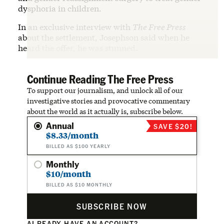
dysphoria in children.
In an exclusive interview with
The Free Press
about the settlement, Josephson said when he
heard the offer, he was stunned.
Continue Reading The Free Press
To support our journalism, and unlock all of our
investigative stories and provocative commentary
about the world as it actually is, subscribe below.
Annual
SAVE $20!
$8.33/month
BILLED AS $100 YEARLY
Monthly
$10/month
BILLED AS $10 MONTHLY
SUBSCRIBE NOW
ALREADY HAVE AN ACCOUNT?