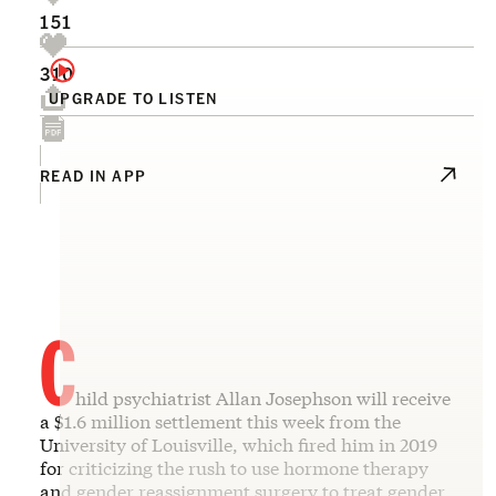
151
310
UPGRADE TO LISTEN
READ IN APP
C
hild psychiatrist Allan Josephson will receive
a $1.6 million settlement this week from the
University of Louisville, which fired him in 2019
for criticizing the rush to use hormone therapy
and gender reassignment surgery to treat gender