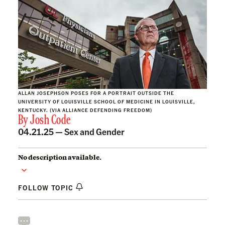
ALLAN JOSEPHSON POSES FOR A PORTRAIT OUTSIDE THE
UNIVERSITY OF LOUISVILLE SCHOOL OF MEDICINE IN LOUISVILLE,
KENTUCKY. (VIA ALLIANCE DEFENDING FREEDOM)
By
Josh Code
04.21.25 —
Sex and Gender
No description available.
FOLLOW TOPIC