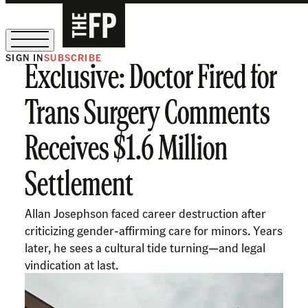
SIGN IN
SUBSCRIBE
Exclusive: Doctor Fired for
The Free Press Is Hiring!
Trans Surgery Comments
Receives $1.6 Million
Settlement
Allan Josephson faced career destruction after
criticizing gender-affirming care for minors. Years
later, he sees a cultural tide turning—and legal
vindication at last.