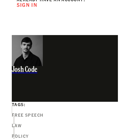
SIGN IN
Josh Code
TAGS:
FREE SPEECH
LAW
POLICY