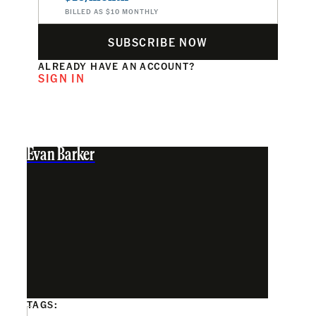
BILLED AS $10 MONTHLY
SUBSCRIBE NOW
ALREADY HAVE AN ACCOUNT?
SIGN IN
Evan Barker
TAGS: