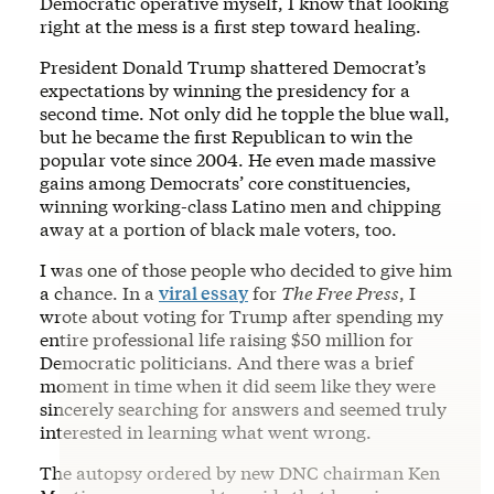
Democratic operative myself, I know that looking
right at the mess is a first step toward healing.
President Donald Trump shattered Democrat’s
expectations by winning the presidency for a
second time. Not only did he topple the blue wall,
but he became the first Republican to win the
popular vote since 2004. He even made massive
gains among Democrats’ core constituencies,
winning working-class Latino men and chipping
away at a portion of black male voters, too.
I was one of those people who decided to give him
a chance. In a
viral essay
for
The Free Press
, I
wrote about voting for Trump after spending my
entire professional life raising $50 million for
Democratic politicians. And there was a brief
moment in time when it did seem like they were
sincerely searching for answers and seemed truly
interested in learning what went wrong.
The autopsy ordered by new DNC chairman Ken