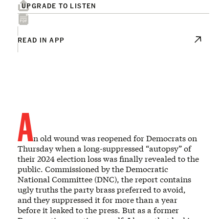
UPGRADE TO LISTEN
READ IN APP
A
n old wound was reopened for Democrats on
Thursday when a long-suppressed “autopsy” of
their 2024 election loss was finally revealed to the
public. Commissioned by the Democratic
National Committee (DNC), the report contains
ugly truths the party brass preferred to avoid,
and they suppressed it for more than a year
before it leaked to the press. But as a former