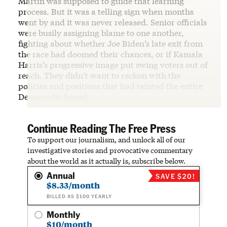
Martin was supposed to guide that learning
process. But it was a telling sign when months
went by and it was never released. Senior officials
were busily assigning blame to one another,
fighting about whether Joe Biden’s late exit from
the race had doomed their chances, or if Kamala
Harris’s progressive image put swing voters out of
reach. They didn’t want to reckon with the
policies and positions that had tainted the entire
Democratic brand.
Continue Reading The Free Press
To support our journalism, and unlock all of our
investigative stories and provocative commentary
about the world as it actually is, subscribe below.
Annual
SAVE $20!
$8.33/month
BILLED AS $100 YEARLY
Monthly
$10/month