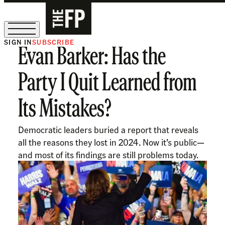
SIGN IN
SUBSCRIBE
Evan Barker: Has the
The Free Press Is Hiring!
Party I Quit Learned from
Its Mistakes?
Democratic leaders buried a report that reveals
all the reasons they lost in 2024. Now it’s public—
and most of its findings are still problems today.