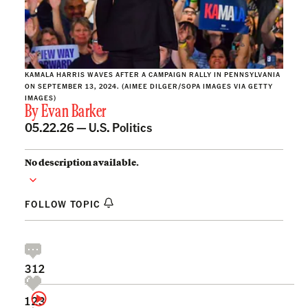
KAMALA HARRIS WAVES AFTER A CAMPAIGN RALLY IN PENNSYLVANIA
ON SEPTEMBER 13, 2024. (AIMEE DILGER/SOPA IMAGES VIA GETTY
IMAGES)
By
Evan Barker
05.22.26 —
U.S. Politics
No description available.
FOLLOW TOPIC
312
123