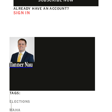
ALREADY HAVE AN ACCOUNT?
SIGN IN
Tanner Nau
TAGS:
ELECTIONS
MAHA