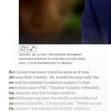
CASSIDY, 68, IS ONLY THE SECOND INCUMBENT
LOUISIANA SENATOR TO LOSE REELECTION SINCE
1932. (TYLER KAUFMAN/GETTY IMAGES)
But Lyons was more vocal as soon as it was
obvious that Cassidy, 68, would become only the
second incumbent Louisiana senator to lose
reelection since 1932. “Senator Cassidy defended
big pharma and the broken medical
establishment against the health and welfare of
American families,” Lyons told me. “Voters across
the country are joining the MAHA rebellion