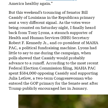
America healthy again.”
But this weekend’s trouncing of Senator Bill
Cassidy of Louisiana in the Republican primary
sent a very different signal. As the votes were
being counted on Saturday night, I finally heard
back from Tony Lyons, a staunch supporter of
Health and Human Services (HHS) Secretary
Robert F. Kennedy Jr., and co-president of MAHA
PAC, a political fundraising machine. Lyons had
little to say to me during the campaign, when
polls showed that Cassidy would probably
advance to a runoff. According to the most recent
Federal Election Commission filing, MAHA PAC
spent $584,000 opposing Cassidy and supporting
Julia Letlow, a two-term Congresswoman who
entered the GOP primary for the Senate seat after
Trump publicly encouraged her in January.