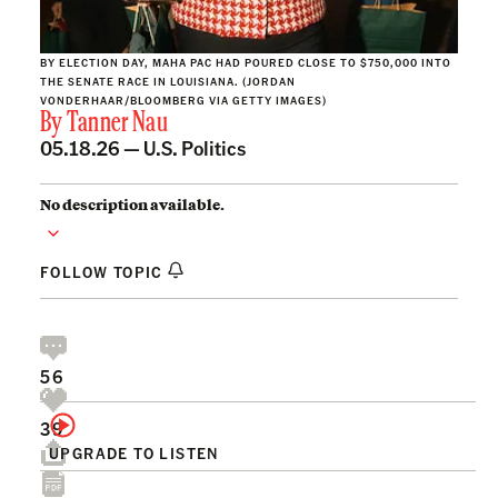
BY ELECTION DAY, MAHA PAC HAD POURED CLOSE TO $750,000 INTO
THE SENATE RACE IN LOUISIANA. (JORDAN
VONDERHAAR/BLOOMBERG VIA GETTY IMAGES)
By
Tanner Nau
05.18.26 —
U.S. Politics
No description available.
FOLLOW TOPIC
56
39
UPGRADE TO LISTEN