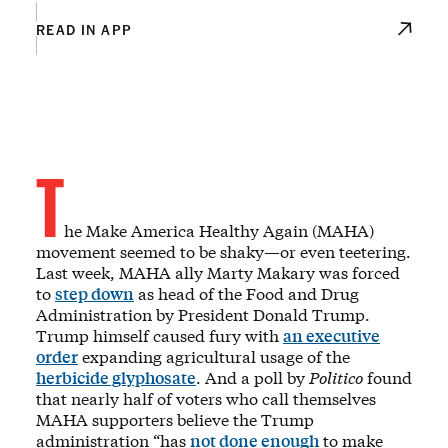
READ IN APP
T
he Make America Healthy Again (MAHA)
movement seemed to be shaky—or even teetering.
Last week, MAHA ally Marty Makary was forced
to
step down
as head of the Food and Drug
Administration by President Donald Trump.
Trump himself caused fury with
an executive
order
expanding agricultural usage of the
herbicide glyphosate
. And a poll by
Politico
found
that nearly half of voters who call themselves
MAHA supporters believe the Trump
administration “has
not done enough
to make