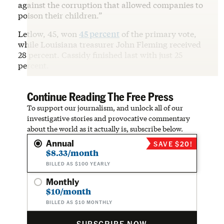
against the corruption that allowed companies to
poison their children.”
Letlow, 45, won
45 percent
of the primary vote,
while Louisiana treasurer John Fleming received
28 percent. Cassidy finished last with just 25
percent.
Continue Reading The Free Press
To support our journalism, and unlock all of our
investigative stories and provocative commentary
about the world as it actually is, subscribe below.
Annual
SAVE $20!
$8.33/month
BILLED AS $100 YEARLY
Monthly
$10/month
BILLED AS $10 MONTHLY
SUBSCRIBE NOW