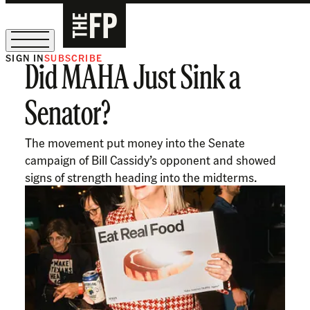
SIGN IN
SUBSCRIBE
Did MAHA Just Sink a
The Free Press Is Hiring!
Senator?
The movement put money into the Senate
campaign of Bill Cassidy’s opponent and showed
signs of strength heading into the midterms.