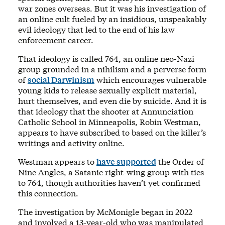
war zones overseas. But it was his investigation of
an online cult fueled by an insidious, unspeakably
evil ideology that led to the end of his law
enforcement career.
That ideology is called 764, an online neo-Nazi
group grounded in a nihilism and a perverse form
of
social Darwinism
which encourages vulnerable
young kids to release sexually explicit material,
hurt themselves, and even die by suicide. And it is
that ideology that the shooter at Annunciation
Catholic School in Minneapolis, Robin Westman,
appears to have subscribed to based on the killer’s
writings and activity online.
Westman appears to
have supported
the Order of
Nine Angles, a Satanic right-wing group with ties
to 764, though authorities haven’t yet confirmed
this connection.
The investigation by McMonigle began in 2022
and involved a 13-year-old who was manipulated