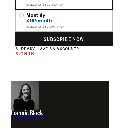
BILLED AS $100 YEARLY
Monthly
$10/month
BILLED AS $10 MONTHLY
SUBSCRIBE NOW
ALREADY HAVE AN ACCOUNT?
SIGN IN
Frannie Block