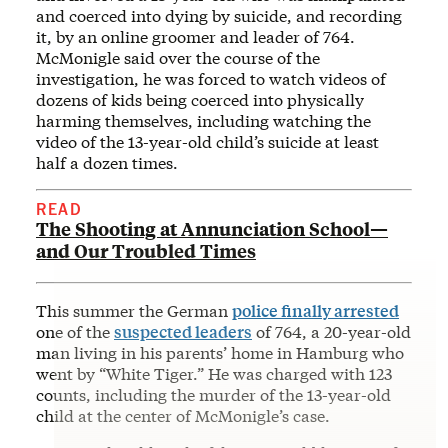
and coerced into dying by suicide, and recording
it, by an online groomer and leader of 764.
McMonigle said over the course of the
investigation, he was forced to watch videos of
dozens of kids being coerced into physically
harming themselves, including watching the
video of the 13-year-old child’s suicide at least
half a dozen times.
READ
The Shooting at Annunciation School—
and Our Troubled Times
This summer the German
police finally arrested
one of the
suspected leaders
of 764, a 20-year-old
man living in his parents’ home in Hamburg who
went by “White Tiger.” He was charged with 123
counts, including the murder of the 13-year-old
child at the center of McMonigle’s case.