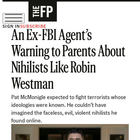
SIGN IN
SUBSCRIBE
An Ex-FBI Agent’s
The Free Press Is Hiring!
Warning to Parents About
Nihilists Like Robin
Westman
Pat McMonigle expected to fight terrorists whose
ideologies were known. He couldn’t have
imagined the faceless, evil, violent nihilists he
found online.