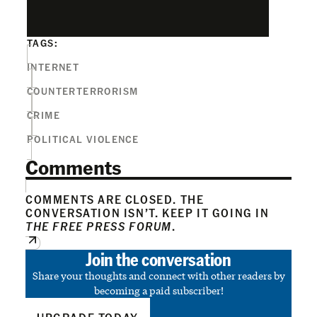
TAGS:
INTERNET
COUNTERTERRORISM
CRIME
POLITICAL VIOLENCE
Comments
COMMENTS ARE CLOSED. THE
CONVERSATION ISN’T. KEEP IT GOING IN
THE FREE PRESS FORUM
.
Join the conversation
Share your thoughts and connect with other readers by
becoming a paid subscriber!