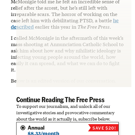
McMonigle told me he felt an incredible sense of
relief after the arrest, but he’s still left with
irreparable scars. The horror of working on the
case left him with debilitating PTSD, a battle
he
described
earlier this year in
The Free Press
.
I called McMonigle in the aftermath of this week’s
mass shooting at Annunciation Catholic School to
ask him about how and why nihilistic ideology is
infecting young people around the world, how
easily it can spread, and what we can do to fight
it.
Below is an edited version of our conversation.
Continue Reading The Free Press
To support our journalism, and unlock all of our
investigative stories and provocative commentary
about the world as it actually is, subscribe below.
Annual
SAVE $20!
$8.33/month