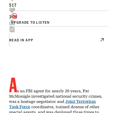
517
308
UPGRADE TO LISTEN
READ IN APP
A
s an FBI agent for nearly 20 years, Pat
McMonigle investigated national security crimes,
was a hostage negotiator and
Joint Terrorism
Task Force
coordinator, trained dozens of other
special agents, and was deployed three times to