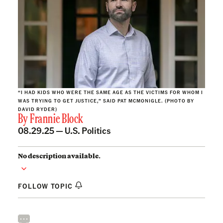
“I HAD KIDS WHO WERE THE SAME AGE AS THE VICTIMS FOR WHOM I
WAS TRYING TO GET JUSTICE,” SAID PAT MCMONIGLE. (PHOTO BY
DAVID RYDER)
By
Frannie Block
08.29.25 —
U.S. Politics
No description available.
FOLLOW TOPIC