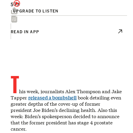
573
UPGRADE TO LISTEN
READ IN APP
T
his week, journalists Alex Thompson and Jake
Tapper
released a bombshell
book detailing even
greater depths of the cover-up of former
president Joe Biden’s declining health. Also this
week: Biden’s spokesperson decided to announce
that the former president has stage 4 prostate
cancer.