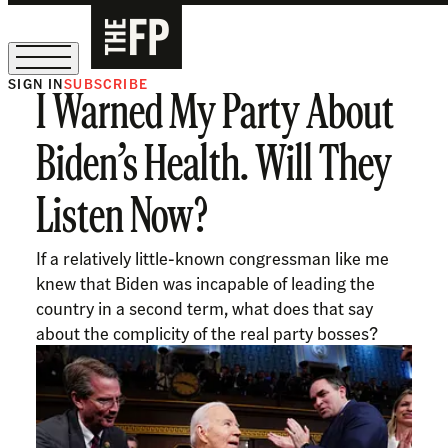
SIGN IN
SUBSCRIBE
I Warned My Party About
The Free Press Is Hiring!
Biden’s Health. Will They
Listen Now?
If a relatively little-known congressman like me
knew that Biden was incapable of leading the
country in a second term, what does that say
about the complicity of the real party bosses?