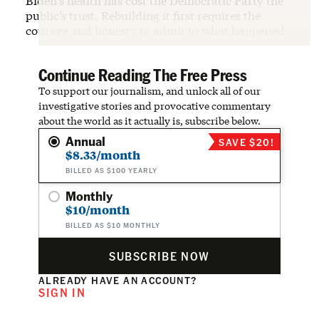
Biden’s health has cost the Democratic Party the
public’s trust. Rebuilding it first requires the
courage and honesty to admit to what happened.
Continue Reading The Free Press
To support our journalism, and unlock all of our
investigative stories and provocative commentary
about the world as it actually is, subscribe below.
Annual
SAVE $20!
$8.33/month
BILLED AS $100 YEARLY
Monthly
$10/month
BILLED AS $10 MONTHLY
SUBSCRIBE NOW
ALREADY HAVE AN ACCOUNT?
SIGN IN