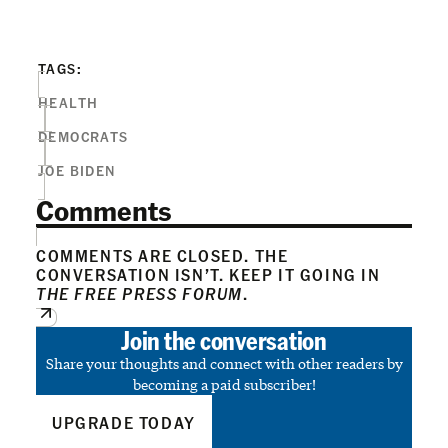
TAGS:
HEALTH
DEMOCRATS
JOE BIDEN
Comments
COMMENTS ARE CLOSED. THE
CONVERSATION ISN’T. KEEP IT GOING IN
THE FREE PRESS FORUM
.
Join the conversation
Share your thoughts and connect with other readers by
becoming a paid subscriber!
UPGRADE TODAY