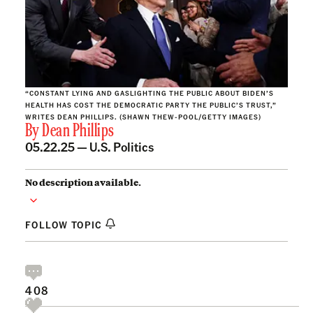
“CONSTANT LYING AND GASLIGHTING THE PUBLIC ABOUT BIDEN’S
HEALTH HAS COST THE DEMOCRATIC PARTY THE PUBLIC’S TRUST,”
WRITES DEAN PHILLIPS. (SHAWN THEW-POOL/GETTY IMAGES)
By
Dean Phillips
05.22.25 —
U.S. Politics
No description available.
FOLLOW TOPIC
408