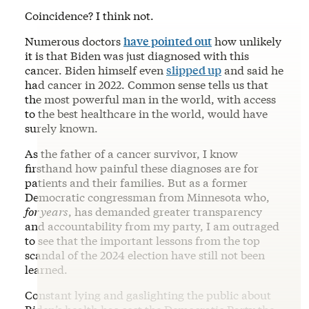
Coincidence? I think not.
Numerous doctors
have pointed out
how unlikely
it is that Biden was just diagnosed with this
cancer. Biden himself even
slipped up
and said he
had cancer in 2022. Common sense tells us that
the most powerful man in the world, with access
to the best healthcare in the world, would have
surely known.
As the father of a cancer survivor, I know
firsthand how painful these diagnoses are for
patients and their families. But as a former
Democratic congressman from Minnesota who,
for years
, has demanded greater transparency
and accountability from my party, I am outraged
to see that the important lessons from the top
scandal of the 2024 election have still not been
learned.
Constant lying and gaslighting the public about