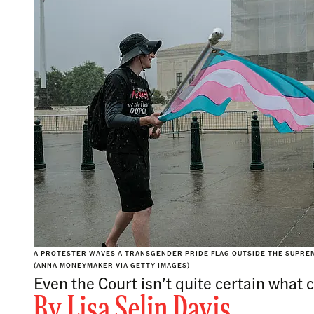
A PROTESTER WAVES A TRANSGENDER PRIDE FLAG OUTSIDE THE SUPREME 
(ANNA MONEYMAKER VIA GETTY IMAGES)
Even the Court isn’t quite certain what
By
Lisa Selin Davis