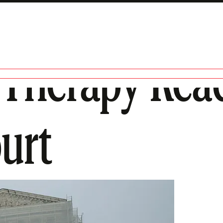
 Therapy Rea
urt