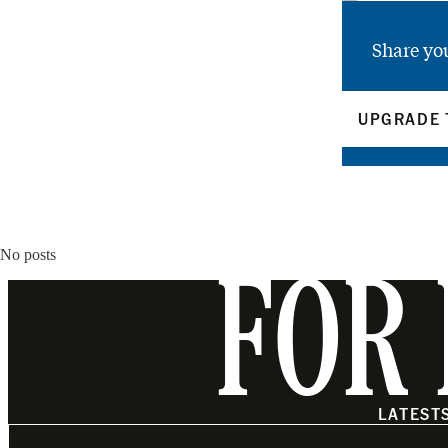
Share yo
UPGRADE 
No posts
FOR 
LATEST