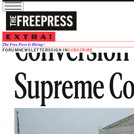
Conversion
The Free Press Is Hiring!
FORUM
NEWSLETTERS
SIGN IN
SUBSCRIBE
Supreme Co