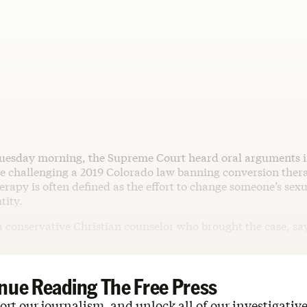
uesday morning, the Supreme Court heard oral arguments 
se challenging a 2019 Colorado law banning conversion ther
rapy is often defined as the effort to change someone’s sexu
tity.
a conservative Christian counselor who brought the case, sa
nue Reading The Free Press
rt our journalism, and unlock all of our investigative