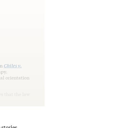
in
Chiles v.
apy.
al orientation
ys that the law
 stories