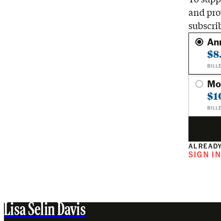
and pro
subscri
An
$8
BILL
Mo
$1
BILL
ALREADY
SIGN I
Lisa Selin Davis