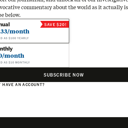
vocative commentary about the world as it actually is
be below.
nual
SAVE $20!
.33/month
ED AS $100 YEARLY
nthly
0/month
ED AS $10 MONTHLY
SUBSCRIBE NOW
 HAVE AN ACCOUNT?
N