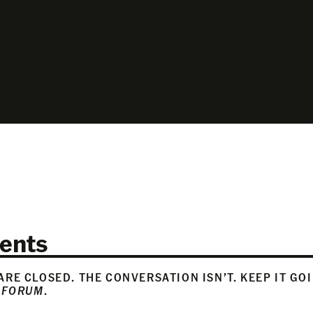
ents
RE CLOSED. THE CONVERSATION ISN’T. KEEP IT GO
 FORUM
.