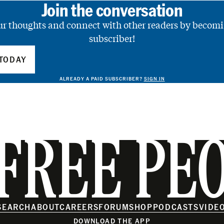
Join the conversation
ur thoughts and connect with other readers by becomi
subscriber!
TODAY
ALREADY A PAID SUBSCRIBER?
SIGN IN
FREE PE
SEARCH
ABOUT
CAREERS
FORUM
SHOP
PODCASTS
VIDE
DOWNLOAD THE APP