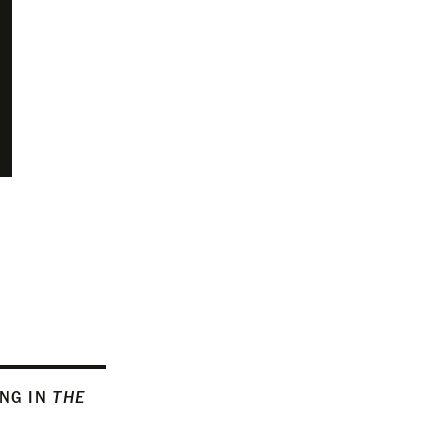
ING IN
THE