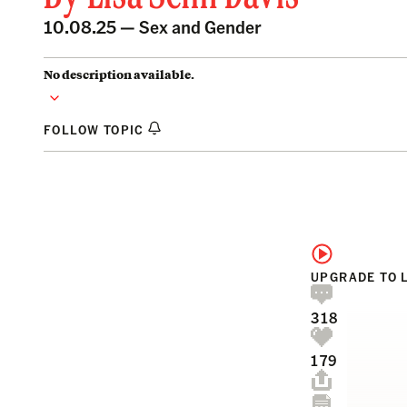
10.08.25 —
Sex and Gender
No description available.
FOLLOW TOPIC
UPGRADE TO 
318
179