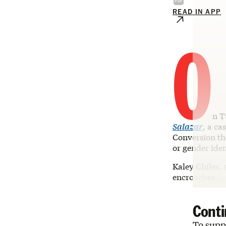
READ IN APP
O
n T
Salazar
, a ca
Conversion the
or gender iden
Kaley Chiles, 
encroaches…
Conti
To suppo