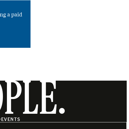
ng a paid
OPLE.
O
EVENTS