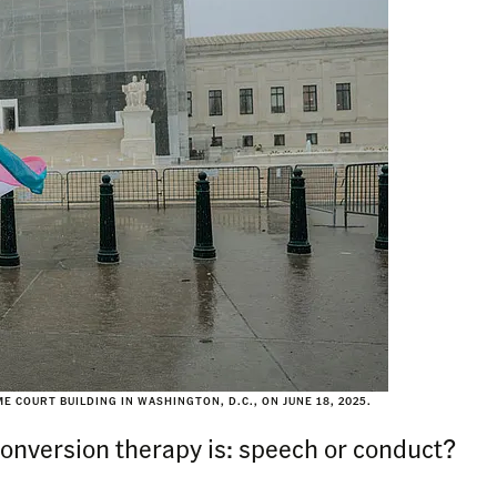
COURT BUILDING IN WASHINGTON, D.C., ON JUNE 18, 2025.
 conversion therapy is: speech or conduct?