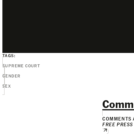
TAGS:
SUPREME COURT
GENDER
SEX
Comm
COMMENTS A
FREE PRESS