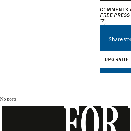
COMMENTS A
FREE PRESS
Share yo
UPGRADE 
No posts
FOR 