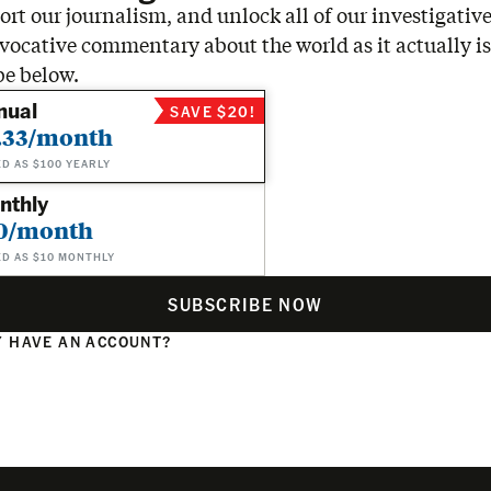
rt our journalism, and unlock all of our investigative
vocative commentary about the world as it actually is
be below.
nual
SAVE $20!
.33/month
ED AS $100 YEARLY
nthly
0/month
ED AS $10 MONTHLY
SUBSCRIBE NOW
 HAVE AN ACCOUNT?
N