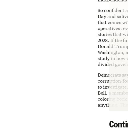
So confident a
Day and saliv
that comes wi
operatives rev
stories that w
2028. If the 
Donald Trump 
Washington, a
study in how e
divided gove
Democrats say 
corruption-fo
to investigate,
Bell, a membe
coloring book 
anything. The 
Conti