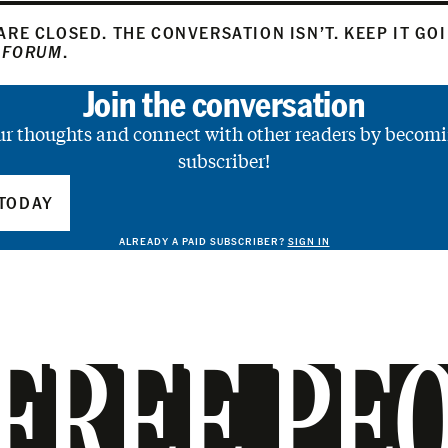
RE CLOSED. THE CONVERSATION ISN’T. KEEP IT GO
 FORUM
.
Join the conversation
ur thoughts and connect with other readers by becomi
subscriber!
TODAY
ALREADY A PAID SUBSCRIBER?
SIGN IN
FREE PE