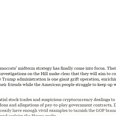
mocrats’ midterm strategy has finally come into focus. The
nvestigations on the Hill make clear that they will aim to c
e Trump administration is one giant grift operation, enrichi
their friends while the American people struggle to keep up w
tial stock trades and suspicious cryptocurrency dealings to
dons and allegations of pay-to-play government contracts,
already have enough vivid examples to tarnish the GOP bran
and reclaim the House easily.