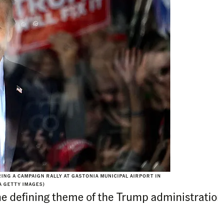
NG A CAMPAIGN RALLY AT GASTONIA MUNICIPAL AIRPORT IN
A GETTY IMAGES)
 defining theme of the Trump administration.