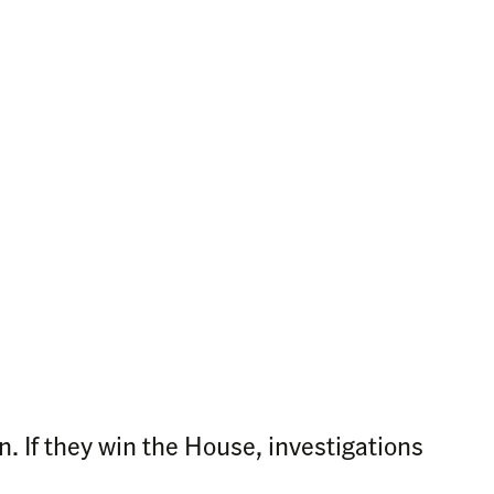
 If they win the House, investigations