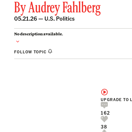
By
Audrey Fahlberg
05.21.26 —
U.S. Politics
No description available.
FOLLOW TOPIC
UPGRADE TO 
162
38