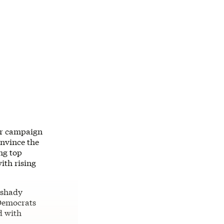
ir campaign
onvince the
ng top
ith rising
 shady
 Democrats
d with