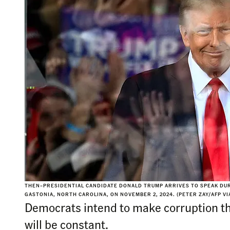
THEN–PRESIDENTIAL CANDIDATE DONALD TRUMP ARRIVES TO SPEAK DURI
GASTONIA, NORTH CAROLINA, ON NOVEMBER 2, 2024. (PETER ZAY/AFP VI
Democrats intend to make corruption the
will be constant.