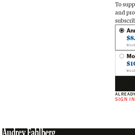
To suppo
and pro
subscri
An
$8
BILL
Mo
$1
BILL
ALREADY
SIGN I
Audrey Fahlberg