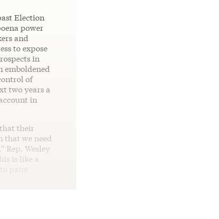
past Election
bpoena power
kers and
ess to expose
rospects in
 an emboldened
ontrol of
t two years a
 account in
that their
h that we need
n,” Rep. Wesley
his is like a
to paint