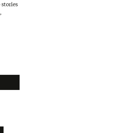
 stories
,