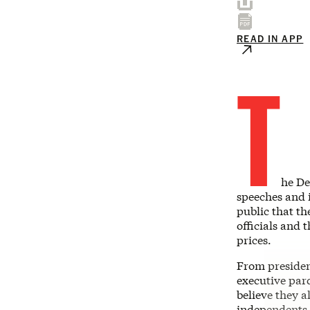
READ IN APP
T
he De
speeches and i
public that th
officials and 
prices.
From presiden
executive par
believe they 
independents 