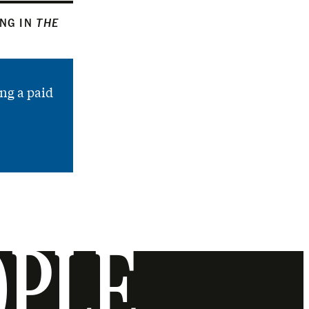
ING IN
THE
ng a paid
OPLE.