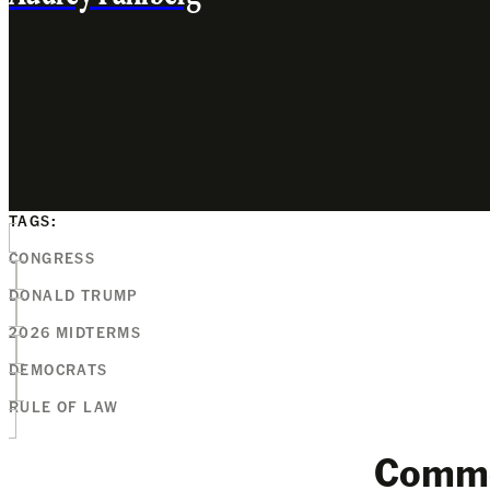
TAGS:
CONGRESS
DONALD TRUMP
2026 MIDTERMS
DEMOCRATS
RULE OF LAW
Comm