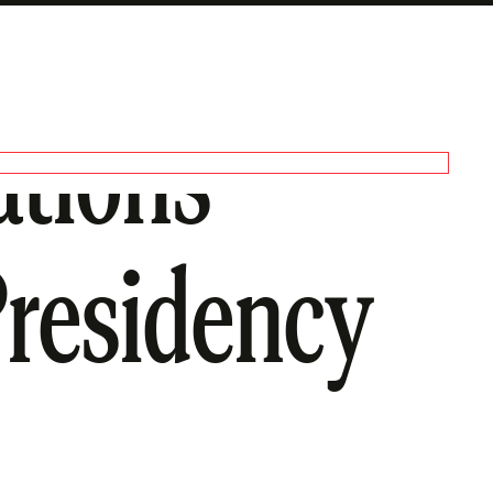
ations
Presidency