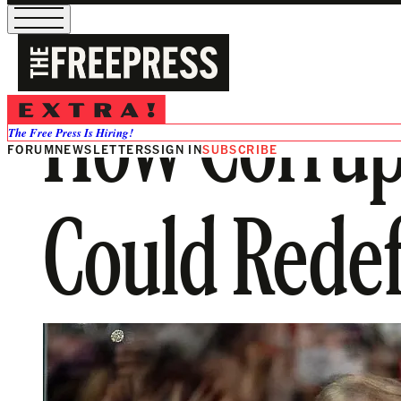
How Corrupt
The Free Press Is Hiring!
FORUM
NEWSLETTERS
SIGN IN
SUBSCRIBE
Could Redef