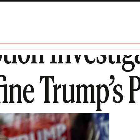
ion Investig
ine Trump’s 