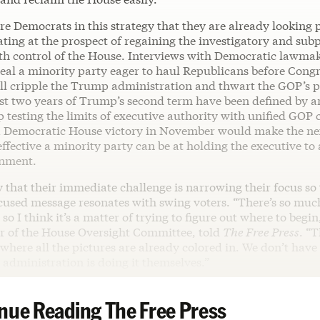
re Democrats in this strategy that they are already looking 
ating at the prospect of regaining the investigatory and su
th control of the House. Interviews with Democratic lawma
eal a minority party eager to haul Republicans before Congr
ill cripple the Trump administration and thwart the GOP’s p
first two years of Trump’s second term have been defined by
testing the limits of executive authority with unified GOP c
 Democratic House victory in November would make the nex
ffective a minority party can be at holding the executive to
rnment.
that their immediate challenge is narrowing their focus so 
cused message resonates with swing voters. “There’s so muc
 so I think it’s a matter of trying to figure out where to begi
r of the House Oversight Committee, told
The Free Press
. “T
where all the pictures are already colored in. We don’t have 
administration is doing it themselves.”
nue Reading The Free Press