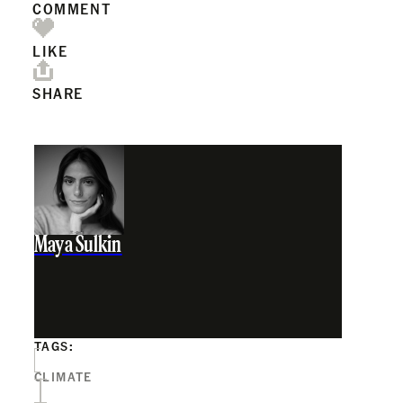
COMMENT
LIKE
SHARE
Maya Sulkin
TAGS:
CLIMATE