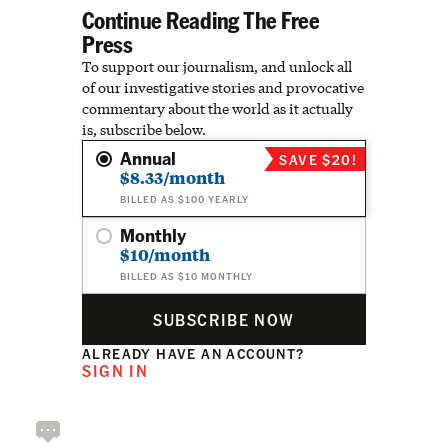
Continue Reading The Free
Press
To support our journalism, and unlock all
of our investigative stories and provocative
commentary about the world as it actually
is, subscribe below.
Annual
SAVE $20!
$8.33/month
BILLED AS $100 YEARLY
Monthly
$10/month
BILLED AS $10 MONTHLY
SUBSCRIBE NOW
ALREADY HAVE AN ACCOUNT?
SIGN IN