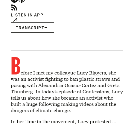
LISTEN IN APP
TRANSCRIPT
B
efore I met my colleague Lucy Biggers, she
was an activist fighting to ban plastic straws and
posing with Alexandria Ocasio-Cortez and Greta
Thunberg. In today’s episode of Confessions, Lucy
tells us about how she became an activist who
built a huge following making videos about the
dangers of climate change.
In her time in the movement, Lucy protested …