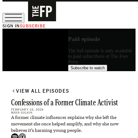
SIGN IN
SUBSCRIBE
The Free Press Is Hiring!
Paid episode
The full episode is only available
to paid subscribers of The Free
Press
Subscribe to watch
VIEW ALL EPISODES
Confessions of a Former Climate Activist
FEBRUARY 18, 2026
MAYA SULKIN
A former climate influencer explains why she left the
movement she once helped amplify, and why she now
believes it’s harming young people.