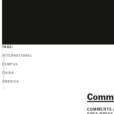
TAGS:
INTERNATIONAL
CAMPUS
CHINA
AMERICA
Comm
COMMENTS A
FREE PRESS