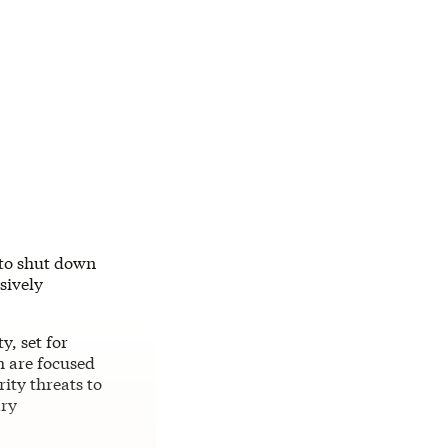
 to shut down
sively
, set for
h are focused
ity threats to
ary