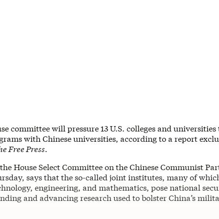
e committee will pressure 13 U.S. colleges and universities
ograms with Chinese universities, according to a report exclu
e Free Press
.
 the House Select Committee on the Chinese Communist Party
rsday, says that the so-called joint institutes, many of whic
chnology, engineering, and mathematics, pose national secur
nding and advancing research used to bolster China’s milit