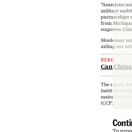
“American uni
military ambit
partnerships 
from Michigan
empower China
Moolenaar said
aiding our adv
READ
Can China 
The report def
institutions t
majority boar
(CCP).
Conti
To suppo