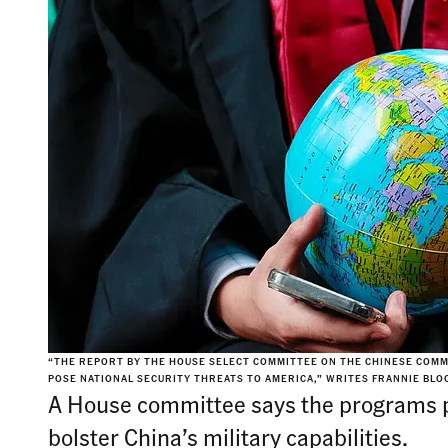
“THE REPORT BY THE HOUSE SELECT COMMITTEE ON THE CHINESE COMMU
POSE NATIONAL SECURITY THREATS TO AMERICA,” WRITES FRANNIE BLOC
A House committee says the programs po
bolster China’s military capabilities.