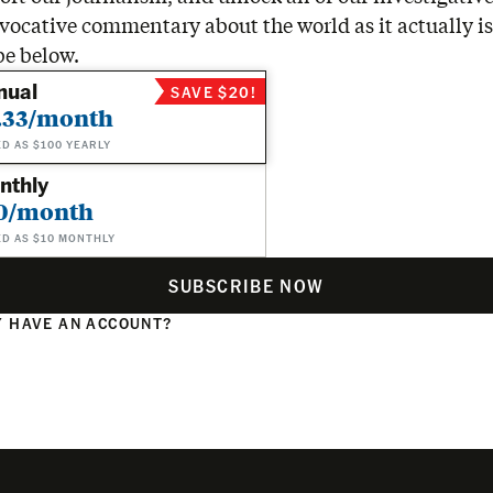
vocative commentary about the world as it actually is
be below.
nual
SAVE $20!
.33/month
ED AS $100 YEARLY
nthly
0/month
ED AS $10 MONTHLY
SUBSCRIBE NOW
 HAVE AN ACCOUNT?
N