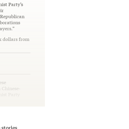
ist Party’s
ir
e Republican
aborations
ayers.”
x dollars from
ese
h Chinese-
ist Party
 stories