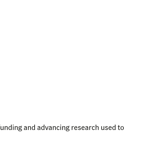
funding and advancing research used to