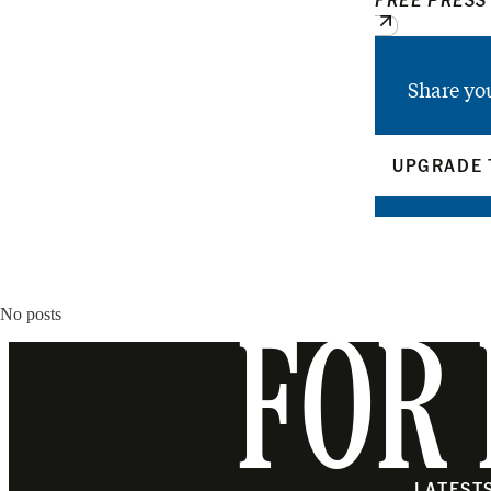
Share yo
UPGRADE 
No posts
FOR 
LATEST