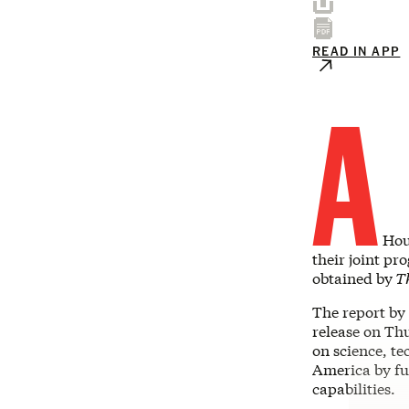
READ IN APP
A
Hous
their joint pr
obtained by
Th
The report by
release on Thu
on science, te
America by fu
capabilities.