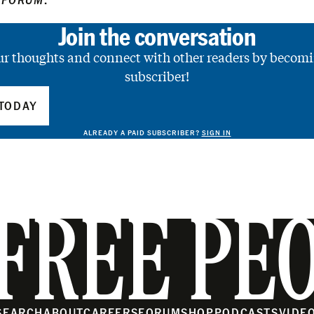
Join the conversation
ur thoughts and connect with other readers by becomi
subscriber!
TODAY
ALREADY A PAID SUBSCRIBER?
SIGN IN
FREE PE
SEARCH
ABOUT
CAREERS
FORUM
SHOP
PODCASTS
VIDE