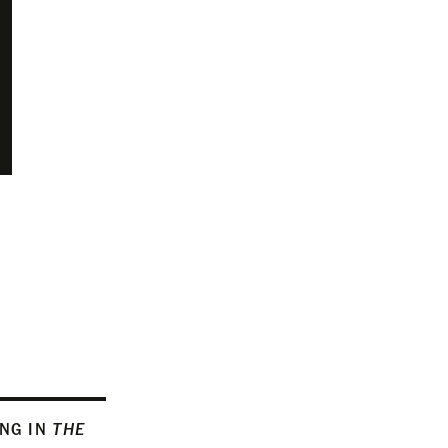
ING IN
THE