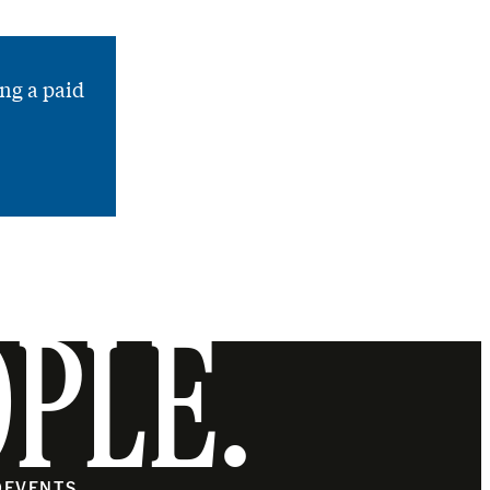
ng a paid
OPLE.
O
EVENTS