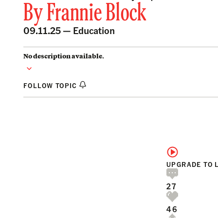
By
Frannie Block
09.11.25 —
Education
No description available.
FOLLOW TOPIC
UPGRADE TO 
27
46