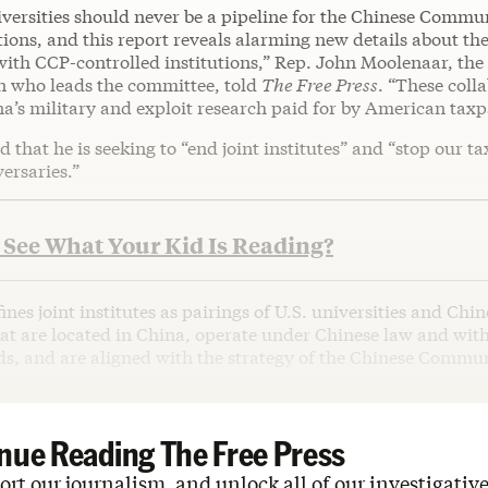
versities should never be a pipeline for the Chinese Commun
ions, and this report reveals alarming new details about the
with CCP-controlled institutions,” Rep. John Moolenaar, th
 who leads the committee, told
The Free Press
. “These coll
’s military and exploit research paid for by American taxp
 that he is seeking to “end joint institutes” and “stop our ta
ersaries.”
See What Your Kid Is Reading?
ines joint institutes as pairings of U.S. universities and Chin
hat are located in China, operate under Chinese law and wit
ds, and are aligned with the strategy of the Chinese Commun
nue Reading The Free Press
rt our journalism, and unlock all of our investigative