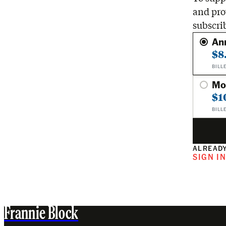
and pro
subscri
An
$8
BILL
Mo
$1
BILL
ALREADY
SIGN I
Frannie Block