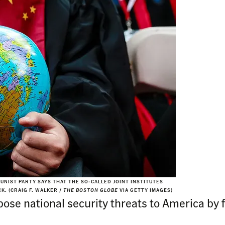
NIST PARTY SAYS THAT THE SO-CALLED JOINT INSTITUTES
K. (CRAIG F. WALKER /
THE BOSTON GLOBE
VIA GETTY IMAGES)
se national security threats to America by 