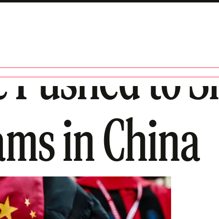
e Pushed to 
ams in China