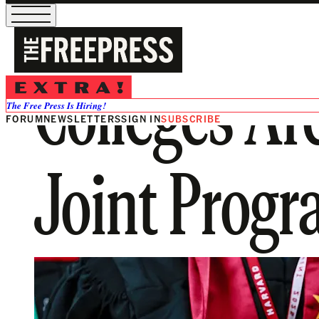
Colleges Ar
The Free Press Is Hiring!
FORUM
NEWSLETTERS
SIGN IN
SUBSCRIBE
Joint Progr