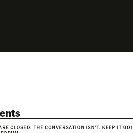
ents
RE CLOSED. THE CONVERSATION ISN’T. KEEP IT GO
 FORUM
.