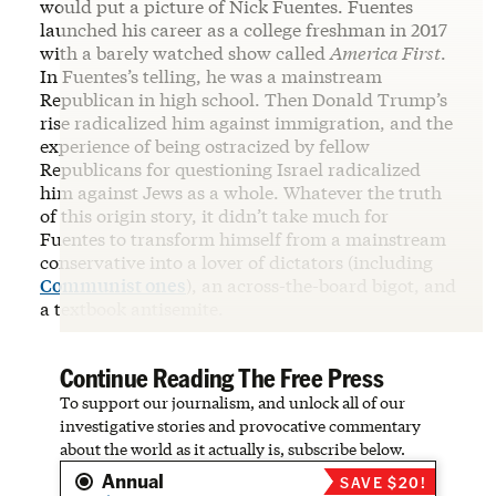
would put a picture of Nick Fuentes. Fuentes
launched his career as a college freshman in 2017
with a barely watched show called
America First
.
In Fuentes’s telling, he was a mainstream
Republican in high school. Then Donald Trump’s
rise radicalized him against immigration, and the
experience of being ostracized by fellow
Republicans for questioning Israel radicalized
him against Jews as a whole. Whatever the truth
of this origin story, it didn’t take much for
Fuentes to transform himself from a mainstream
conservative into a lover of dictators (including
Communist ones
), an across-the-board bigot, and
a textbook antisemite.
Continue Reading The Free Press
To support our journalism, and unlock all of our
investigative stories and provocative commentary
about the world as it actually is, subscribe below.
Annual
SAVE $20!