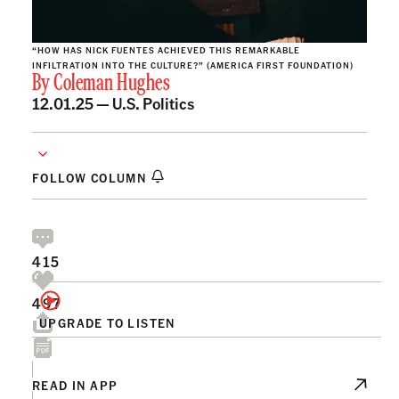
“HOW HAS NICK FUENTES ACHIEVED THIS REMARKABLE
INFILTRATION INTO THE CULTURE?” (AMERICA FIRST FOUNDATION)
By
Coleman Hughes
12.01.25 —
U.S. Politics
FOLLOW COLUMN
415
497
UPGRADE TO LISTEN
READ IN APP