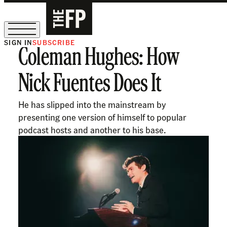
SIGN IN
SUBSCRIBE
Coleman Hughes: How
The Free Press Is Hiring!
Nick Fuentes Does It
He has slipped into the mainstream by
presenting one version of himself to popular
podcast hosts and another to his base.