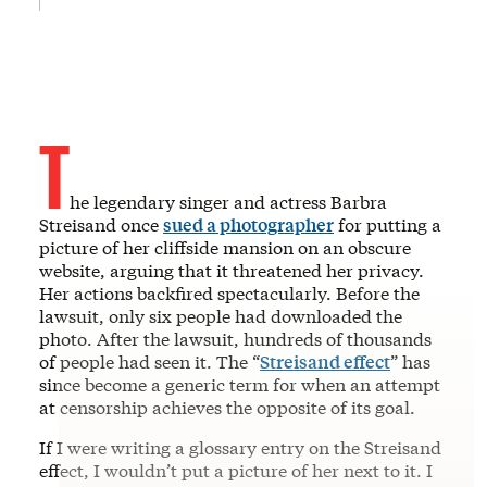
T
he legendary singer and actress Barbra
Streisand once
sued a photographer
for putting a
picture of her cliffside mansion on an obscure
website, arguing that it threatened her privacy.
Her actions backfired spectacularly. Before the
lawsuit, only six people had downloaded the
photo. After the lawsuit, hundreds of thousands
of people had seen it. The “
Streisand effect
” has
since become a generic term for when an attempt
at censorship achieves the opposite of its goal.
If I were writing a glossary entry on the Streisand
effect, I wouldn’t put a picture of her next to it. I