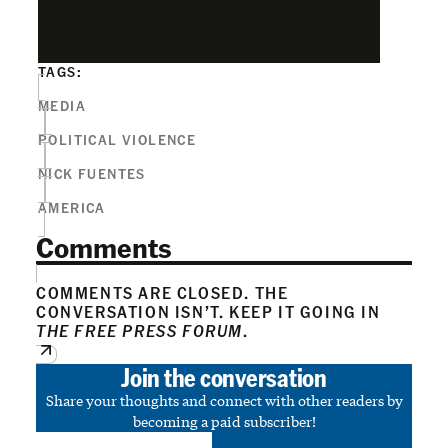
TAGS:
MEDIA
POLITICAL VIOLENCE
NICK FUENTES
AMERICA
Comments
COMMENTS ARE CLOSED. THE
CONVERSATION ISN’T. KEEP IT GOING IN
THE FREE PRESS FORUM
.
Join the conversation
Share your thoughts and connect with other readers by
becoming a paid subscriber!