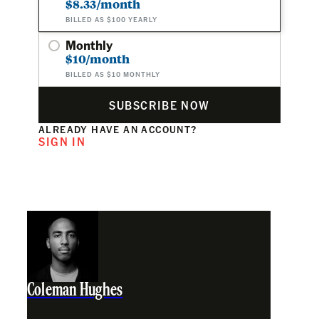
$8.33/month
BILLED AS $100 YEARLY
Monthly
$10/month
BILLED AS $10 MONTHLY
SUBSCRIBE NOW
ALREADY HAVE AN ACCOUNT?
SIGN IN
Coleman Hughes