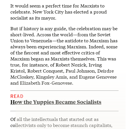
It would seem a perfect time for Marxists to
celebrate. New York City has elected a proud
socialist as its mayor.
But if history is any guide, the celebration may be
short-lived. Across the world—from the Soviet
Union to Venezuela—the antidote to Marxism has
always been experiencing Marxism. Indeed, some
of the fiercest and most effective critics of
Marxism began as Marxists themselves. This was
true, for instance, of Robert Nozick, Irving
Kristol, Robert Conquest, Paul Johnson, Deirdre
McCloskey, Kingsley Amis, and Eugene Genovese
and Elizabeth Fox-Genovese.
READ
How the Yuppies Became Socialists
Of all the intellectuals that started out as
collectivists only to become staunch capitalists,