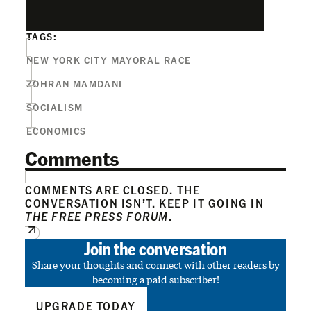
TAGS:
NEW YORK CITY MAYORAL RACE
ZOHRAN MAMDANI
SOCIALISM
ECONOMICS
Comments
COMMENTS ARE CLOSED. THE
CONVERSATION ISN’T. KEEP IT GOING IN
THE FREE PRESS FORUM
.
Join the conversation
Share your thoughts and connect with other readers by
becoming a paid subscriber!
UPGRADE TODAY