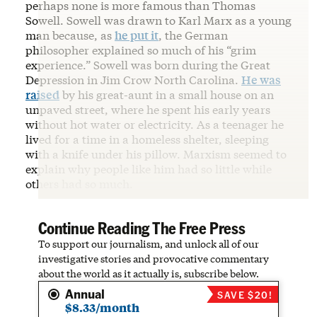
perhaps none is more famous than Thomas
Sowell. Sowell was drawn to Karl Marx as a young
man because, as
he put it
, the German
philosopher explained so much of his “grim
experience.” Sowell was born during the Great
Depression in Jim Crow North Carolina.
He was
raised
by his great-aunt in a small house on an
unpaved street, where he spent his early years
without hot water or electricity. As a teenager he
lived for a time in a homeless shelter, sleeping
with a knife under his pillow. Marxism seemed to
explain why people like him had so little while
others had so much.
Continue Reading The Free Press
To support our journalism, and unlock all of our
investigative stories and provocative commentary
about the world as it actually is, subscribe below.
Annual
SAVE $20!
$8.33/month