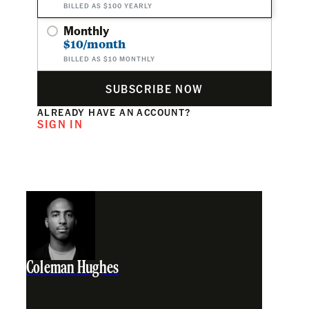
BILLED AS $100 YEARLY
Monthly
$10/month
BILLED AS $10 MONTHLY
SUBSCRIBE NOW
ALREADY HAVE AN ACCOUNT?
SIGN IN
Coleman Hughes