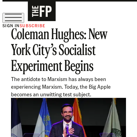
SIGN IN
SUBSCRIBE
Coleman Hughes: New
The Free Press Is Hiring!
York City’s Socialist
Experiment Begins
The antidote to Marxism has always been
experiencing Marxism. Today, the Big Apple
becomes an unwitting test subject.