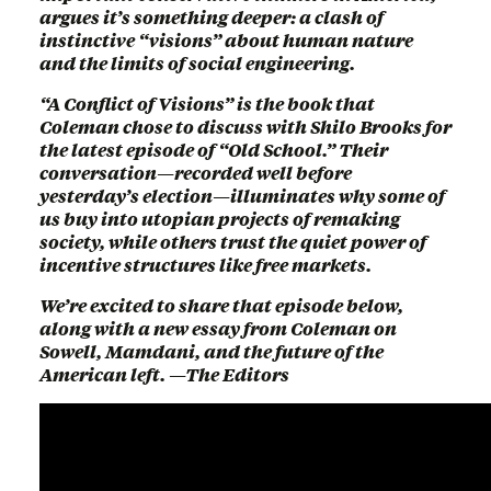
argues it’s something deeper: a clash of
instinctive “visions” about human nature
and the limits of social engineering.
“A Conflict of Visions” is the book that
Coleman chose to discuss with Shilo Brooks for
the latest episode of “Old School.” Their
conversation—recorded well before
yesterday’s election—illuminates why some of
us buy into utopian projects of remaking
society, while others trust the quiet power of
incentive structures like free markets.
We’re excited to share that episode below,
along with a new essay from Coleman on
Sowell, Mamdani, and the future of the
American left. —The Editors