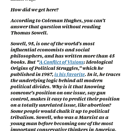
How did we get here?
According to Coleman Hughes, you can’t
answer that question without reading
Thomas Sowell.
Sowell, 95, is one of the world’s most
influential economists and social
philosophers, and has written more than 45
books. But “
A Conflict of Visions
: Ideological
Origins of Political Struggles,” which he
published in 1987,
is his favorite
. In it, he traces
the underlying logic behind all modern
political divides. Why is it that knowing
someone’s position on one issue, say gun
control, makes it easy to predict their position
on a totally unrelated issue, like abortion?
Some people would chalk it up to political
tribalism. Sowell, who was a Marxist as a
young man before becoming one of the most
important conservative thinkers in America,