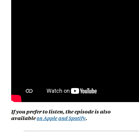
If you prefer to listen, the episode is also
available
on Apple
and Spotify
.