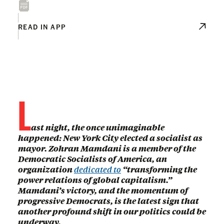
READ IN APP
L
ast night, the once unimaginable
happened: New York City elected a socialist as
mayor. Zohran Mamdani is a member of the
Democratic Socialists of America, an
organization
dedicated to
“transforming the
power relations of global capitalism.”
Mamdani’s victory, and the momentum of
progressive Democrats, is the latest sign that
another profound shift in our politics could be
underway.