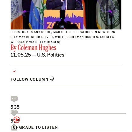
IF HISTORY IS ANY GUIDE, MARXIST CELEBRATIONS IN NEW YORK
CITY MAY BE SHORT-LIVED, WRITES COLEMAN HUGHES. (ANGELA
WEISS/AFP VIA GETTY IMAGES)
By
Coleman Hughes
11.05.25 —
U.S. Politics
FOLLOW COLUMN
535
518
UPGRADE TO LISTEN