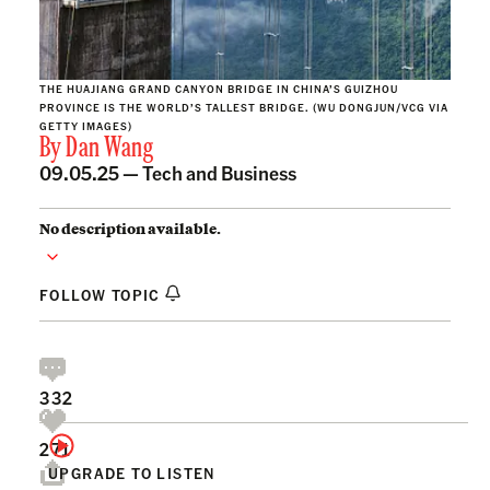
THE HUAJIANG GRAND CANYON BRIDGE IN CHINA’S GUIZHOU
PROVINCE IS THE WORLD’S TALLEST BRIDGE. (WU DONGJUN/VCG VIA
GETTY IMAGES)
By
Dan Wang
09.05.25 —
Tech and Business
No description available.
FOLLOW TOPIC
332
271
UPGRADE TO LISTEN