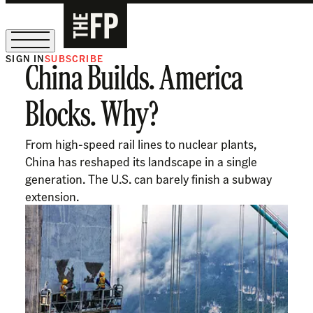
SIGN IN
SUBSCRIBE
China Builds. America
The Free Press Is Hiring!
Blocks. Why?
​​From high-speed rail lines to nuclear plants,
China has reshaped its landscape in a single
generation. The U.S. can barely finish a subway
extension.