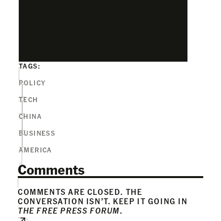
TAGS:
POLICY
TECH
CHINA
BUSINESS
AMERICA
Comments
COMMENTS ARE CLOSED. THE
CONVERSATION ISN’T. KEEP IT GOING IN
THE FREE PRESS FORUM
.