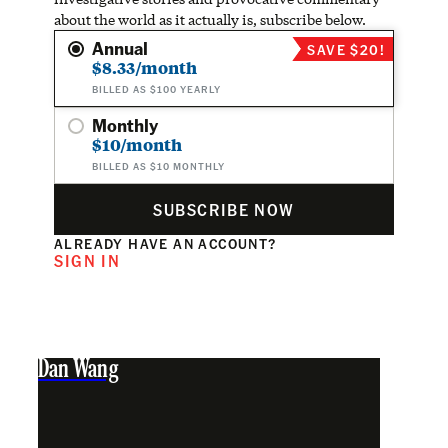
about the world as it actually is, subscribe below.
Annual
SAVE $20!
$8.33/month
BILLED AS $100 YEARLY
Monthly
$10/month
BILLED AS $10 MONTHLY
SUBSCRIBE NOW
ALREADY HAVE AN ACCOUNT?
SIGN IN
Dan Wang