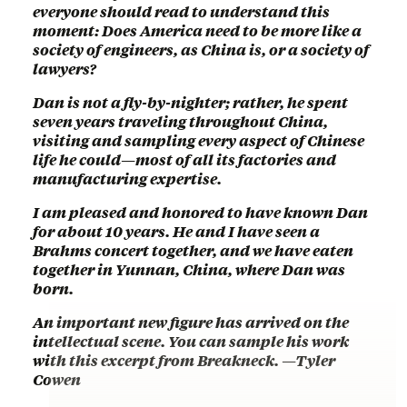
everyone should read to understand this
moment: Does America need to be more like a
society of engineers, as China is, or a society of
lawyers?
Dan is not a fly-by-nighter; rather, he spent
seven years traveling throughout China,
visiting and sampling every aspect of Chinese
life he could—most of all its factories and
manufacturing expertise.
I am pleased and honored to have known Dan
for about 10 years. He and I have seen a
Brahms concert together, and we have eaten
together in Yunnan, China, where Dan was
born.
An important new figure has arrived on the
intellectual scene. You can sample his work
with this excerpt from Breakneck. —Tyler
Cowen