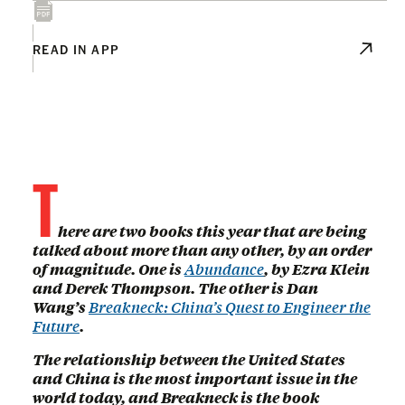
READ IN APP
T
here are two books this year that are being
talked about more than any other, by an order
of magnitude. One is
Abundance
, by Ezra Klein
and Derek Thompson. The other is Dan
Wang’s
Breakneck: China’s Quest to Engineer the
Future
.
The relationship between the United States
and China is the most important issue in the
world today, and Breakneck is the book