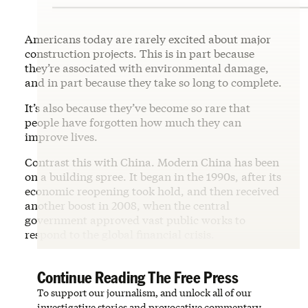
Americans today are rarely excited about major
construction projects. This is in part because
they’re associated with environmental damage,
and in part because they take so long to complete.
It’s also because they’ve become so rare that
people have forgotten how much they can
improve lives.
Contrast this with China. Modern China has been
on a building spree. It began in the 1990s, after its
economic reopening took hold, and then received
another boost in 2008, when the central
government approved vast public works to
respond to the global financial crisis.
Continue Reading The Free Press
To support our journalism, and unlock all of our
investigative stories and provocative commentary