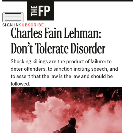
SIGN IN
SUBSCRIBE
Charles Fain Lehman:
The Free Press Is Hiring!
Don’t Tolerate Disorder
Shocking killings are the product of failure: to
deter offenders, to sanction inciting speech, and
to assert that the law is the law and should be
followed.