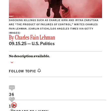
SHOCKING KILLINGS SUCH AS CHARLIE KIRK AND IRYNA ZARUTSKA
ARE “THE PRODUCT OF FAILURES OF CONTROL,” WRITES CHARLES
FAIN LEHMAN. (CARLIN STIEHL/
LOS ANGELES TIMES
VIA GETTY
IMAGES)
By
Charles Fain Lehman
09.15.25 —
U.S. Politics
No description available.
FOLLOW TOPIC
36
135