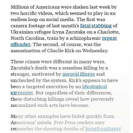
Millions of Americans were shaken last week by
two horrific videos, which seemed to play in an
endless loop on social media. The first was
camera footage of last month’s
fatal stabbing
of
Ukrainian refugee Iryna Zarutska on a Charlotte,
North Carolina, train by a schizophrenic
repeat
offender
. The second, of course, was the
assassination of Charlie Kirk on Wednesday.
These crimes were different in many ways.
Zarutska’s death was a senseless killing by a
stranger, motivated by
mental illness
and
unchecked by the system. Kirk’s appears to have
been a targeted execution by an
ideological
extremist
. But regardless of their differences,
these disturbing killings reveal how perversely
normalized such acts have become.
Many other examples have faded quickly from
Americans’ minds.
Free Press
readers may
remember the shooting deaths of
Israeli embassy