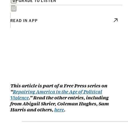
UPGRADE TO LISTEN
READ IN APP
This article is part of a Free Press series on
“
Repairing America in the Age of Political
Violence
.” Read the other entries, including
from Abigail Shrier, Coleman Hughes, Sam
Harris and others,
here
.