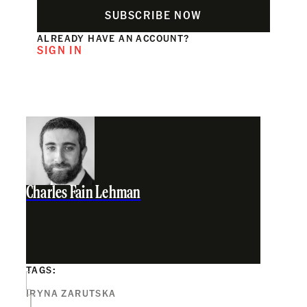
SUBSCRIBE NOW
ALREADY HAVE AN ACCOUNT?
SIGN IN
Charles Fain Lehman
TAGS:
IRYNA ZARUTSKA