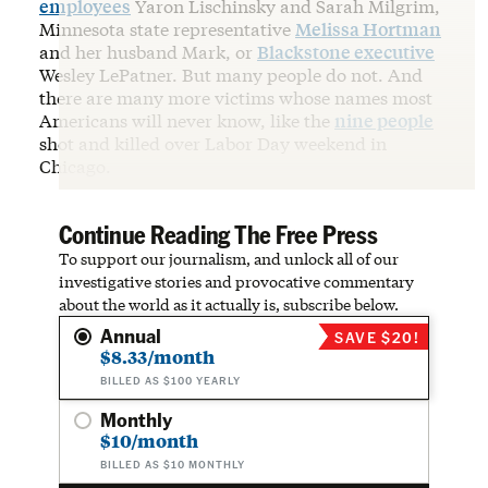
employees
Yaron Lischinsky and Sarah Milgrim,
Minnesota state representative
Melissa Hortman
and her husband Mark, or
Blackstone executive
Wesley LePatner. But many people do not. And
there are many more victims whose names most
Americans will never know, like the
nine people
shot and killed over Labor Day weekend in
Chicago.
Continue Reading The Free Press
To support our journalism, and unlock all of our
investigative stories and provocative commentary
about the world as it actually is, subscribe below.
Annual
SAVE $20!
$8.33/month
BILLED AS $100 YEARLY
Monthly
$10/month
BILLED AS $10 MONTHLY