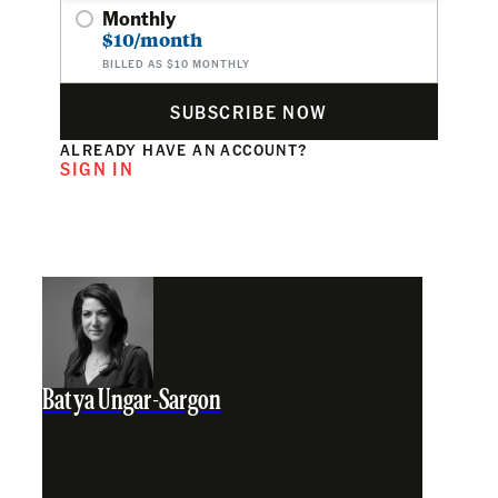
Monthly
$10/month
BILLED AS $10 MONTHLY
SUBSCRIBE NOW
ALREADY HAVE AN ACCOUNT?
SIGN IN
Batya Ungar-Sargon