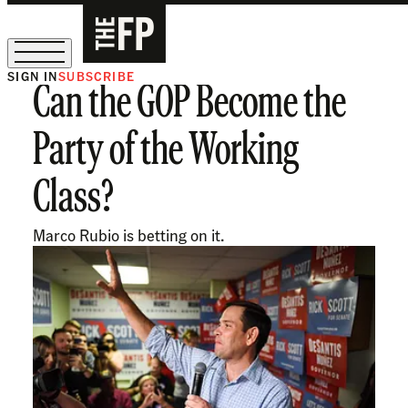
SIGN IN
SUBSCRIBE
Can the GOP Become the
The Free Press Is Hiring!
Party of the Working
Class?
Marco Rubio is betting on it.