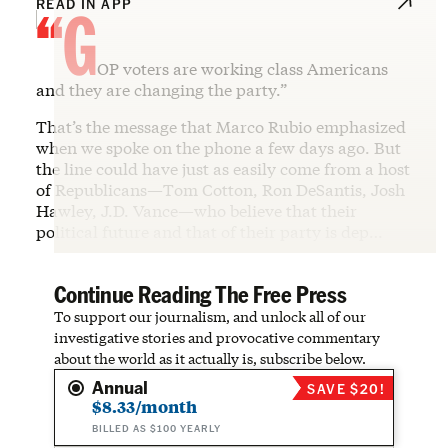
“G
READ IN APP
OP voters are working class Americans
and they are changing the party.”
That’s the message that Marco Rubio emphasized
when we spoke on the phone a few days ago. But
the line could have just as easily come from a host
of Republicans—Tom Cotton, Ron DeSantis, Josh
Hawley, J.D. Vance—who believe that their
political future and that of their party is dep…
Continue Reading The Free Press
To support our journalism, and unlock all of our
investigative stories and provocative commentary
about the world as it actually is, subscribe below.
Annual
SAVE $20!
$8.33/month
BILLED AS $100 YEARLY