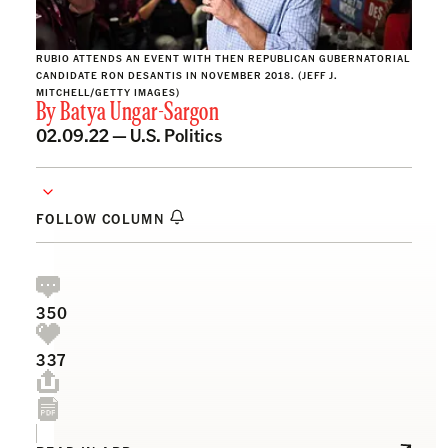
RUBIO ATTENDS AN EVENT WITH THEN REPUBLICAN GUBERNATORIAL
CANDIDATE RON DESANTIS IN NOVEMBER 2018. (JEFF J.
MITCHELL/GETTY IMAGES)
By
Batya Ungar-Sargon
02.09.22 —
U.S. Politics
FOLLOW COLUMN
350
337