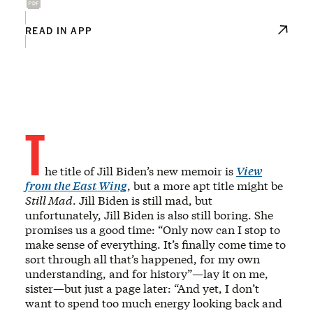
READ IN APP
T
he title of Jill Biden’s new memoir is
View
from the East Wing
, but a more apt title might be
Still Mad
. Jill Biden is still mad, but
unfortunately, Jill Biden is also still boring. She
promises us a good time: “Only now can I stop to
make sense of everything. It’s finally come time to
sort through all that’s happened, for my own
understanding, and for history”—lay it on me,
sister—but just a page later: “And yet, I don’t
want to spend too much energy looking back and