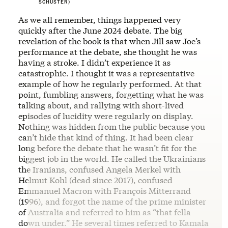
SCHUSTER)
As we all remember, things happened very
quickly after the June 2024 debate. The big
revelation of the book is that when Jill saw Joe’s
performance at the debate, she thought he was
having a stroke. I didn’t experience it as
catastrophic. I thought it was a representative
example of how he regularly performed. At that
point, fumbling answers, forgetting what he was
talking about, and rallying with short-lived
episodes of lucidity were regularly on display.
Nothing was hidden from the public because you
can’t hide that kind of thing. It had been clear
long before the debate that he wasn’t fit for the
biggest job in the world. He called the Ukrainians
the Iranians, confused Angela Merkel with
Helmut Kohl (dead since 2017), confused
Emmanuel Macron with François Mitterrand
(1996), and forgot the name of the prime minister
of Australia and referred to him as “that fella
down under.” He several times referred to Kamala