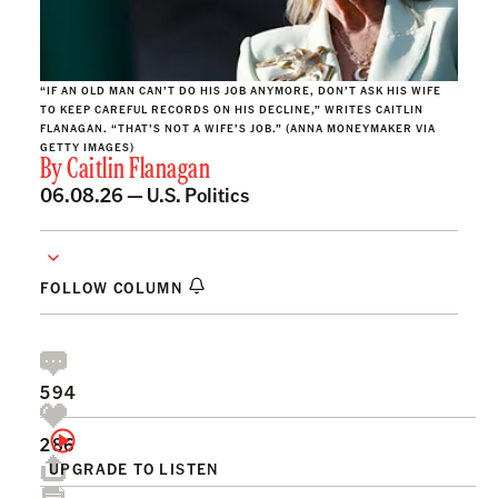
“IF AN OLD MAN CAN’T DO HIS JOB ANYMORE, DON’T ASK HIS WIFE
TO KEEP CAREFUL RECORDS ON HIS DECLINE,” WRITES CAITLIN
FLANAGAN. “THAT’S NOT A WIFE’S JOB.” (ANNA MONEYMAKER VIA
GETTY IMAGES)
By
Caitlin Flanagan
06.08.26 —
U.S. Politics
FOLLOW COLUMN
594
286
UPGRADE TO LISTEN