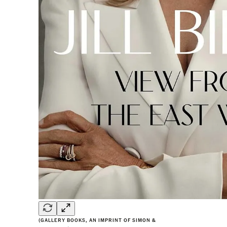
(GALLERY BOOKS, AN IMPRINT OF SIMON &