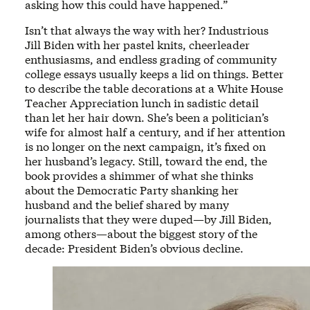
asking how this could have happened.”
Isn’t that always the way with her? Industrious
Jill Biden with her pastel knits, cheerleader
enthusiasms, and endless grading of community
college essays usually keeps a lid on things. Better
to describe the table decorations at a White House
Teacher Appreciation lunch in sadistic detail
than let her hair down. She’s been a politician’s
wife for almost half a century, and if her attention
is no longer on the next campaign, it’s fixed on
her husband’s legacy. Still, toward the end, the
book provides a shimmer of what she thinks
about the Democratic Party shanking her
husband and the belief shared by many
journalists that they were duped—by Jill Biden,
among others—about the biggest story of the
decade: President Biden’s obvious decline.