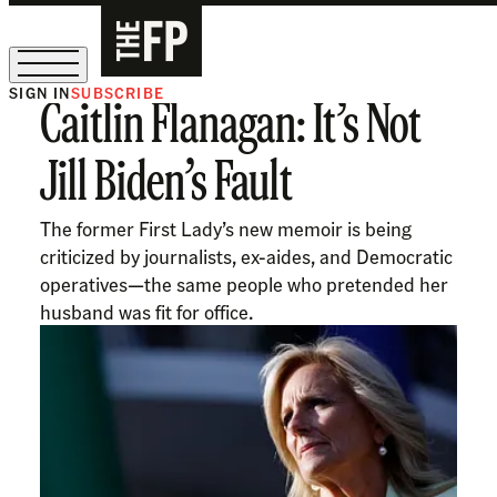
SIGN IN
SUBSCRIBE
Caitlin Flanagan: It’s Not
The Free Press Is Hiring!
Jill Biden’s Fault
The former First Lady’s new memoir is being
criticized by journalists, ex-aides, and Democratic
operatives—the same people who pretended her
husband was fit for office.