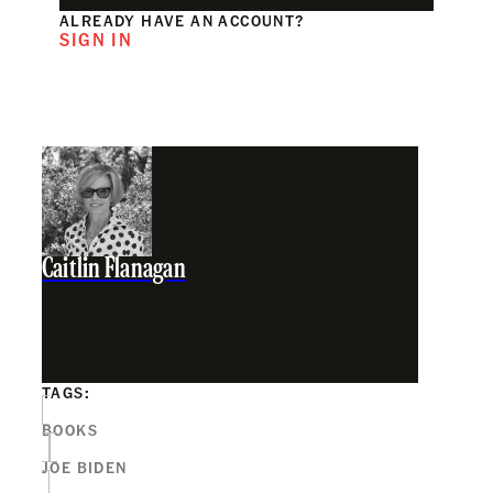
ALREADY HAVE AN ACCOUNT?
SIGN IN
Caitlin Flanagan
TAGS:
BOOKS
JOE BIDEN