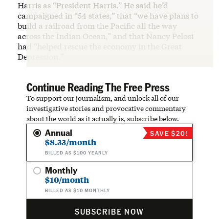
Harris as “President Harris.” He said he’d
campaigned in “54 states,” that “we have plans to
build a railroad from the Pacific all the way
across the Indian Ocean,” and that Nancy Pelosi
had “helped rescue the economy in the Great
Depression.”
Continue Reading The Free Press
To support our journalism, and unlock all of our
investigative stories and provocative commentary
about the world as it actually is, subscribe below.
Annual
SAVE $20!
$8.33/month
BILLED AS $100 YEARLY
Monthly
$10/month
BILLED AS $10 MONTHLY
SUBSCRIBE NOW