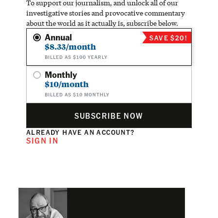
To support our journalism, and unlock all of our
investigative stories and provocative commentary
about the world as it actually is, subscribe below.
Annual
SAVE $20!
$8.33/month
BILLED AS $100 YEARLY
Monthly
$10/month
BILLED AS $10 MONTHLY
SUBSCRIBE NOW
ALREADY HAVE AN ACCOUNT?
SIGN IN