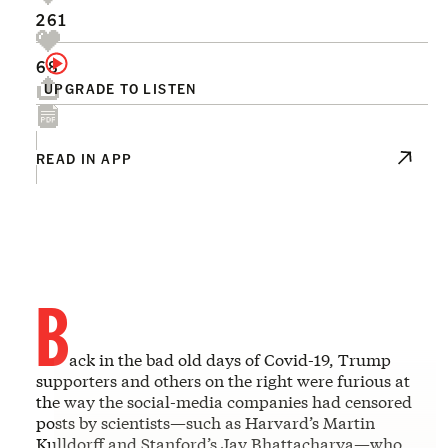
261
68
UPGRADE TO LISTEN
READ IN APP
B
ack in the bad old days of Covid-19, Trump
supporters and others on the right were furious at
the way the social-media companies had censored
posts by scientists—such as Harvard’s Martin
Kulldorff and Stanford’s Jay Bhattacharya—who