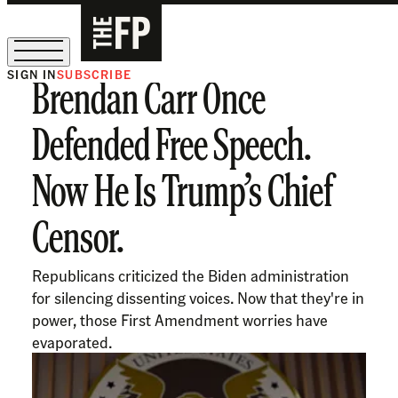
SIGN IN
SUBSCRIBE
Brendan Carr Once
The Free Press Is Hiring!
Defended Free Speech.
Now He Is Trump’s Chief
Censor.
Republicans criticized the Biden administration
for silencing dissenting voices. Now that they're in
power, those First Amendment worries have
evaporated.