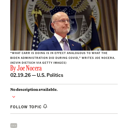
“WHAT CARR IS DOING IS IN EFFECT ANALOGOUS TO WHAT THE
BIDEN ADMINISTRATION DID DURING COVID,” WRITES JOE NOCERA.
(KEVIN DIETSCH VIA GETTY IMAGES)
By
Joe Nocera
02.19.26 —
U.S. Politics
No description available.
FOLLOW TOPIC