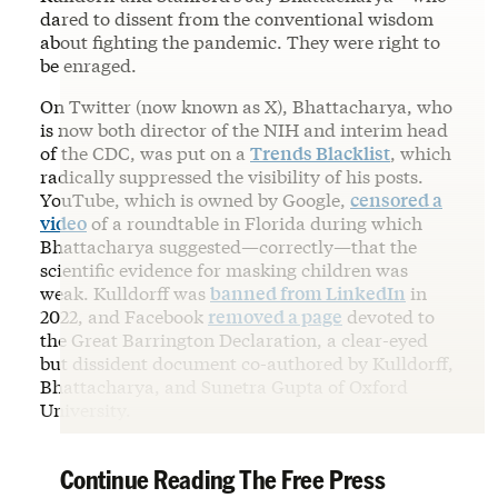
dared to dissent from the conventional wisdom
about fighting the pandemic. They were right to
be enraged.
On Twitter (now known as X), Bhattacharya, who
is now both director of the NIH and interim head
of the CDC, was put on a
Trends Blacklist
, which
radically suppressed the visibility of his posts.
YouTube, which is owned by Google,
censored a
video
of a roundtable in Florida during which
Bhattacharya suggested—correctly—that the
scientific evidence for masking children was
weak. Kulldorff was
banned from LinkedIn
in
2022, and Facebook
removed a page
devoted to
the Great Barrington Declaration, a clear-eyed
but dissident document co-authored by Kulldorff,
Bhattacharya, and Sunetra Gupta of Oxford
University.
Continue Reading The Free Press