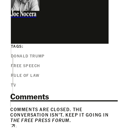
Joe Nocera
TAGS:
DONALD TRUMP
FREE SPEECH
RULE OF LAW
TV
Comments
COMMENTS ARE CLOSED. THE
CONVERSATION ISN’T. KEEP IT GOING IN
THE FREE PRESS FORUM
.