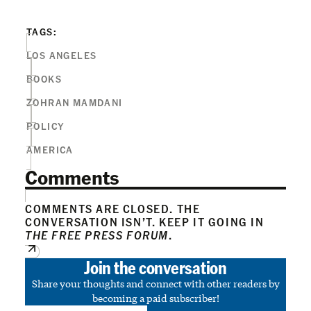
TAGS:
LOS ANGELES
BOOKS
ZOHRAN MAMDANI
POLICY
AMERICA
Comments
COMMENTS ARE CLOSED. THE
CONVERSATION ISN’T. KEEP IT GOING IN
THE FREE PRESS FORUM
.
Join the conversation
Share your thoughts and connect with other readers by
becoming a paid subscriber!