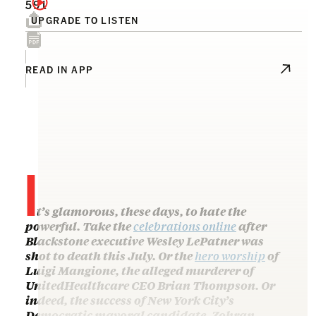
591
UPGRADE TO LISTEN
READ IN APP
I
t’s glamorous, these days, to hate the
powerful. Take the
celebrations online
after
Blackstone executive Wesley LePatner was
shot to death this July. Or the
hero worship
of
Luigi Mangione, the alleged murderer of
UnitedHealthcare CEO Brian Thompson. Or
indeed, the success of New York City’s
Democratic mayoral candidate, Zohran