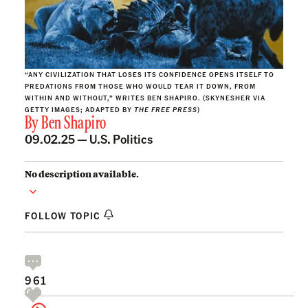
“ANY CIVILIZATION THAT LOSES ITS CONFIDENCE OPENS ITSELF TO
PREDATIONS FROM THOSE WHO WOULD TEAR IT DOWN, FROM
WITHIN AND WITHOUT,” WRITES BEN SHAPIRO. (SKYNESHER VIA
GETTY IMAGES; ADAPTED BY
THE FREE PRESS
)
By
Ben Shapiro
09.02.25 —
U.S. Politics
No description available.
FOLLOW TOPIC
961