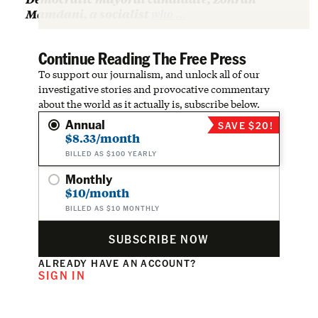
Mamdani, a socialist
who …
Continue Reading The Free Press
To support our journalism, and unlock all of our
investigative stories and provocative commentary
about the world as it actually is, subscribe below.
Annual
SAVE $20!
$8.33/month
BILLED AS $100 YEARLY
Monthly
$10/month
BILLED AS $10 MONTHLY
SUBSCRIBE NOW
ALREADY HAVE AN ACCOUNT?
SIGN IN