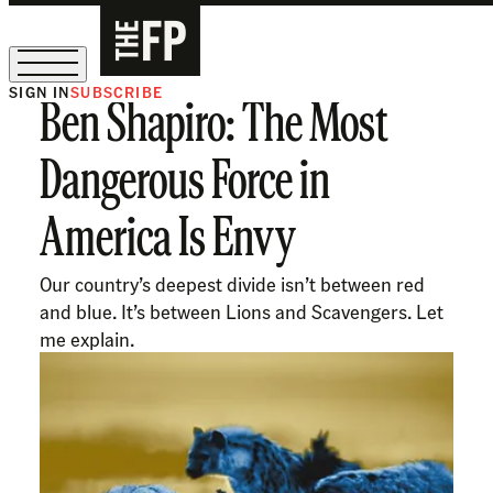
SIGN IN
SUBSCRIBE
Ben Shapiro: The Most
The Free Press Is Hiring!
Dangerous Force in
America Is Envy
Our country’s deepest divide isn’t between red
and blue. It’s between Lions and Scavengers. Let
me explain.