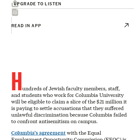
UPGRADE TO LISTEN
READ IN APP
H
undreds of Jewish faculty members, staff,
and students who work for Columbia University
will be eligible to claim a slice of the $21 million it
is paying to settle accusations that they suffered
unlawful discrimination because Columbia failed
to confront antisemitism on campus.
Columbia’s agreement
with the Equal
Employment Opportunity Commission (EEOC) is