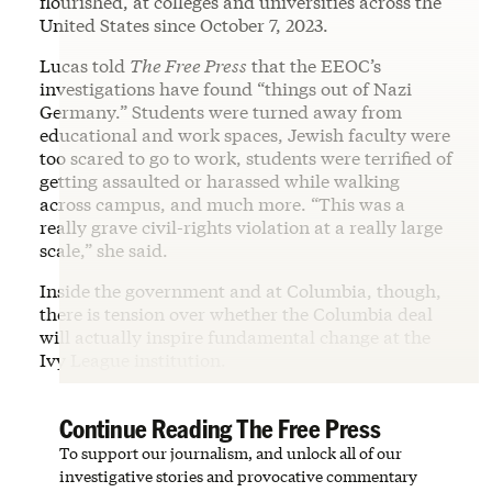
flourished, at colleges and universities across the
United States since October 7, 2023.
Lucas told
The Free Press
that the EEOC’s
investigations have found “things out of Nazi
Germany.” Students were turned away from
educational and work spaces, Jewish faculty were
too scared to go to work, students were terrified of
getting assaulted or harassed while walking
across campus, and much more. “This was a
really grave civil-rights violation at a really large
scale,” she said.
Inside the government and at Columbia, though,
there is tension over whether the Columbia deal
will actually inspire fundamental change at the
Ivy League institution.
Continue Reading The Free Press
To support our journalism, and unlock all of our
investigative stories and provocative commentary