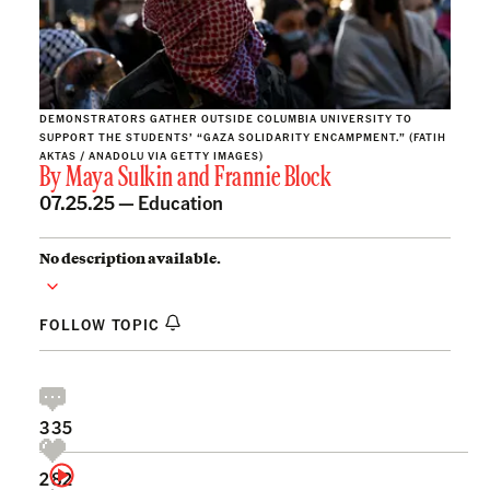
DEMONSTRATORS GATHER OUTSIDE COLUMBIA UNIVERSITY TO
SUPPORT THE STUDENTS’ “GAZA SOLIDARITY ENCAMPMENT.” (FATIH
AKTAS / ANADOLU VIA GETTY IMAGES)
By
Maya Sulkin
and
Frannie Block
07.25.25 —
Education
No description available.
FOLLOW TOPIC
335
282