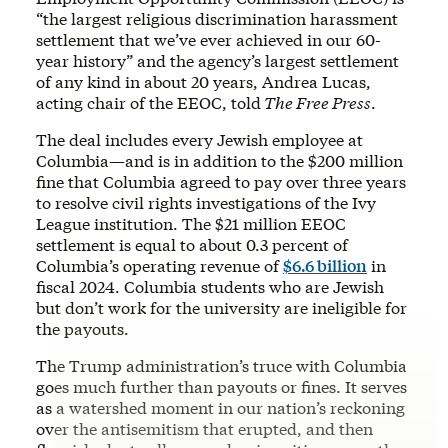
“the largest religious discrimination harassment
settlement that we’ve ever achieved in our 60-
year history” and the agency’s largest settlement
of any kind in about 20 years, Andrea Lucas,
acting chair of the EEOC, told
The Free Press
.
The deal includes every Jewish employee at
Columbia—and is in addition to the $200 million
fine that Columbia agreed to pay over three years
to resolve civil rights investigations of the Ivy
League institution. The $21 million EEOC
settlement is equal to about 0.3 percent of
Columbia’s operating revenue of
$6.6 billion
in
fiscal 2024. Columbia students who are Jewish
but don’t work for the university are ineligible for
the payouts.
The Trump administration’s truce with Columbia
goes much further than payouts or fines. It serves
as a watershed moment in our nation’s reckoning
over the antisemitism that erupted, and then