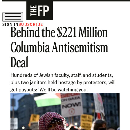
SIGN IN
SUBSCRIBE
Behind the $221 Million
The Free Press Is Hiring!
Columbia Antisemitism
Deal
Hundreds of Jewish faculty, staff, and students,
plus two janitors held hostage by protesters, will
get payouts: ‘We’ll be watching you.’