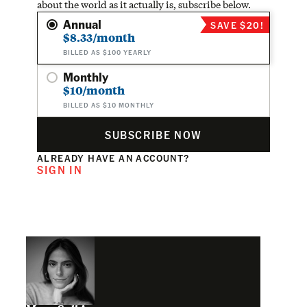
about the world as it actually is, subscribe below.
Annual
SAVE $20!
$8.33/month
BILLED AS $100 YEARLY
Monthly
$10/month
BILLED AS $10 MONTHLY
SUBSCRIBE NOW
ALREADY HAVE AN ACCOUNT?
SIGN IN