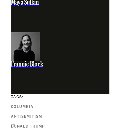
Maya Sulkin
Frannie Block
TAGS:
COLUMBIA
ANTISEMITISM
DONALD TRUMP