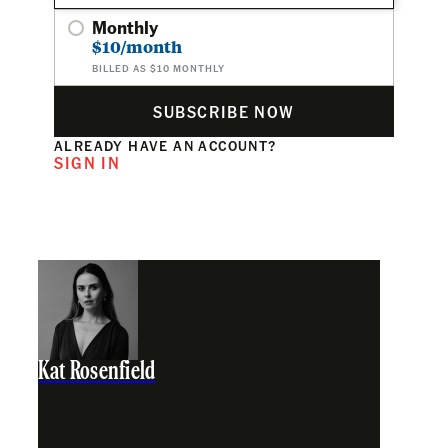
Monthly
$10/month
BILLED AS $10 MONTHLY
SUBSCRIBE NOW
ALREADY HAVE AN ACCOUNT?
SIGN IN
Kat Rosenfield