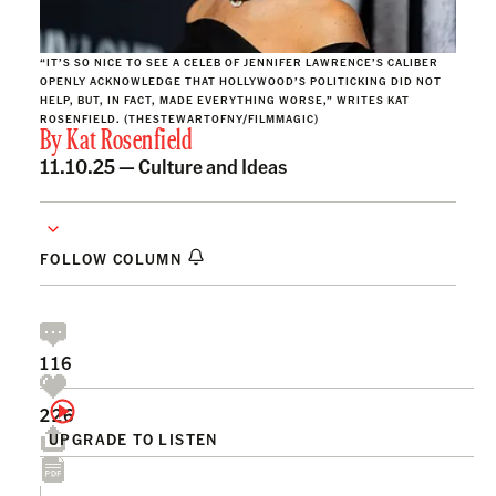
“IT’S SO NICE TO SEE A CELEB OF JENNIFER LAWRENCE’S CALIBER
OPENLY ACKNOWLEDGE THAT HOLLYWOOD’S POLITICKING DID NOT
HELP, BUT, IN FACT, MADE EVERYTHING WORSE,” WRITES KAT
ROSENFIELD. (THESTEWARTOFNY/FILMMAGIC)
By
Kat Rosenfield
11.10.25 —
Culture and Ideas
FOLLOW COLUMN
116
226
UPGRADE TO LISTEN