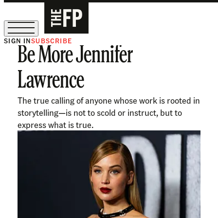
SIGN IN
SUBSCRIBE
Be More Jennifer
The Free Press Is Hiring!
Lawrence
The true calling of anyone whose work is rooted in
storytelling—is not to scold or instruct, but to
express what is true.