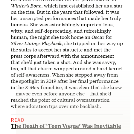
Winter’s Bone
, which first established her as a star
on the rise. But in the years that followed, it was
her unscripted performances that made her truly
famous. She was astonishingly unpretentious,
witty, and self-deprecating, and refreshingly
human; the night she took home an Oscar for
Silver Linings Playbook
, she tripped on her way up
the stairs to accept her statuette and met the
press corps afterward with the announcement
that she’d just taken a shot. And she was savvy,
too, all that charm wrapped around a hard kernel
of self-awareness. When she stepped away from
the spotlight in 2019 after her final performance
in the
X-Men
franchise, it was clear that she knew
—maybe even before anyone else—that she’d
reached the point of cultural oversaturation
where adoration tips over into backlash.
READ
The Death of ‘Teen Vogue’ Was Inevitable