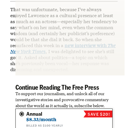
That was unfortunate, because I’ve always
enjoyed Lawrence as a cultural presence at least
as much as an actress—especially her tendency to
say what’s on her mind, even when the common
wisdom (and certainly her publicist’s preference)
would be that she dial it back. So when she
resurfaced this week in a
new interview with
The
New York Time
s
, I was delighted to see she’s still
got it. Asked about politics—a topic on which
she’s previously been vocal—her response was
disarming and unexpected.
Continue Reading The Free Press
To support our journalism, and unlock all of our
investigative stories and provocative commentary
about the world as it actually is, subscribe below.
Annual
SAVE $20!
$8.33/month
BILLED AS $100 YEARLY