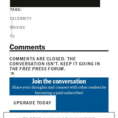
TAGS:
CELEBRITY
MOVIES
TV
Comments
COMMENTS ARE CLOSED. THE
CONVERSATION ISN’T. KEEP IT GOING IN
THE FREE PRESS FORUM
.
Join the conversation
Share your thoughts and connect with other readers by
becoming a paid subscriber!
UPGRADE TODAY
ALREADY A PAID SUBSCRIBER?
SIGN IN