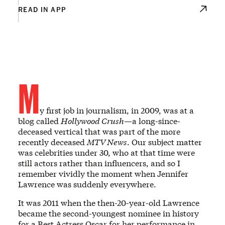
READ IN APP
M
y first job in journalism, in 2009, was at a
blog called
Hollywood Crush
—a long-since-
deceased vertical that was part of the more
recently deceased
MTV News
. Our subject matter
was celebrities under 30, who at that time were
still actors rather than influencers, and so I
remember vividly the moment when Jennifer
Lawrence was suddenly everywhere.
It was 2011 when the then-20-year-old Lawrence
became the second-youngest nominee in history
for a Best Actress Oscar for her performance in