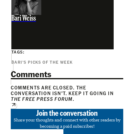
Bari Weiss
TAGS:
BARI'S PICKS OF THE WEEK
Comments
COMMENTS ARE CLOSED. THE
CONVERSATION ISN’T. KEEP IT GOING IN
THE FREE PRESS FORUM
.
Join the conversation
Share your thoughts and connect with other readers by
becoming a paid subscriber!