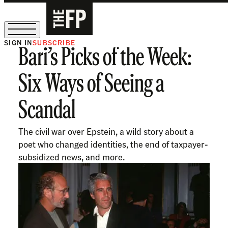
SIGN IN
SUBSCRIBE
Bari’s Picks of the Week:
The Free Press Is Hiring!
Six Ways of Seeing a
Scandal
The civil war over Epstein, a wild story about a
poet who changed identities, the end of taxpayer-
subsidized news, and more.