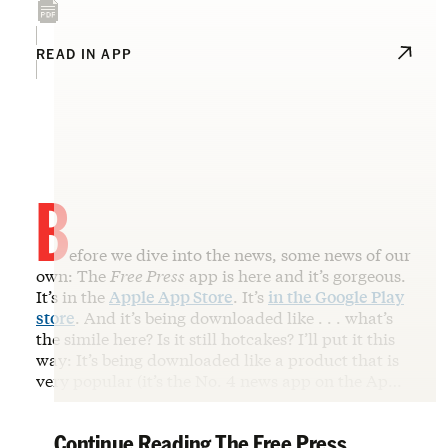
READ IN APP
B
efore we dive into the news, some news of our
own: The
Free Press
app is here and it’s gorgeous.
It’s in the
Apple App Store
. It’s
in the Google Play
store
. And it’s being downloaded like . . . what’s
the simile here? Is it still hotcakes? I’ll put it this
way: It’s being downloaded like a product that is
very popular (it’s the No. 4 news app on the Ap…
Continue Reading The Free Press