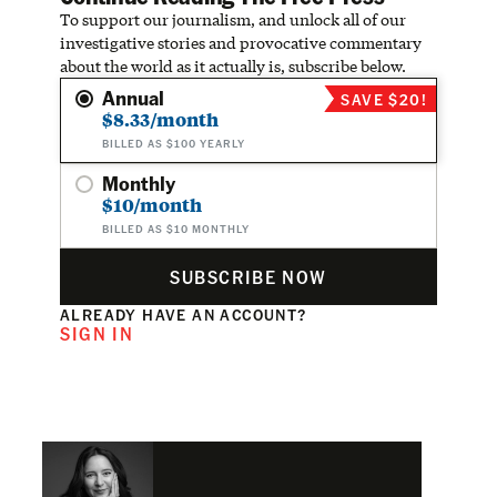
To support our journalism, and unlock all of our
investigative stories and provocative commentary
about the world as it actually is, subscribe below.
Annual
SAVE $20!
$8.33/month
BILLED AS $100 YEARLY
Monthly
$10/month
BILLED AS $10 MONTHLY
SUBSCRIBE NOW
ALREADY HAVE AN ACCOUNT?
SIGN IN