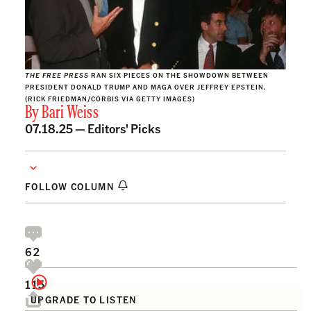
THE FREE PRESS
RAN SIX PIECES ON THE SHOWDOWN BETWEEN
PRESIDENT DONALD TRUMP AND MAGA OVER JEFFREY EPSTEIN.
(RICK FRIEDMAN/CORBIS VIA GETTY IMAGES)
By
Bari Weiss
07.18.25 —
Editors' Picks
FOLLOW COLUMN
62
115
UPGRADE TO LISTEN