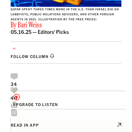
QATAR SPENT THREE TIMES MORE IN THE U.S. THAN ISRAEL DID ON
LOBBYISTS, PUBLIC-RELATIONS ADVISERS, AND OTHER FOREIGN
AGENTS IN 2021. (ILLUSTRATION BY
THE FREE PRESS
)
By
Bari Weiss
05.16.25 —
Editors' Picks
FOLLOW COLUMN
34
40
UPGRADE TO LISTEN
READ IN APP