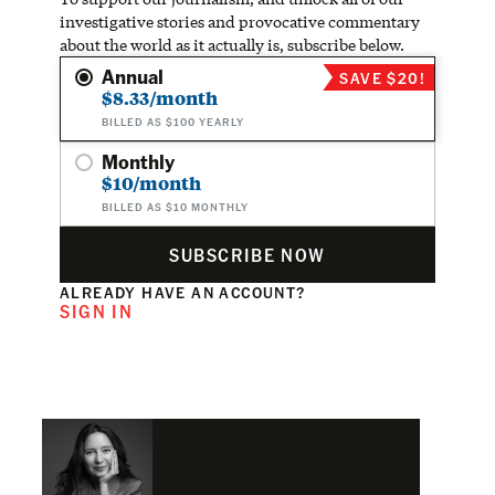
investigative stories and provocative commentary
about the world as it actually is, subscribe below.
Annual
SAVE $20!
$8.33/month
BILLED AS $100 YEARLY
Monthly
$10/month
BILLED AS $10 MONTHLY
SUBSCRIBE NOW
ALREADY HAVE AN ACCOUNT?
SIGN IN