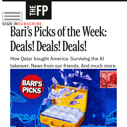
SIGN IN
SUBSCRIBE
Bari’s Picks of the Week:
The Free Press Is Hiring!
Deals! Deals! Deals!
How Qatar bought America. Surviving the AI
takeover. News from our friends. And much more.