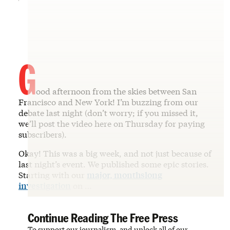
G
ood afternoon from the skies between San
Francisco and New York! I’m buzzing from our
debate last night (don’t worry; if you missed it,
we’ll post the video here on Thursday for paying
subscribers).
Okay! This was a big week, and not just because of
last night’s event. We published some epic stories.
Starting with our
major, monthslong
investigation
on …
Continue Reading The Free Press
To support our journalism, and unlock all of our