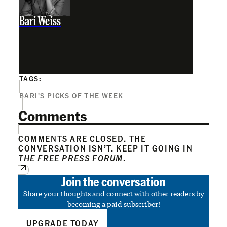
Bari Weiss
TAGS:
BARI'S PICKS OF THE WEEK
Comments
COMMENTS ARE CLOSED. THE
CONVERSATION ISN’T. KEEP IT GOING IN
THE FREE PRESS FORUM
.
Join the conversation
Share your thoughts and connect with other readers by
becoming a paid subscriber!
UPGRADE TODAY