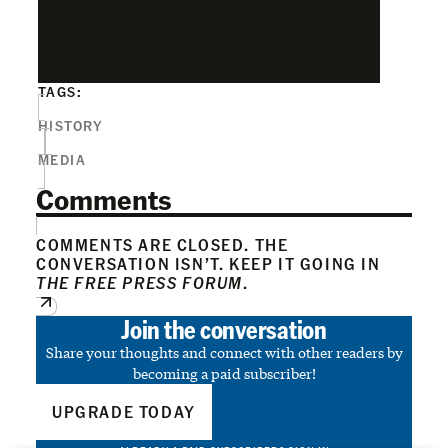
TAGS:
HISTORY
MEDIA
Comments
COMMENTS ARE CLOSED. THE
CONVERSATION ISN’T. KEEP IT GOING IN
THE FREE PRESS FORUM
.
Join the conversation
Share your thoughts and connect with other readers by
becoming a paid subscriber!
UPGRADE TODAY