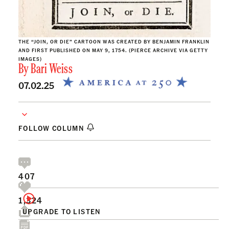
THE “JOIN, OR DIE” CARTOON WAS CREATED BY BENJAMIN FRANKLIN
AND FIRST PUBLISHED ON MAY 9, 1754. (PIERCE ARCHIVE VIA GETTY
IMAGES)
By
Bari Weiss
07.02.25
FOLLOW COLUMN
407
1,324
UPGRADE TO LISTEN