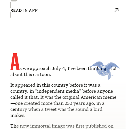
READ IN APP
A
s we approach July 4, I’ve been thinking a lot
about this cartoon.
It appeared in this country before it was a
country, in “independent media” before anyone
called it that. It was the original American meme
—one created more than 250 years ago, in a
century when a tweet was the sound a bird
makes.
The now immortal image was first published on