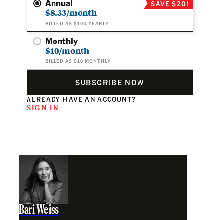
Annual
SAVE $20!
$8.33/month
BILLED AS $100 YEARLY
Monthly
$10/month
BILLED AS $10 MONTHLY
SUBSCRIBE NOW
ALREADY HAVE AN ACCOUNT?
SIGN IN
Bari Weiss