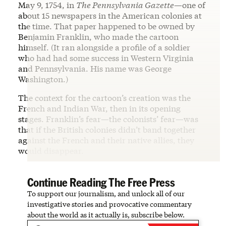
May 9, 1754, in
The Pennsylvania Gazette
—one of
about 15 newspapers in the American colonies at
the time. That paper happened to be owned by
Benjamin Franklin, who made the cartoon
himself. (It ran alongside a profile of a soldier
who had had some success in Western Virginia
and Pennsylvania. His name was George
Washington.)
The context for the cartoon’s creation was the
French and Indian War, then in its opening
stages. Franklin’s fear—the colonists’ fear—was
that if the British colonies didn’t band together
against the French and their native allies, they
would disappear.
Continue Reading The Free Press
To support our journalism, and unlock all of our
investigative stories and provocative commentary
about the world as it actually is, subscribe below.