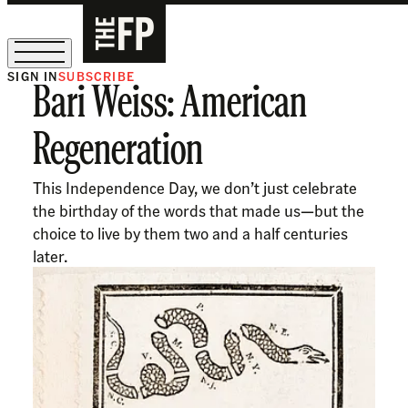
SIGN IN
SUBSCRIBE
Bari Weiss: American
The Free Press Is Hiring!
Regeneration
This Independence Day, we don’t just celebrate
the birthday of the words that made us—but the
choice to live by them two and a half centuries
later.