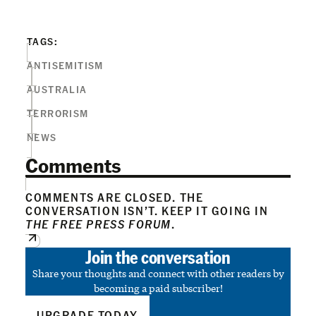
TAGS:
ANTISEMITISM
AUSTRALIA
TERRORISM
NEWS
Comments
COMMENTS ARE CLOSED. THE
CONVERSATION ISN’T. KEEP IT GOING IN
THE FREE PRESS FORUM
.
Join the conversation
Share your thoughts and connect with other readers by
becoming a paid subscriber!
UPGRADE TODAY