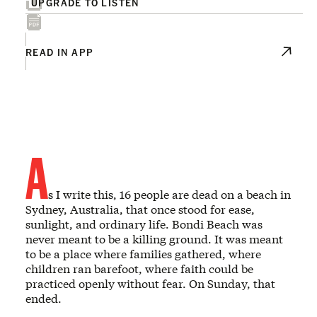
UPGRADE TO LISTEN
READ IN APP
A
s I write this, 16 people are dead on a beach in
Sydney, Australia, that once stood for ease,
sunlight, and ordinary life. Bondi Beach was
never meant to be a killing ground. It was meant
to be a place where families gathered, where
children ran barefoot, where faith could be
practiced openly without fear. On Sunday, that
ended.