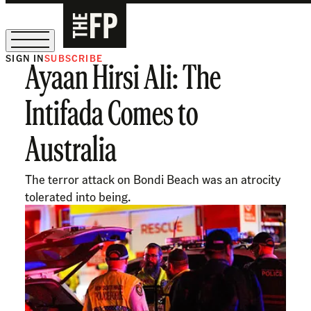
SIGN IN
SUBSCRIBE
Ayaan Hirsi Ali: The
The Free Press Is Hiring!
Intifada Comes to
Australia
The terror attack on Bondi Beach was an atrocity
tolerated into being.