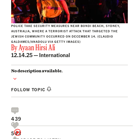
POLICE TAKE SECURITY MEASURES NEAR BONDI BEACH, SYDNEY,
AUSTRALIA, WHERE A TERRORIST ATTACK THAT TARGETED THE
JEWISH COMMUNITY OCCURRED ON DECEMBER 14. (CLAUDIO
GALDAMES/ANADOLU VIA GETTY IMAGES)
By
Ayaan Hirsi Ali
12.14.25 —
International
No description available.
FOLLOW TOPIC
439
543