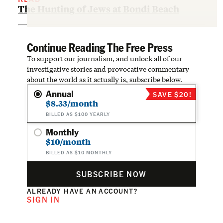
The Hunting of Jews at Bondi Beach
Continue Reading The Free Press
To support our journalism, and unlock all of our
investigative stories and provocative commentary
about the world as it actually is, subscribe below.
Annual
SAVE $20!
$8.33/month
BILLED AS $100 YEARLY
Monthly
$10/month
BILLED AS $10 MONTHLY
SUBSCRIBE NOW
ALREADY HAVE AN ACCOUNT?
SIGN IN