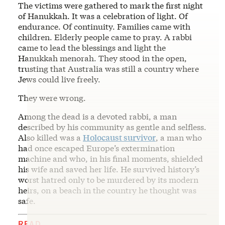
The victims were gathered to mark the first night
of Hanukkah. It was a celebration of light. Of
endurance. Of continuity. Families came with
children. Elderly people came to pray. A rabbi
came to lead the blessings and light the
Hanukkah menorah. They stood in the open,
trusting that Australia was still a country where
Jews could live freely.
They were wrong.
Among the dead is a devoted rabbi, a man
described by his community as gentle and selfless.
Also killed was a
Holocaust survivor
, a man who
had once escaped Europe’s extermination
machine and who, in his final moments, shielded
his wife and saved her life. He survived history’s
worst hatred only to be murdered by its modern
heirs, on a beach in the country he thought was
safe.
READ