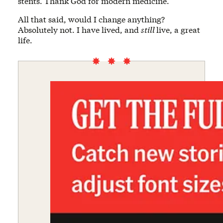
stents. Thank God for modern medicine.
All that said, would I change anything?
Absolutely not. I have lived, and
still
live, a great
life.