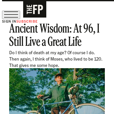
SIGN IN
SUBSCRIBE
Ancient Wisdom: At 96, I
The Free Press Is Hiring!
Still Live a Great Life
Do I think of death at my age? Of course I do.
Then again, I think of Moses, who lived to be 120.
That gives me some hope.