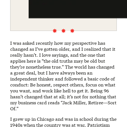
I was asked recently how my perspective has
changed as I’ve gotten older, and I realized that it
really hasn’t. I love sayings, and the one that
applies here is “the old truths may be old but
they’re nonetheless true.” The world has changed
a great deal, but I have always been an
independent thinker and followed a basic code of
conduct: Be honest, respect others, focus on what
you want, and work like hell to get it. Being 96
hasn’t changed that at all; it’s not for nothing that
my business card reads “Jack Miller, Retiree—Sort
Of.”
I grew up in Chicago and was in school during the
1940s when the country was at war. Patriotism