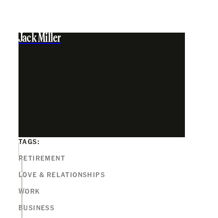
Jack Miller
TAGS:
RETIREMENT
LOVE & RELATIONSHIPS
WORK
BUSINESS