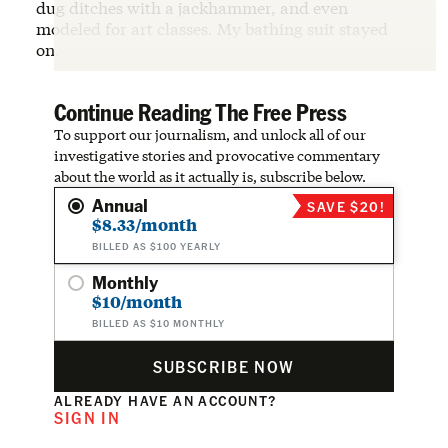
dug ditches with a jackhammer, and even
modeled for art classes. My bathing suit stayed
on.
Continue Reading The Free Press
To support our journalism, and unlock all of our
investigative stories and provocative commentary
about the world as it actually is, subscribe below.
Annual
SAVE $20!
$8.33/month
BILLED AS $100 YEARLY
Monthly
$10/month
BILLED AS $10 MONTHLY
SUBSCRIBE NOW
ALREADY HAVE AN ACCOUNT?
SIGN IN