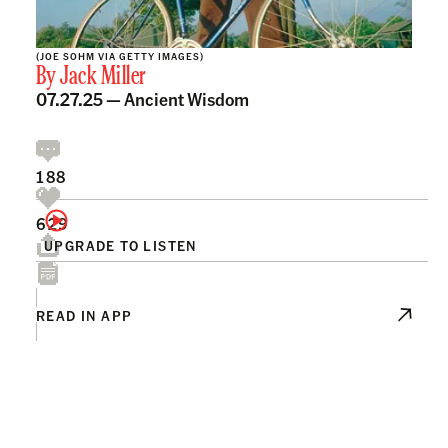
(JOE SOHM VIA GETTY IMAGES)
By
Jack Miller
07.27.25 —
Ancient Wisdom
188
629
UPGRADE TO LISTEN
READ IN APP