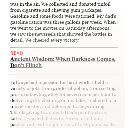
was in the air. We collected and donated tinfoil
from cigarette and chewing gum packages.
Gasoline and some foods were rationed. My dad’s
gasoline ration was three gallons per week. When
we went to the movies on Saturday afternoons,
we saw the newsreels that showed the battles in
detail. We cheered every victory.
READ
Ancient Wisdom: When Darkness Comes,
Don’t Flinch
I always had a passion for hard work. I held a
variety of jobs from grade school on, from setting
pins in a bowling alley for seven cents per hour to
delivering dry cleaning on my bike. I ushered in a
movie theater, and delivered turkeys during
Thanksgiving from my father’s poultry store.
Later, I washed dishes for 75 cents an hour,
packed railroad freight cars with 70-pound sacks,