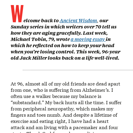
W
elcome back to
Ancient Wisdom
,
our
Sunday series in which writers over 70 tell us
how they are aging gracefully. Last week,
Michael Tobin, 79, wrote
a moving essay
in
which he reflected on how to keep your head
when you’re losing control. This week, 96-year
old Jack Miller looks back on a life well-lived.
At 96, almost all of my old friends are dead apart
from one, who is suffering from Alzheimer’s. I
often use a walker because my balance is
“substandard.” My back hurts all the time. I suffer
from peripheral neuropathy, which makes my
fingers and toes numb. And despite a lifetime of
exercise and eating right, I have had a heart
attack and am living with a pacemaker and four